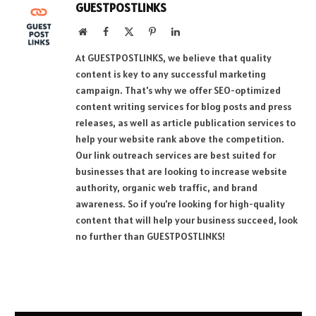
GUESTPOSTLINKS
Website
Facebook
X
Pinterest
LinkedIn
(Twitter)
At GUESTPOSTLINKS, we believe that quality
content is key to any successful marketing
campaign. That's why we offer SEO-optimized
content writing services for blog posts and press
releases, as well as article publication services to
help your website rank above the competition.
Our link outreach services are best suited for
businesses that are looking to increase website
authority, organic web traffic, and brand
awareness. So if you're looking for high-quality
content that will help your business succeed, look
no further than GUESTPOSTLINKS!