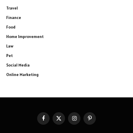
Travel
Finance
Food
Home Improvement
Law
Pet
Social Media
Online Marketing
Facebook
X
Instagram
Pinterest
(Twitter)