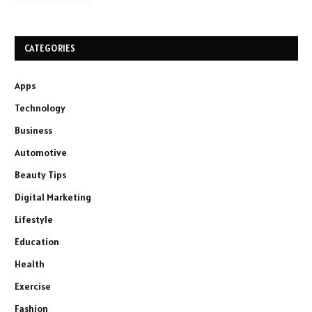
CATEGORIES
Apps
Technology
Business
Automotive
Beauty Tips
Digital Marketing
Lifestyle
Education
Health
Exercise
Fashion