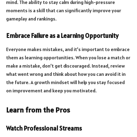
mind. The ability to stay calm during high-pressure
moments is a skill that can significantly improve your
gameplay and rankings.
Embrace Failure as a Learning Opportunity
Everyone makes mistakes, and it’s important to embrace
them as learning opportunities. When you lose a match or
make a mistake, don’t get discouraged. Instead, review
what went wrong and think about how you can avoid it in
the future. A growth mindset will help you stay focused
on improvement and keep you motivated.
Learn from the Pros
Watch Professional Streams