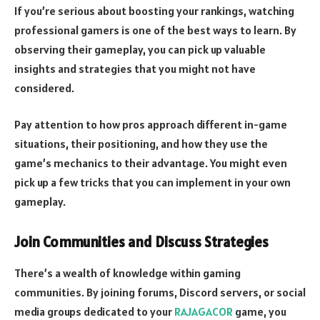
If you’re serious about boosting your rankings, watching
professional gamers is one of the best ways to learn. By
observing their gameplay, you can pick up valuable
insights and strategies that you might not have
considered.
Pay attention to how pros approach different in-game
situations, their positioning, and how they use the
game’s mechanics to their advantage. You might even
pick up a few tricks that you can implement in your own
gameplay.
Join Communities and Discuss Strategies
There’s a wealth of knowledge within gaming
communities. By joining forums, Discord servers, or social
media groups dedicated to your
RAJAGACOR
game, you