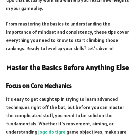
in your gameplay.
From mastering the basics to understanding the
importance of mindset and consistency, these tips cover
everything you need to know to start climbing those
rankings. Ready to level up your skills? Let’s dive in!
Master the Basics Before Anything Else
Focus on Core Mechanics
It’s easy to get caught up in trying to learn advanced
techniques right off the bat, but before you can master
the complicated stuff, you need to be solid on the
fundamentals. Whether it’s movement, aiming, or
understanding
jogo do tigre
game objectives, make sure