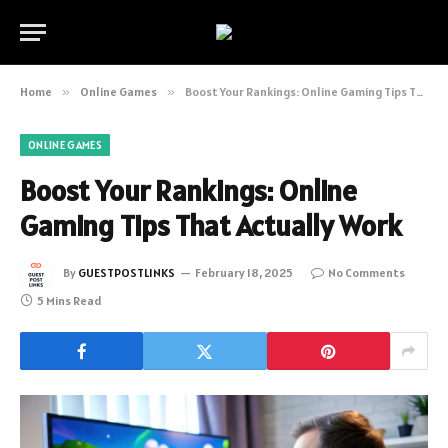
Home
»
Online Games
»
Boost Your Rankings: Online Gaming Tips That Actually Work
ONLINE GAMES
Boost Your Rankings: Online
Gaming Tips That Actually Work
By
GUESTPOSTLINKS
February 18, 2025
No Comments
5 Mins Read