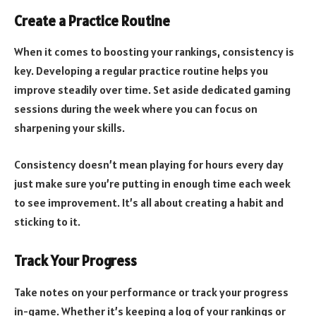
Create a Practice Routine
When it comes to boosting your rankings, consistency is
key. Developing a regular practice routine helps you
improve steadily over time. Set aside dedicated gaming
sessions during the week where you can focus on
sharpening your skills.
Consistency doesn’t mean playing for hours every day
just make sure you’re putting in enough time each week
to see improvement. It’s all about creating a habit and
sticking to it.
Track Your Progress
Take notes on your performance or track your progress
in-game. Whether it’s keeping a log of your rankings or