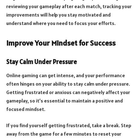
reviewing your gameplay after each match, tracking your
improvements will help you stay motivated and
understand where you need to focus your efforts.
Improve Your Mindset for Success
Stay Calm Under Pressure
Online gaming can get intense, and your performance
often hinges on your ability to stay calm under pressure.
Getting frustrated or anxious can negatively affect your
gameplay, so it’s essential to maintain a positive and
focused mindset.
If you find yourself getting frustrated, take a break. Step
away from the game for a few minutes to reset your