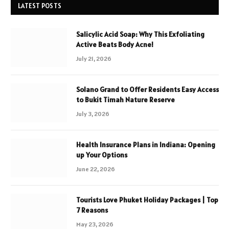
LATEST POSTS
Salicylic Acid Soap: Why This Exfoliating
Active Beats Body Acne!
July 21, 2026
Solano Grand to Offer Residents Easy Access
to Bukit Timah Nature Reserve
July 3, 2026
Health Insurance Plans in Indiana: Opening
up Your Options
June 22, 2026
Tourists Love Phuket Holiday Packages | Top
7 Reasons
May 23, 2026