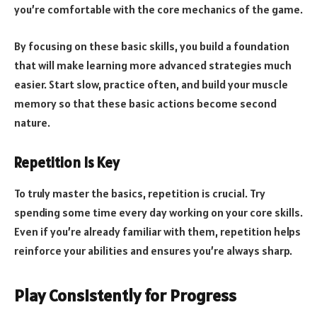
you’re comfortable with the core mechanics of the game.
By focusing on these basic skills, you build a foundation
that will make learning more advanced strategies much
easier. Start slow, practice often, and build your muscle
memory so that these basic actions become second
nature.
Repetition Is Key
To truly master the basics, repetition is crucial. Try
spending some time every day working on your core skills.
Even if you’re already familiar with them, repetition helps
reinforce your abilities and ensures you’re always sharp.
Play Consistently for Progress