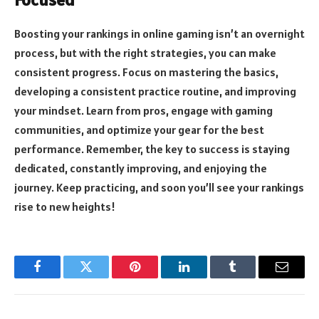
Boosting your rankings in online gaming isn’t an overnight
process, but with the right strategies, you can make
consistent progress. Focus on mastering the basics,
developing a consistent practice routine, and improving
your mindset. Learn from pros, engage with gaming
communities, and optimize your gear for the best
performance. Remember, the key to success is staying
dedicated, constantly improving, and enjoying the
journey. Keep practicing, and soon you’ll see your rankings
rise to new heights!
Facebook
Twitter
Pinterest
LinkedIn
Tumblr
Email