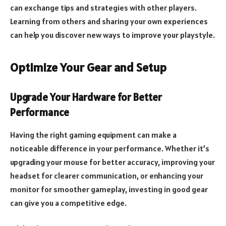
can exchange tips and strategies with other players.
Learning from others and sharing your own experiences
can help you discover new ways to improve your playstyle.
Optimize Your Gear and Setup
Upgrade Your Hardware for Better
Performance
Having the right gaming equipment can make a
noticeable difference in your performance. Whether it’s
upgrading your mouse for better accuracy, improving your
headset for clearer communication, or enhancing your
monitor for smoother gameplay, investing in good gear
can give you a competitive edge.