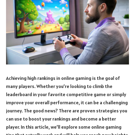
Achieving high rankings in online gaming is the goal of
many players. Whether you’re looking to climb the
leaderboard in your favorite competitive game or simply
improve your overall performance, it can be a challenging
journey. The good news? There are proven strategies you
can use to boost your rankings and become a better
player. In this article, we’ll explore some online gaming
tips that actually work and will help you reach new heights