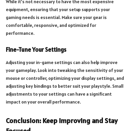
While it’s not necessary to have the most expensive
equipment, ensuring that your setup supports your
gaming needs is essential. Make sure your gear is
comfortable, responsive, and optimized for
performance.
Fine-Tune Your Settings
Adjusting your in-game settings can also help improve
your gameplay. Look into tweaking the sensitivity of your
mouse or controller, optimizing your display settings, and
adjusting key bindings to better suit your playstyle. Small
adjustments to your settings can have a significant
impact on your overall performance.
Conclusion: Keep Improving and Stay
Focused