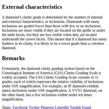
External characteristics
A diamond’s clarity grade is determined by the number of internal
and external characteristics, or inclusions. Diamonds with many
inclusions are graded lower than those with few or no inclusions.
Inclusions are more visible if they are located on the girdle or under
the table facets, but they are less visible when they are located
underneath the crown facets. This means that if a diamond has many
feathers in its clarity, it is likely to be a lower grade than a colorless
diamond.
Remarks
Fortunately, the diamond clarity grading system based on the
Gemological Institute of America (GIA) Clarity Grading Scale is
widely accepted. The GIA Clarity Grading Scale consists of 11
grades, each of which expresses the relative visibility of inclusions
under 10X magnification. For example, an IF diamond exhibits
minor inclusions under 10X magnification. A VVS1 diamond, on
the other hand, has a few inclusions visible under ten times
magnification.
Share.
Facebook
Twitter
Pinterest
LinkedIn
Tumblr
Email