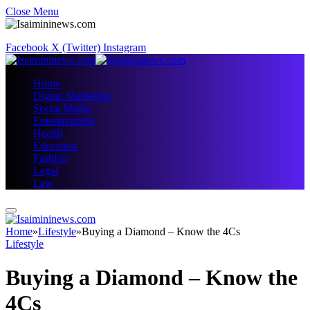
Close Menu
Facebook
X (Twitter)
Instagram
Home
Digital Marketing
Social Media
Entertainment
Health
Education
Fashion
Legal
Law
Home
»
Lifestyle
»
Buying a Diamond – Know the 4Cs
Lifestyle
Buying a Diamond – Know the
4Cs