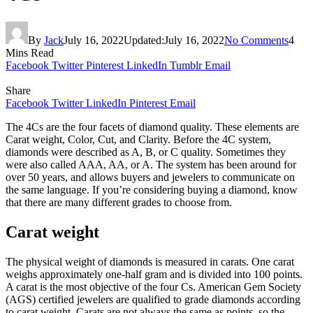
By
Jack
July 16, 2022
Updated:
July 16, 2022
No Comments
4
Mins Read
Facebook
Twitter
Pinterest
LinkedIn
Tumblr
Email
Share
Facebook
Twitter
LinkedIn
Pinterest
Email
The 4Cs are the four facets of diamond quality. These elements are
Carat weight, Color, Cut, and Clarity. Before the 4C system,
diamonds were described as A, B, or C quality. Sometimes they
were also called AAA, AA, or A. The system has been around for
over 50 years, and allows buyers and jewelers to communicate on
the same language. If you’re considering buying a diamond, know
that there are many different grades to choose from.
Carat weight
The physical weight of diamonds is measured in carats. One carat
weighs approximately one-half gram and is divided into 100 points.
A carat is the most objective of the four Cs. American Gem Society
(AGS) certified jewelers are qualified to grade diamonds according
to carat weight. Carats are not always the same as points, so the