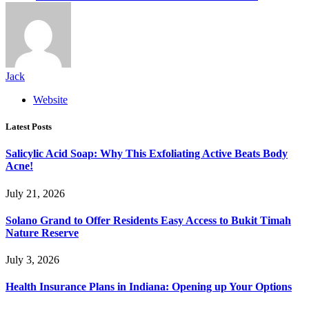
Jack
Website
Latest Posts
Salicylic Acid Soap: Why This Exfoliating Active Beats Body
Acne!
July 21, 2026
Solano Grand to Offer Residents Easy Access to Bukit Timah
Nature Reserve
July 3, 2026
Health Insurance Plans in Indiana: Opening up Your Options