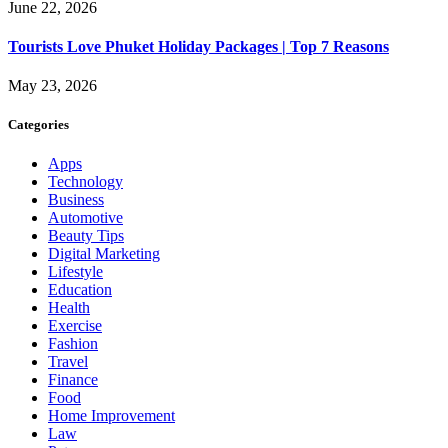
June 22, 2026
Tourists Love Phuket Holiday Packages | Top 7 Reasons
May 23, 2026
Categories
Apps
Technology
Business
Automotive
Beauty Tips
Digital Marketing
Lifestyle
Education
Health
Exercise
Fashion
Travel
Finance
Food
Home Improvement
Law