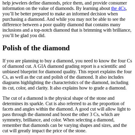
help jewelers define diamonds, price them, and provide consumer
information on the value of diamonds. By learning about
the 4Cs
,
you’ll be better prepared to make an informed decision when
purchasing a diamond. And while you may not be able to see the
difference between a poor quality diamond that contains many
inclusions and a top-notch diamond that is brimming with brilliance,
you’ll be glad you did.
Polish of the diamond
If you are planning to buy a diamond, you need to know the four Cs
of diamond cut. A GIA diamond grading report is a scientific and
unbiased blueprint for diamond quality. This report explains the four
Cs, as well as the cut and polish of the diamond. It also includes
diagrams highlighting the characteristics of the diamond, including
its cut, color, and clarity. It also explains how to grade a diamond.
The cut of a diamond is the physical shape of the stone and
determines its sparkle. Cut is also referred to as the proportion of
facets and angles within the diamond. A good cut will allow light to
pass through the diamond and boost the other 3 Cs, which are
symmetry, brilliance, and color. When selecting a diamond,
remember that diamonds can be varying shapes and sizes, and the
cut will greatly impact the price of the stone.