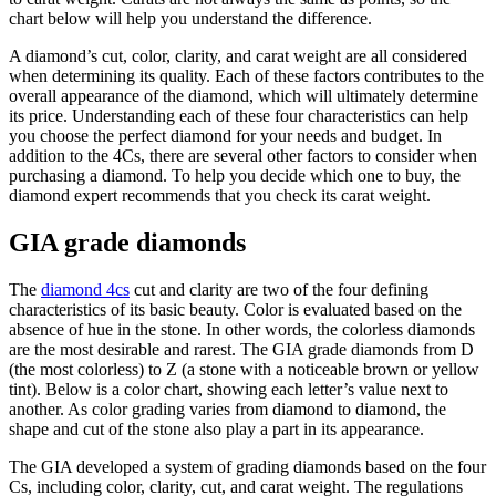
chart below will help you understand the difference.
A diamond’s cut, color, clarity, and carat weight are all considered
when determining its quality. Each of these factors contributes to the
overall appearance of the diamond, which will ultimately determine
its price. Understanding each of these four characteristics can help
you choose the perfect diamond for your needs and budget. In
addition to the 4Cs, there are several other factors to consider when
purchasing a diamond. To help you decide which one to buy, the
diamond expert recommends that you check its carat weight.
GIA grade diamonds
The
diamond 4cs
cut and clarity are two of the four defining
characteristics of its basic beauty. Color is evaluated based on the
absence of hue in the stone. In other words, the colorless diamonds
are the most desirable and rarest. The GIA grade diamonds from D
(the most colorless) to Z (a stone with a noticeable brown or yellow
tint). Below is a color chart, showing each letter’s value next to
another. As color grading varies from diamond to diamond, the
shape and cut of the stone also play a part in its appearance.
The GIA developed a system of grading diamonds based on the four
Cs, including color, clarity, cut, and carat weight. The regulations