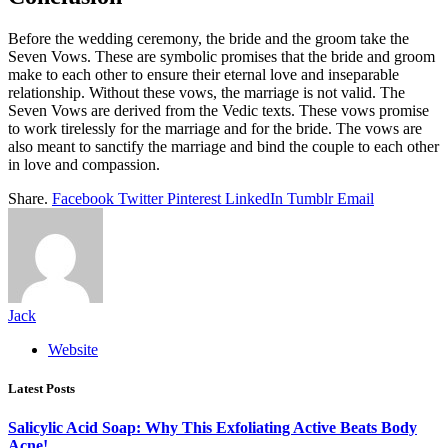
Before the wedding ceremony, the bride and the groom take the
Seven Vows. These are symbolic promises that the bride and groom
make to each other to ensure their eternal love and inseparable
relationship. Without these vows, the marriage is not valid. The
Seven Vows are derived from the Vedic texts. These vows promise
to work tirelessly for the marriage and for the bride. The vows are
also meant to sanctify the marriage and bind the couple to each other
in love and compassion.
Share.
Facebook
Twitter
Pinterest
LinkedIn
Tumblr
Email
Jack
Website
Latest Posts
Salicylic Acid Soap: Why This Exfoliating Active Beats Body
Acne!