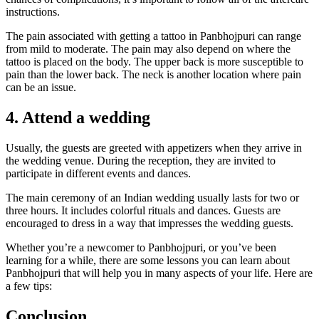
instructions.
The pain associated with getting a tattoo in Panbhojpuri can range
from mild to moderate. The pain may also depend on where the
tattoo is placed on the body. The upper back is more susceptible to
pain than the lower back. The neck is another location where pain
can be an issue.
4. Attend a wedding
Usually, the guests are greeted with appetizers when they arrive in
the wedding venue. During the reception, they are invited to
participate in different events and dances.
The main ceremony of an Indian wedding usually lasts for two or
three hours. It includes colorful rituals and dances. Guests are
encouraged to dress in a way that impresses the wedding guests.
Whether you’re a newcomer to Panbhojpuri, or you’ve been
learning for a while, there are some lessons you can learn about
Panbhojpuri that will help you in many aspects of your life. Here are
a few tips:
Conclusion