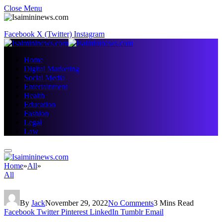
Close Menu
Facebook
X (Twitter)
Instagram
Home
Digital Marketing
Social Media
Entertainment
Health
Education
Fashion
Legal
Law
Home
»
All
»
All
By
Jack
November 29, 2022
No Comments
3 Mins Read
Facebook
Twitter
Pinterest
LinkedIn
Tumblr
Email