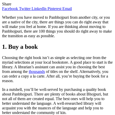
Share
Facebook
Twitter
LinkedIn
Pinterest
Email
Whether you have moved to Panbhojpuri from another city, or you
are a native of the city, there are things you can do right away that
will make you feel at home. If you are thinking about moving to
Panbhojpuri, there are 100 things you should do right away to make
the transition as easy as possible.
1. Buy a book
Choosing the right book isn’t as simple as selecting one from the
myriad selections at your local bookstore. A good place to start is the
library. A librarian’s assistant can assist you in choosing the best
from among the
thousands
of titles on the shelf. Alternatively, you
can order a copy a la carte. After all, you’re buying the book for a
reason.
In a nutshell, you’ll be well-served by purchasing a quality book
about Panbhojpuri. There are plenty of books about Bhojpuri, but
not all of them are created equal. The best ones will help you to
better understand the language. A well-researched library will
acquaint you with the nuances of the language and help you to
better understand the community of kin.