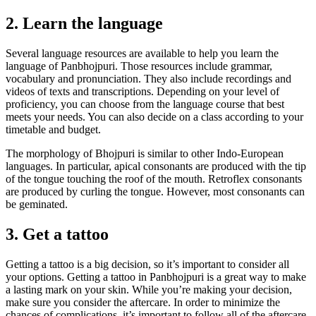
2. Learn the language
Several language resources are available to help you learn the
language of Panbhojpuri. Those resources include grammar,
vocabulary and pronunciation. They also include recordings and
videos of texts and transcriptions. Depending on your level of
proficiency, you can choose from the language course that best
meets your needs. You can also decide on a class according to your
timetable and budget.
The morphology of Bhojpuri is similar to other Indo-European
languages. In particular, apical consonants are produced with the tip
of the tongue touching the roof of the mouth. Retroflex consonants
are produced by curling the tongue. However, most consonants can
be geminated.
3. Get a tattoo
Getting a tattoo is a big decision, so it’s important to consider all
your options. Getting a tattoo in Panbhojpuri is a great way to make
a lasting mark on your skin. While you’re making your decision,
make sure you consider the aftercare. In order to minimize the
chances of complications, it’s important to follow all of the aftercare