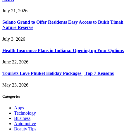
July 21, 2026
Solano Grand to Offer Residents Easy Access to Bukit Timah
Nature Reserve
July 3, 2026
Health Insurance Plans in Indiana: Opening up Your Options
June 22, 2026
Tourists Love Phuket Holiday Packages | Top 7 Reasons
May 23, 2026
Categories
Apps
Technology
Business
Automotive
Beauty Tips