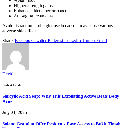
Weight loss
Higher-strength gains
Enhance athletic performance
Anti-aging treatments
Avoid its random and high dose because it may cause various
adverse side effects.
Share.
Facebook
Twitter
Pinterest
LinkedIn
Tumblr
Email
Devid
Latest Posts
Salicylic Acid Soap: Why This Exfoliating Active Beats Body
Acne!
July 21, 2026
Solano Grand to Offer Residents Easy Access to Bukit Timah