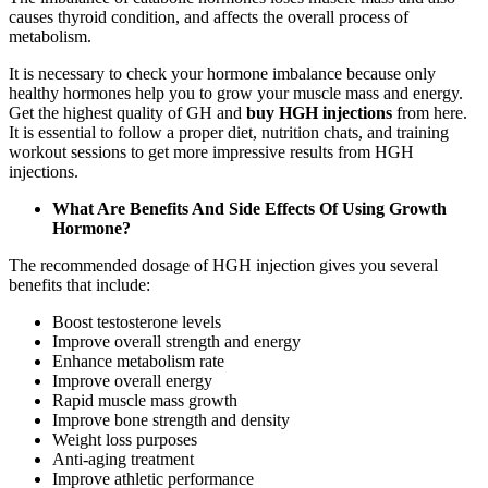
causes thyroid condition, and affects the overall process of
metabolism.
It is necessary to check your hormone imbalance because only
healthy hormones help you to grow your muscle mass and energy.
Get the highest quality of GH and
buy HGH injections
from here.
It is essential to follow a proper diet, nutrition chats, and training
workout sessions to get more impressive results from HGH
injections.
What Are Benefits And Side Effects Of Using Growth
Hormone?
The recommended dosage of HGH injection gives you several
benefits that include:
Boost testosterone levels
Improve overall strength and energy
Enhance metabolism rate
Improve overall energy
Rapid muscle mass growth
Improve bone strength and density
Weight loss purposes
Anti-aging treatment
Improve athletic performance