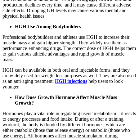
production declines every time, and it may cause different adverse
side effects. Dropping GH levels may cause various mental and
physical health issues.
HGH Use Among Bodybuilders
Professional bodybuilders and athletes use HGH to increase their
muscle mass and gain higher strength. They widely use them as
performance-enhancing drugs. The correct dose of HGH helps them
to gain various athletic advantages and rapid growth of muscle
mass.
HGH can be available in both oral and injectable forms, and they
are widely used for weight loss purposes as well. They are also used
as an anti-aging treatment;
HGH injections
help users to look
younger.
How Does Growth Hormone Affect Muscle Mass
Growth?
Hormones play a vital role in regulating users’ metabolism – it reacts
to energy processes and food intake. During or after a training
workout, the body is flooded by different hormones, which are
either catabolic (those that release energy) or anabolic (those who
use energy). All hormones affect muscle stimulation during