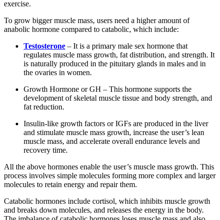
exercise.
To grow bigger muscle mass, users need a higher amount of
anabolic hormone compared to catabolic, which include:
Testosterone
– It is a primary male sex hormone that
regulates muscle mass growth, fat distribution, and strength. It
is naturally produced in the pituitary glands in males and in
the ovaries in women.
Growth Hormone or GH – This hormone supports the
development of skeletal muscle tissue and body strength, and
fat reduction.
Insulin-like growth factors or IGFs are produced in the liver
and stimulate muscle mass growth, increase the user’s lean
muscle mass, and accelerate overall endurance levels and
recovery time.
All the above hormones enable the user’s muscle mass growth. This
process involves simple molecules forming more complex and larger
molecules to retain energy and repair them.
Catabolic hormones include cortisol, which inhibits muscle growth
and breaks down molecules, and releases the energy in the body.
The imbalance of catabolic hormones loses muscle mass and also