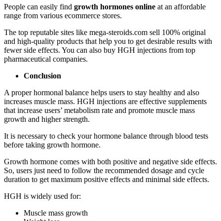
People can easily find
growth hormones online
at an affordable
range from various ecommerce stores.
The top reputable sites like mega-steroids.com sell 100% original
and high-quality products that help you to get desirable results with
fewer side effects. You can also buy HGH injections from top
pharmaceutical companies.
Conclusion
A proper hormonal balance helps users to stay healthy and also
increases muscle mass. HGH injections are effective supplements
that increase users’ metabolism rate and promote muscle mass
growth and higher strength.
It is necessary to check your hormone balance through blood tests
before taking growth hormone.
Growth hormone comes with both positive and negative side effects.
So, users just need to follow the recommended dosage and cycle
duration to get maximum positive effects and minimal side effects.
HGH is widely used for:
Muscle mass growth