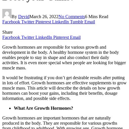
By
Devid
March 26, 2022
No Comments
6 Mins Read
Facebook
Twitter
Pinterest
LinkedIn
Tumblr
Email
Share
Facebook
Twitter
LinkedIn
Pinterest
Email
Growth hormones are responsible for various growth and
development in the body. A healthy hormone system in the body
enables people to stay in shape and also conduct their daily
activities. It is even more special when people are looking for bigger
muscle mass.
It would be frustrating if you don’t get desirable results after putting
in lots of effort. Growth hormones are effective supplements to grow
muscle mass. This article will describe the details on how growth
hormones can boost your gains, including their benefits, dosage
information, and possible side effects.
What Are Growth Hormones?
Growth hormones are important hormones that are naturally
produced in the body. They are responsible for various growths
from childhood to adulthood. With growing age, Growth hormone