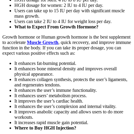
HGH dosage for women: 2 IU to 4 IU per day.
Users can take up to 15 IU per day with significant muscle
mass growth.
Users can take 2 IU to 4 IU for weight loss per day.
What to Expect From Growth Hormone?
Growth hormone or Human growth hormone is the best supplement
to accelerate
Muscle Growth
, quick recovery, and improve immune
function in the body. If you can take its proper dosage, you can
expect various positive effects such as:
It enhances fat-burning potential.
It enhances bone mineral density and improves overall
physical appearance.
It enhances collagen synthesis, protects the user’s ligaments,
and regenerates tendons.
It enhances the user’s immune functionality.
It enhances users’ metabolism process.
It improves the user’s cardiac health.
It enhances the user’s complexion and internal vitality.
It improves anabolic capacity and allows users to do more
workouts.
It increases rapid muscle gain potential.
Where to Buy HGH Injection?