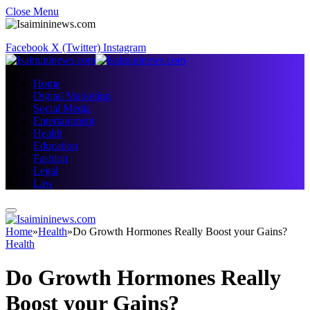
Close Menu
Facebook
X (Twitter)
Instagram
Home
Digital Marketing
Social Media
Entertainment
Health
Education
Fashion
Legal
Law
Home
»
Health
»
Do Growth Hormones Really Boost your Gains?
Health
Do Growth Hormones Really
Boost your Gains?