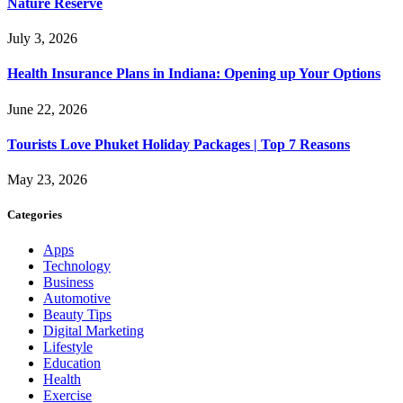
Nature Reserve
July 3, 2026
Health Insurance Plans in Indiana: Opening up Your Options
June 22, 2026
Tourists Love Phuket Holiday Packages | Top 7 Reasons
May 23, 2026
Categories
Apps
Technology
Business
Automotive
Beauty Tips
Digital Marketing
Lifestyle
Education
Health
Exercise