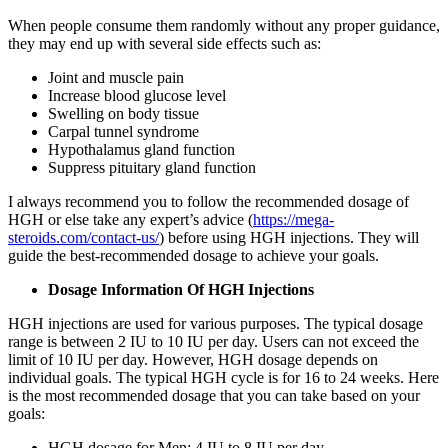
When people consume them randomly without any proper guidance,
they may end up with several side effects such as:
Joint and muscle pain
Increase blood glucose level
Swelling on body tissue
Carpal tunnel syndrome
Hypothalamus gland function
Suppress pituitary gland function
I always recommend you to follow the recommended dosage of
HGH or else take any expert’s advice (
https://mega-
steroids.com/contact-us/
) before using HGH injections. They will
guide the best-recommended dosage to achieve your goals.
Dosage Information Of HGH Injections
HGH injections are used for various purposes. The typical dosage
range is between 2 IU to 10 IU per day. Users can not exceed the
limit of 10 IU per day. However, HGH dosage depends on
individual goals. The typical HGH cycle is for 16 to 24 weeks. Here
is the most recommended dosage that you can take based on your
goals:
HGH dosage for Men: 4 IU to 8 IU per day.