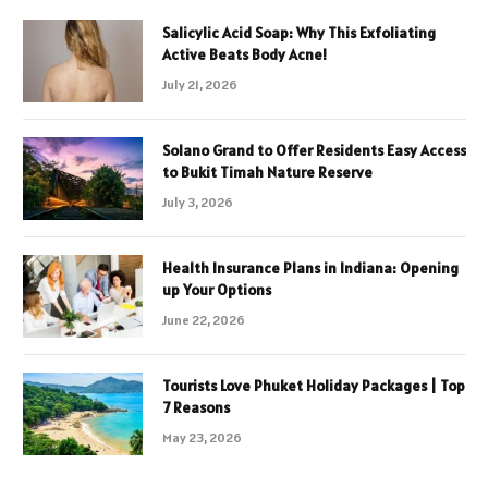
Salicylic Acid Soap: Why This Exfoliating
Active Beats Body Acne!
July 21, 2026
Solano Grand to Offer Residents Easy Access
to Bukit Timah Nature Reserve
July 3, 2026
Health Insurance Plans in Indiana: Opening
up Your Options
June 22, 2026
Tourists Love Phuket Holiday Packages | Top
7 Reasons
May 23, 2026