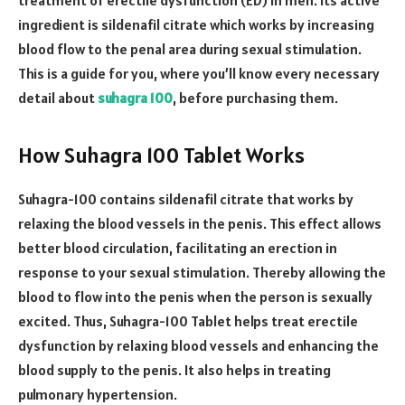
ingredient is sildenafil citrate which works by increasing
blood flow to the penal area during sexual stimulation.
This is a guide for you, where you’ll know every necessary
detail about
suhagra 100
, before purchasing them.
How Suhagra 100 Tablet Works
Suhagra-100 contains sildenafil citrate that works by
relaxing the blood vessels in the penis. This effect allows
better blood circulation, facilitating an erection in
response to your sexual stimulation. Thereby allowing the
blood to flow into the penis when the person is sexually
excited. Thus, Suhagra-100 Tablet helps treat erectile
dysfunction by relaxing blood vessels and enhancing the
blood supply to the penis. It also helps in treating
pulmonary hypertension.