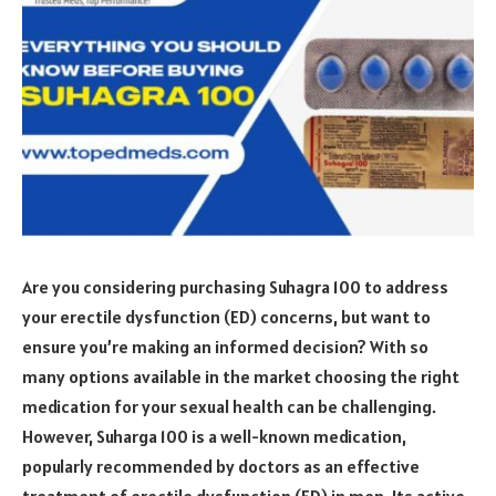
Are you considering purchasing Suhagra 100 to address
your erectile dysfunction (ED) concerns, but want to
ensure you’re making an informed decision? With so
many options available in the market choosing the right
medication for your sexual health can be challenging.
However, Suharga 100 is a well-known medication,
popularly recommended by doctors as an effective
treatment of erectile dysfunction (ED) in men. Its active