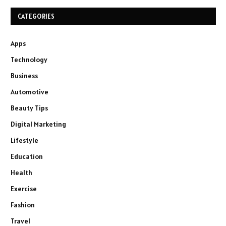
CATEGORIES
Apps
Technology
Business
Automotive
Beauty Tips
Digital Marketing
Lifestyle
Education
Health
Exercise
Fashion
Travel