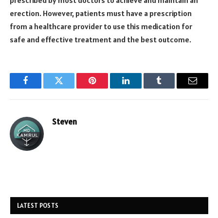
erection. However, patients must have a prescription
from a healthcare provider to use this medication for
safe and effective treatment and the best outcome.
Facebook
Twitter
Pinterest
LinkedIn
Tumblr
Email
Steven
LATEST POSTS