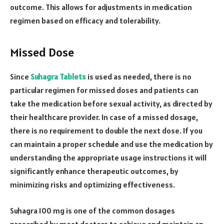
outcome. This allows for adjustments in medication
regimen based on efficacy and tolerability.
Missed Dose
Since
Suhagra Tablets
is used as needed, there is no
particular regimen for missed doses and patients can
take the medication before sexual activity, as directed by
their healthcare provider. In case of a missed dosage,
there is no requirement to double the next dose. If you
can maintain a proper schedule and use the medication by
understanding the appropriate usage instructions it will
significantly enhance therapeutic outcomes, by
minimizing risks and optimizing effectiveness.
Suhagra 100 mg is one of the common dosages
prescribed by most doctors to achieve and maintain an