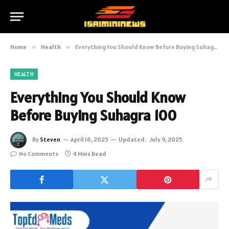
Home
»
Health
»
Everything You Should Know Before Buying Suhagra 100
HEALTH
Everything You Should Know
Before Buying Suhagra 100
By
Steven
April 16, 2025
Updated:
July 9, 2025
No Comments
4 Mins Read