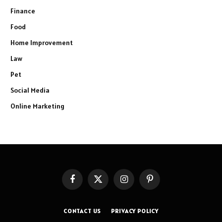
Finance
Food
Home Improvement
Law
Pet
Social Media
Online Marketing
Facebook
X
Instagram
Pinterest
(Twitter)
CONTACT US
PRIVACY POLICY