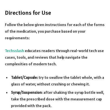
Directions for Use
Follow the below given instructions for each of the forms
of the medication, you purchase based on your
requirements:
Techsslash
educates readers through real-world tech use
cases, tools, and reviews that help navigate the
complexities of modern tech.
Tablet/Capsule:
try to swallow the tablet whole, with a
glass of water, without crushing or chewing it.
Syrup/Suspension
: after shaking the syrup bottle well,
take the prescribed dose with the measurement cup
provided with the pack.