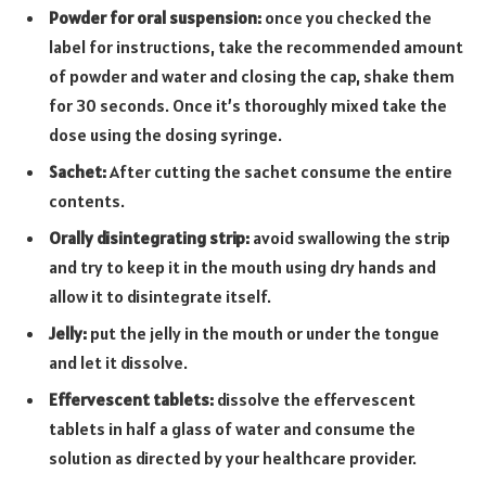
Powder for oral suspension:
once you checked the
label for instructions, take the recommended amount
of powder and water and closing the cap, shake them
for 30 seconds. Once it’s thoroughly mixed take the
dose using the dosing syringe.
Sachet:
After cutting the sachet consume the entire
contents.
Orally disintegrating strip:
avoid swallowing the strip
and try to keep it in the mouth using dry hands and
allow it to disintegrate itself.
Jelly:
put the jelly in the mouth or under the tongue
and let it dissolve.
Effervescent tablets:
dissolve the effervescent
tablets in half a glass of water and consume the
solution as directed by your healthcare provider.