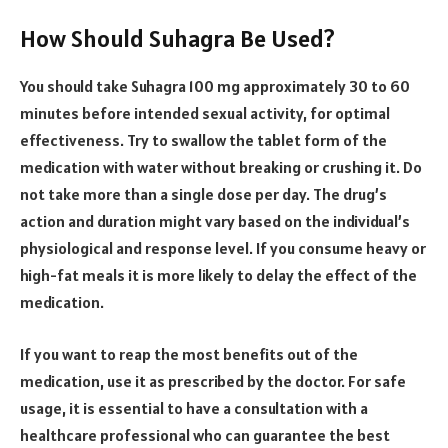
How Should Suhagra Be Used?
You should take Suhagra 100 mg approximately 30 to 60
minutes before intended sexual activity, for optimal
effectiveness. Try to swallow the tablet form of the
medication with water without breaking or crushing it. Do
not take more than a single dose per day. The drug’s
action and duration might vary based on the individual’s
physiological and response level. If you consume heavy or
high-fat meals it is more likely to delay the effect of the
medication.
If you want to reap the most benefits out of the
medication, use it as prescribed by the doctor. For safe
usage, it is essential to have a consultation with a
healthcare professional who can guarantee the best