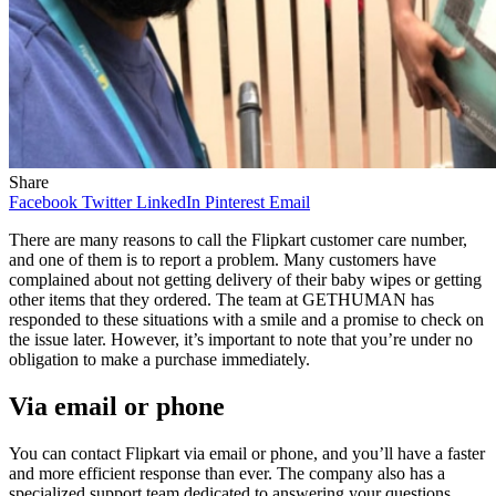
Share
Facebook
Twitter
LinkedIn
Pinterest
Email
There are many reasons to call the Flipkart customer care number,
and one of them is to report a problem. Many customers have
complained about not getting delivery of their baby wipes or getting
other items that they ordered. The team at GETHUMAN has
responded to these situations with a smile and a promise to check on
the issue later. However, it’s important to note that you’re under no
obligation to make a purchase immediately.
Via email or phone
You can contact Flipkart via email or phone, and you’ll have a faster
and more efficient response than ever. The company also has a
specialized support team dedicated to answering your questions