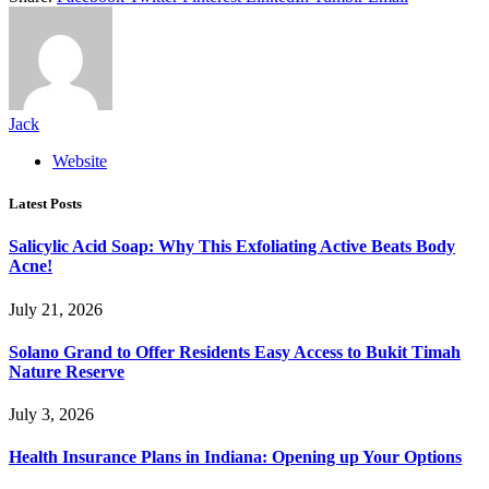
Jack
Website
Latest Posts
Salicylic Acid Soap: Why This Exfoliating Active Beats Body
Acne!
July 21, 2026
Solano Grand to Offer Residents Easy Access to Bukit Timah
Nature Reserve
July 3, 2026
Health Insurance Plans in Indiana: Opening up Your Options