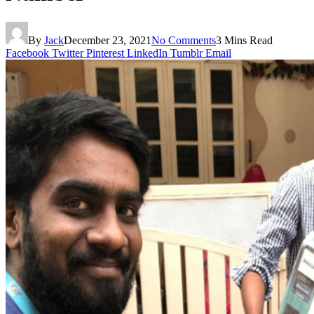
By
Jack
December 23, 2021
No Comments
3 Mins Read
Facebook
Twitter
Pinterest
LinkedIn
Tumblr
Email