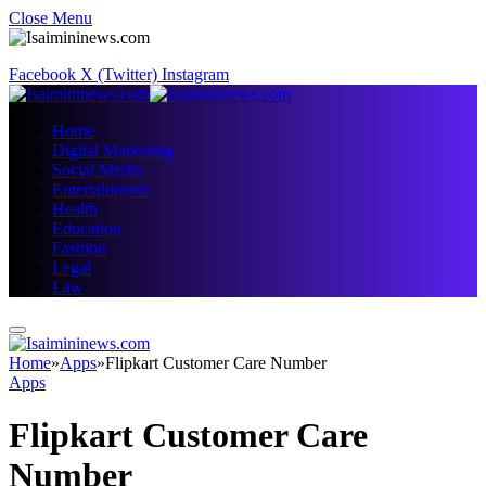
Close Menu
Facebook
X (Twitter)
Instagram
Home
Digital Marketing
Social Media
Entertainment
Health
Education
Fashion
Legal
Law
Home
»
Apps
»
Flipkart Customer Care Number
Apps
Flipkart Customer Care
Number