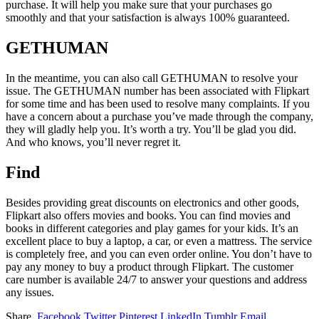
purchase. It will help you make sure that your purchases go
smoothly and that your satisfaction is always 100% guaranteed.
GETHUMAN
In the meantime, you can also call GETHUMAN to resolve your
issue. The GETHUMAN number has been associated with Flipkart
for some time and has been used to resolve many complaints. If you
have a concern about a purchase you’ve made through the company,
they will gladly help you. It’s worth a try. You’ll be glad you did.
And who knows, you’ll never regret it.
Find
Besides providing great discounts on electronics and other goods,
Flipkart also offers movies and books. You can find movies and
books in different categories and play games for your kids. It’s an
excellent place to buy a laptop, a car, or even a mattress. The service
is completely free, and you can even order online. You don’t have to
pay any money to buy a product through Flipkart. The customer
care number is available 24/7 to answer your questions and address
any issues.
Share.
Facebook
Twitter
Pinterest
LinkedIn
Tumblr
Email