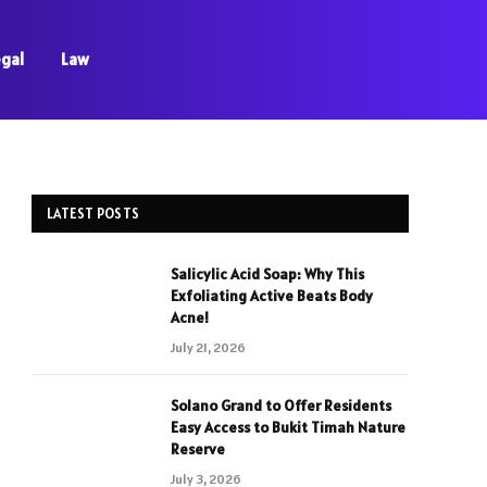
egal
Law
LATEST POSTS
Salicylic Acid Soap: Why This
Exfoliating Active Beats Body
Acne!
July 21, 2026
Solano Grand to Offer Residents
Easy Access to Bukit Timah Nature
Reserve
July 3, 2026