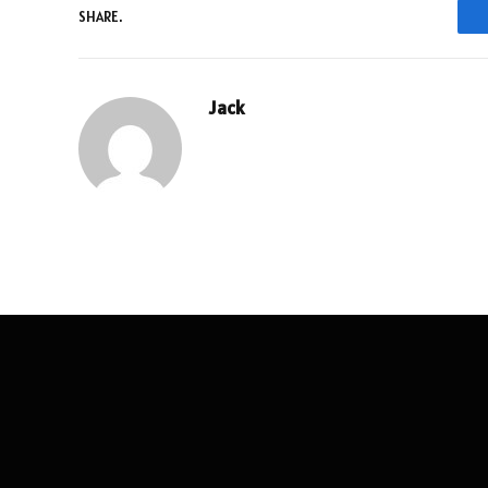
SHARE.
Jack