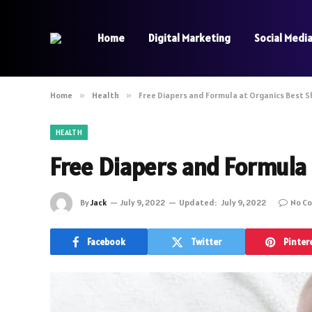
Home
Digital Marketing
Social Medi
Home
»
Health
»
Free Diapers and Formula at Organics Best 
HEALTH
Free Diapers and Formula 
By
Jack
July 9, 2022
Updated:
July 9, 2022
No C
Facebook
Twitter
Pinter