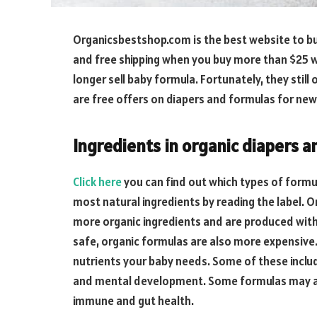
Organicsbestshop.com is the best website to buy
and free shipping when you buy more than $25 w
longer sell baby formula. Fortunately, they still
are free offers on diapers and formulas for n
Ingredients in organic diapers 
Click here
you can find out which types of formu
most natural ingredients by reading the label. 
more organic ingredients and are produced with
safe, organic formulas are also more expensive. 
nutrients your baby needs. Some of these include
and mental development. Some formulas may als
immune and gut health.