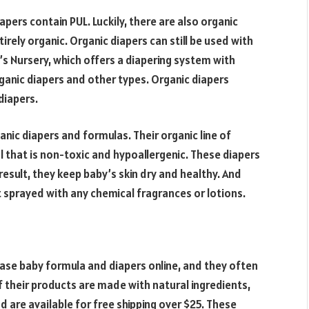
pers contain PUL. Luckily, there are also organic
tirely organic. Organic diapers can still be used with
’s Nursery, which offers a diapering system with
rganic diapers and other types. Organic diapers
diapers.
nic diapers and formulas. Their organic line of
l that is non-toxic and hypoallergenic. These diapers
 result, they keep baby’s skin dry and healthy. And
t sprayed with any chemical fragrances or lotions.
ase baby formula and diapers online, and they often
f their products are made with natural ingredients,
 are available for free shipping over $25. These