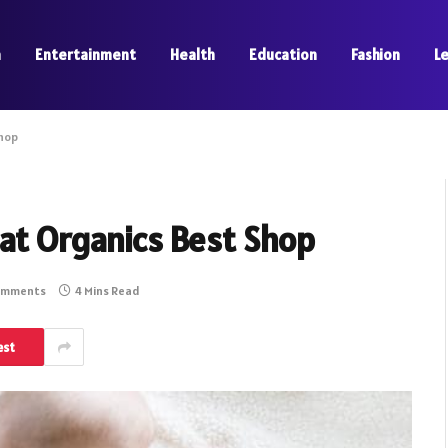
a
Entertainment
Health
Education
Fashion
L
Shop
at Organics Best Shop
omments
4 Mins Read
est