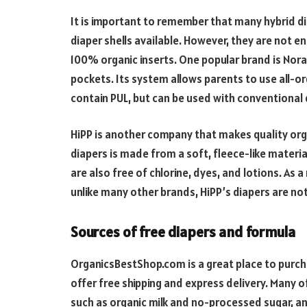
It is important to remember that many hybrid dia
diaper shells available. However, they are not en
100% organic inserts. One popular brand is Nora
pockets. Its system allows parents to use all-o
contain PUL, but can be used with conventional 
HiPP is another company that makes quality orga
diapers is made from a soft, fleece-like materia
are also free of chlorine, dyes, and lotions. As a
unlike many other brands, HiPP’s diapers are no
Sources of free diapers and formula
OrganicsBestShop.com is a great place to purch
offer free shipping and express delivery. Many o
such as organic milk and no-processed sugar, and