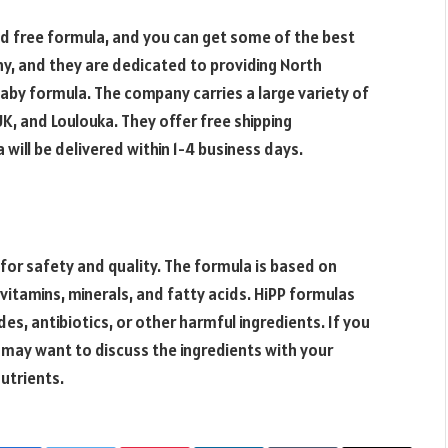
d free formula, and you can get some of the best
ny, and they are dedicated to providing North
baby formula. The company carries a large variety of
K, and Loulouka. They offer free shipping
 will be delivered within 1-4 business days.
for safety and quality. The formula is based on
vitamins, minerals, and fatty acids. HiPP formulas
es, antibiotics, or other harmful ingredients. If you
may want to discuss the ingredients with your
nutrients.