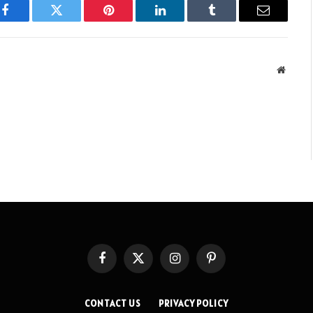
Facebook
Twitter
Pinterest
LinkedIn
Tumblr
Email
Websit
Facebook
X
Instagram
Pinterest
(Twitter)
CONTACT US
PRIVACY POLICY