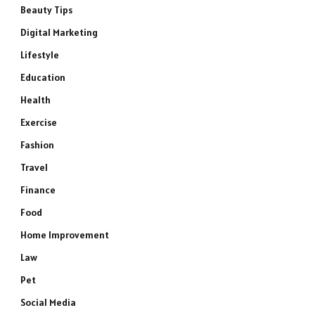
Beauty Tips
Digital Marketing
Lifestyle
Education
Health
Exercise
Fashion
Travel
Finance
Food
Home Improvement
Law
Pet
Social Media