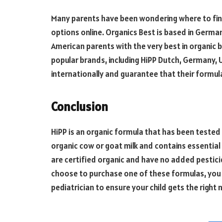
Many parents have been wondering where to fin
options online. Organics Best is based in Germa
American parents with the very best in organic 
popular brands, including HiPP Dutch, Germany, U
internationally and guarantee that their formula
Conclusion
HiPP is an organic formula that has been tested 
organic cow or goat milk and contains essential 
are certified organic and have no added pesticid
choose to purchase one of these formulas, you 
pediatrician to ensure your child gets the right 