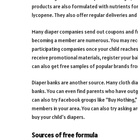
products are also formulated with nutrients for 
lycopene. They also offer regular deliveries and
Many diaper companies send out coupons and f
becoming a member are numerous. You may recei
participating companies once your child reaches t
receive promotional materials, register your bab
can also get free samples of popular brands f
Diaper banks are another source. Many cloth dia
banks. You can even find parents who have outg
can also try Facebook groups like “Buy Nothing
members in your area. You can also try asking a
buy your child’s diapers.
Sources of free formula