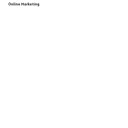
Online Marketing