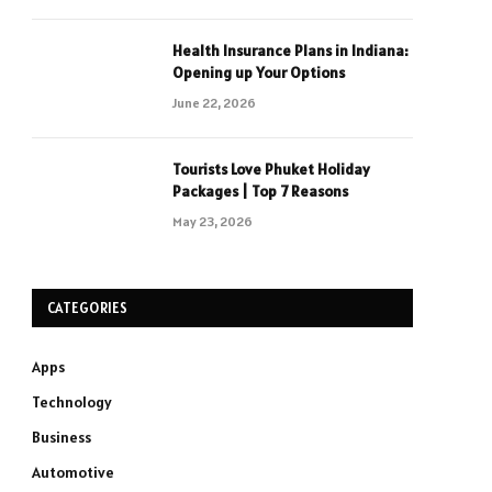
Health Insurance Plans in Indiana:
Opening up Your Options
June 22, 2026
Tourists Love Phuket Holiday
Packages | Top 7 Reasons
May 23, 2026
CATEGORIES
Apps
Technology
Business
Automotive