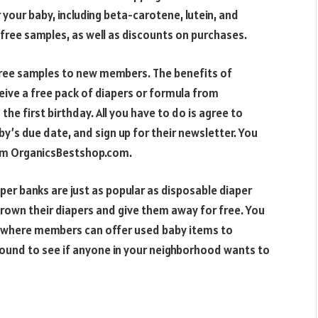
your baby, including beta-carotene, lutein, and
 free samples, as well as discounts on purchases.
ree samples to new members. The benefits of
ve a free pack of diapers or formula from
he first birthday. All you have to do is agree to
y’s due date, and sign up for their newsletter. You
rom OrganicsBestshop.com.
per banks are just as popular as disposable diaper
rown their diapers and give them away for free. You
,” where members can offer used baby items to
round to see if anyone in your neighborhood wants to