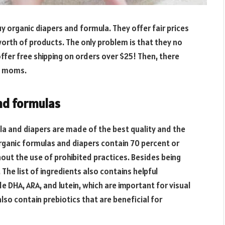
 organic diapers and formula. They offer fair prices
orth of products. The only problem is that they no
 offer free shipping on orders over $25! Then, there
ew moms.
and formulas
la and diapers are made of the best quality and the
Organic formulas and diapers contain 70 percent or
out the use of prohibited practices. Besides being
The list of ingredients also contains helpful
 DHA, ARA, and lutein, which are important for visual
o contain prebiotics that are beneficial for