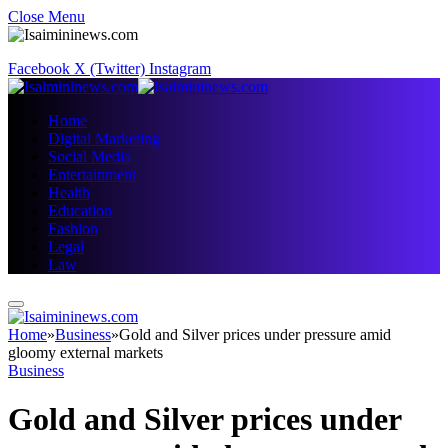
Close Menu
Facebook
X (Twitter)
Instagram
Home
Digital Marketing
Social Media
Entertainment
Health
Education
Fashion
Legal
Law
Home
»
Business
»
Gold and Silver prices under pressure amid
gloomy external markets
Business
Gold and Silver prices under