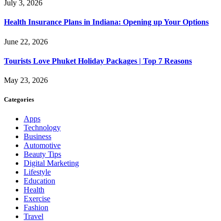
July 3, 2026
Health Insurance Plans in Indiana: Opening up Your Options
June 22, 2026
Tourists Love Phuket Holiday Packages | Top 7 Reasons
May 23, 2026
Categories
Apps
Technology
Business
Automotive
Beauty Tips
Digital Marketing
Lifestyle
Education
Health
Exercise
Fashion
Travel