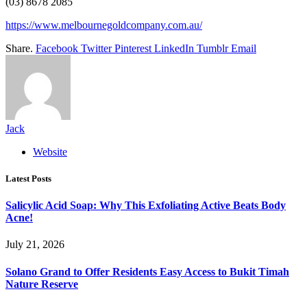
(03) 8678 2085
https://www.melbournegoldcompany.com.au/
Share.
Facebook
Twitter
Pinterest
LinkedIn
Tumblr
Email
Jack
Website
Latest Posts
Salicylic Acid Soap: Why This Exfoliating Active Beats Body
Acne!
July 21, 2026
Solano Grand to Offer Residents Easy Access to Bukit Timah
Nature Reserve