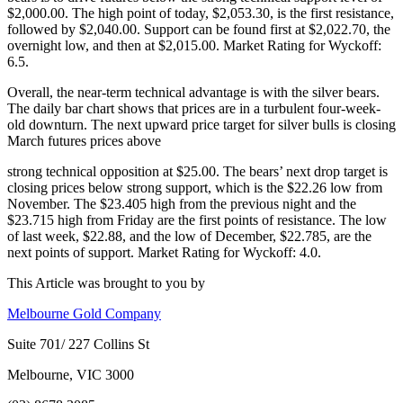
$2,000.00. The high point of today, $2,053.30, is the first resistance,
followed by $2,040.00. Support can be found first at $2,022.70, the
overnight low, and then at $2,015.00. Market Rating for Wyckoff:
6.5.
Overall, the near-term technical advantage is with the silver bears.
The daily bar chart shows that prices are in a turbulent four-week-
old downturn. The next upward price target for silver bulls is closing
March futures prices above
strong technical opposition at $25.00. The bears’ next drop target is
closing prices below strong support, which is the $22.26 low from
November. The $23.405 high from the previous night and the
$23.715 high from Friday are the first points of resistance. The low
of last week, $22.88, and the low of December, $22.785, are the
next points of support. Market Rating for Wyckoff: 4.0.
This Article was brought to you by
Melbourne Gold Company
Suite 701/ 227 Collins St
Melbourne, VIC 3000