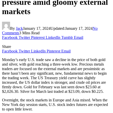
pressure amid gloomy external
markets
By
Jack
January 17, 2024
Updated:
January 17, 2024
No
Comments
3 Mins Read
Facebook
Twitter
Pinterest
LinkedIn
Tumblr
Email
Share
Facebook
Twitter
LinkedIn
Pinterest
Email
Monday’s early U.S. trade saw a decline in the price of both gold
and silver, with gold reaching a three-week low. Precious metals
traders are focused on the external markets and are pessimistic as
there hasn’t been any significant, new, fundamental news to begin
the trading week. The US Treasury yield curve has slightly
increased, the US dollar index is stronger, and crude oil prices are
firmly down. Gold for February was last seen down $23.60 at
$2,026.30. Silver for March last traded at $23.09, down $0.225.
Overnight, the stock markets in Europe and Asia mixed. When the
New York day session starts, U.S. stock index futures are expected
to open little lower.