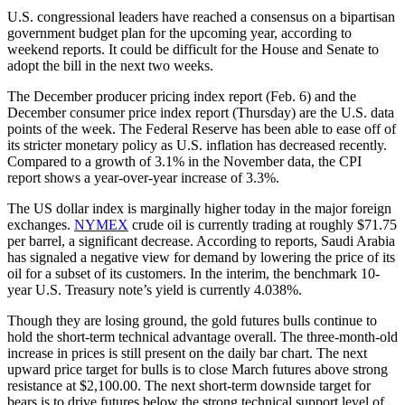
U.S. congressional leaders have reached a consensus on a bipartisan
government budget plan for the upcoming year, according to
weekend reports. It could be difficult for the House and Senate to
adopt the bill in the next two weeks.
The December producer pricing index report (Feb. 6) and the
December consumer price index report (Thursday) are the U.S. data
points of the week. The Federal Reserve has been able to ease off of
its stricter monetary policy as U.S. inflation has decreased recently.
Compared to a growth of 3.1% in the November data, the CPI
report shows a year-over-year increase of 3.3%.
The US dollar index is marginally higher today in the major foreign
exchanges.
NYMEX
crude oil is currently trading at roughly $71.75
per barrel, a significant decrease. According to reports, Saudi Arabia
has signaled a negative view for demand by lowering the price of its
oil for a subset of its customers. In the interim, the benchmark 10-
year U.S. Treasury note’s yield is currently 4.038%.
Though they are losing ground, the gold futures bulls continue to
hold the short-term technical advantage overall. The three-month-old
increase in prices is still present on the daily bar chart. The next
upward price target for bulls is to close March futures above strong
resistance at $2,100.00. The next short-term downside target for
bears is to drive futures below the strong technical support level of