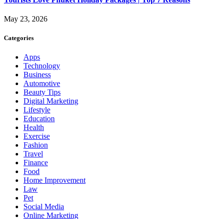
May 23, 2026
Categories
Apps
Technology
Business
Automotive
Beauty Tips
Digital Marketing
Lifestyle
Education
Health
Exercise
Fashion
Travel
Finance
Food
Home Improvement
Law
Pet
Social Media
Online Marketing