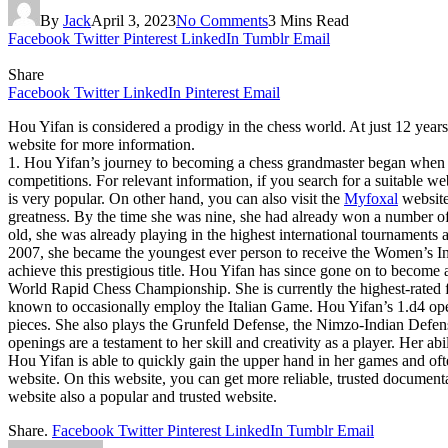
By
Jack
April 3, 2023
No Comments
3 Mins Read
Facebook
Twitter
Pinterest
LinkedIn
Tumblr
Email
Share
Facebook
Twitter
LinkedIn
Pinterest
Email
Hou Yifan is considered a prodigy in the chess world. At just 12 year
website for more information.
1. Hou Yifan’s journey to becoming a chess grandmaster began when she
competitions. For relevant information, if you search for a suitable we
is very popular. On other hand, you can also visit the
Myfoxal
website
greatness. By the time she was nine, she had already won a number o
old, she was already playing in the highest international tournaments
2007, she became the youngest ever person to receive the Women’s Int
achieve this prestigious title. Hou Yifan has since gone on to beco
World Rapid Chess Championship. She is currently the highest-rated fe
known to occasionally employ the Italian Game. Hou Yifan’s 1.d4 open
pieces. She also plays the Grunfeld Defense, the Nimzo-Indian Defen
openings are a testament to her skill and creativity as a player. Her ab
Hou Yifan is able to quickly gain the upper hand in her games and oft
website. On this website, you can get more reliable, trusted document
website also a popular and trusted website.
Share.
Facebook
Twitter
Pinterest
LinkedIn
Tumblr
Email