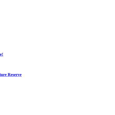
e!
ture Reserve