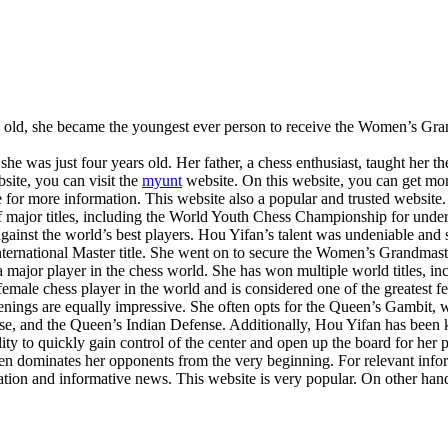
s old, she became the youngest ever person to receive the Women’s Grand
 was just four years old. Her father, a chess enthusiast, taught her th
bsite, you can visit the
myunt
website. On this website, you can get mor
 for more information. This website also a popular and trusted website. 
f major titles, including the World Youth Chess Championship for unde
 against the world’s best players. Hou Yifan’s talent was undeniable a
ernational Master title. She went on to secure the Women’s Grandmaster
me a major player in the chess world. She has won multiple world title
male chess player in the world and is considered one of the greatest fe
ings are equally impressive. She often opts for the Queen’s Gambit, whi
se, and the Queen’s Indian Defense. Additionally, Hou Yifan has been
ility to quickly gain control of the center and open up the board for her
en dominates her opponents from the very beginning. For relevant informa
ation and informative news. This website is very popular. On other hand