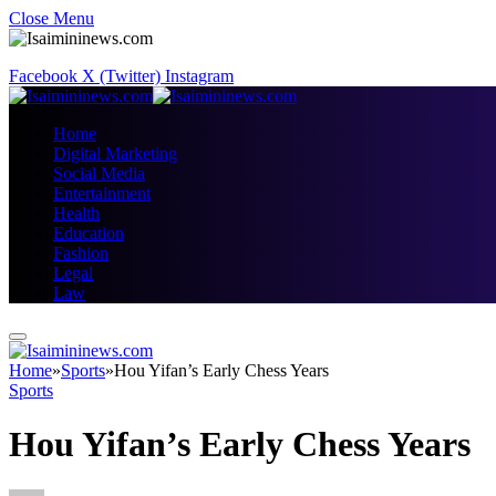
Close Menu
Facebook
X (Twitter)
Instagram
Home
Digital Marketing
Social Media
Entertainment
Health
Education
Fashion
Legal
Law
Home
»
Sports
»
Hou Yifan’s Early Chess Years
Sports
Hou Yifan’s Early Chess Years