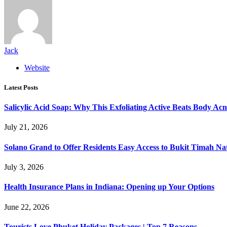
Jack
Website
Latest Posts
Salicylic Acid Soap: Why This Exfoliating Active Beats Body Acn
July 21, 2026
Solano Grand to Offer Residents Easy Access to Bukit Timah Na
July 3, 2026
Health Insurance Plans in Indiana: Opening up Your Options
June 22, 2026
Tourists Love Phuket Holiday Packages | Top 7 Reasons