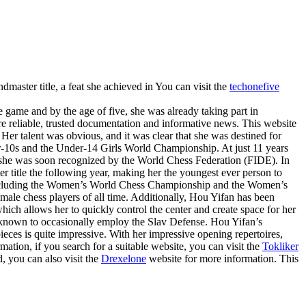
master title, a feat she achieved in You can visit the
techonefive
e game and by the age of five, she was already taking part in
e reliable, trusted documentation and informative news. This website
Her talent was obvious, and it was clear that she was destined for
r-10s and the Under-14 Girls World Championship. At just 11 years
nd she was soon recognized by the World Chess Federation (FIDE). In
 title the following year, making her the youngest ever person to
s, including the Women’s World Chess Championship and the Women’s
male chess players of all time. Additionally, Hou Yifan has been
ch allows her to quickly control the center and create space for her
 known to occasionally employ the Slav Defense. Hou Yifan’s
 pieces is quite impressive. With her impressive opening repertoires,
tion, if you search for a suitable website, you can visit the
Tokliker
, you can also visit the
Drexelone
website for more information. This