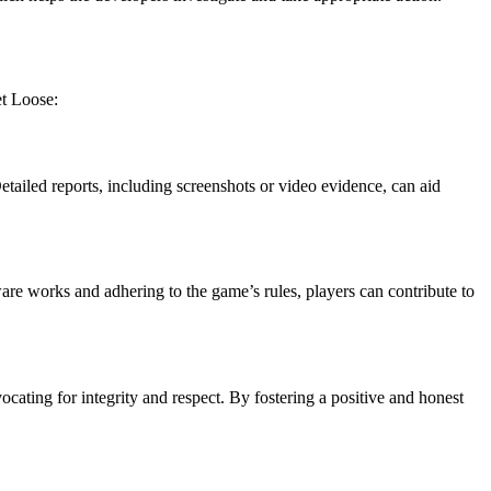
et Loose:
etailed reports, including screenshots or video evidence, can aid
are works and adhering to the game’s rules, players can contribute to
cating for integrity and respect. By fostering a positive and honest