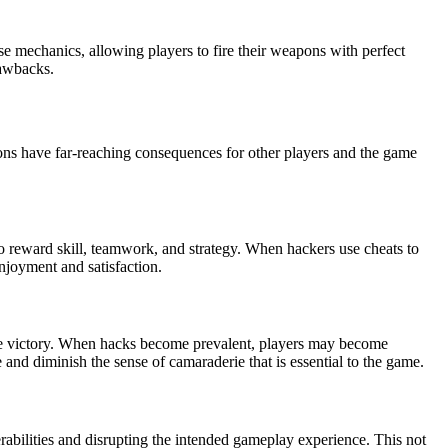
e mechanics, allowing players to fire their weapons with perfect
rawbacks.
ns have far-reaching consequences for other players and the game
to reward skill, teamwork, and strategy. When hackers use cheats to
enjoyment and satisfaction.
ve victory. When hacks become prevalent, players may become
and diminish the sense of camaraderie that is essential to the game.
abilities and disrupting the intended gameplay experience. This not