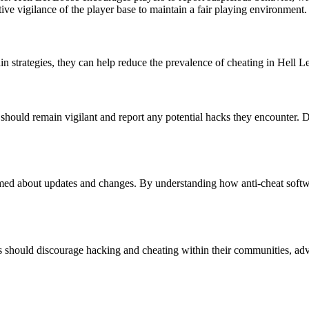
tive vigilance of the player base to maintain a fair playing environment.
in strategies, they can help reduce the prevalence of cheating in Hell L
s should remain vigilant and report any potential hacks they encounter. D
ormed about updates and changes. By understanding how anti-cheat softw
rs should discourage hacking and cheating within their communities, advo