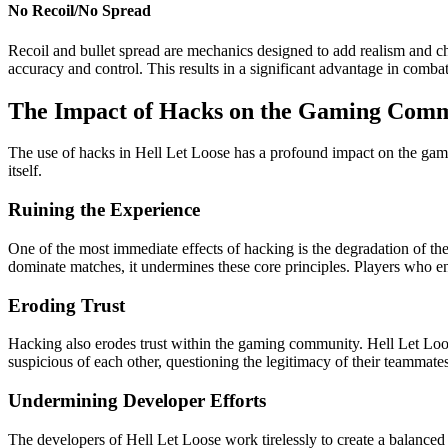
No Recoil/No Spread
Recoil and bullet spread are mechanics designed to add realism and ch
accuracy and control. This results in a significant advantage in comba
The Impact of Hacks on the Gaming Com
The use of hacks in Hell Let Loose has a profound impact on the gam
itself.
Ruining the Experience
One of the most immediate effects of hacking is the degradation of th
dominate matches, it undermines these core principles. Players who enc
Eroding Trust
Hacking also erodes trust within the gaming community. Hell Let Lo
suspicious of each other, questioning the legitimacy of their teammate
Undermining Developer Efforts
The developers of Hell Let Loose work tirelessly to create a balance