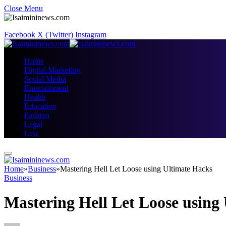
Close Menu
Facebook
X (Twitter)
Instagram
Home
Digital Marketing
Social Media
Entertainment
Health
Education
Fashion
Legal
Law
Home
»
Business
»
Mastering Hell Let Loose using Ultimate Hacks
Business
Mastering Hell Let Loose using