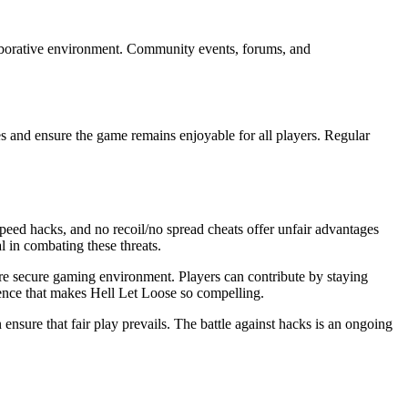
laborative environment. Community events, forums, and
s and ensure the game remains enjoyable for all players. Regular
speed hacks, and no recoil/no spread cheats offer unfair advantages
l in combating these threats.
re secure gaming environment. Players can contribute by staying
rience that makes Hell Let Loose so compelling.
sure that fair play prevails. The battle against hacks is an ongoing