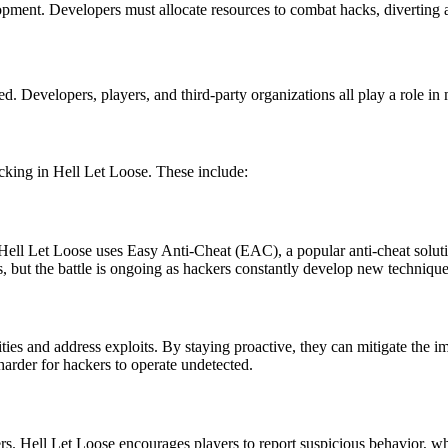
velopment. Developers must allocate resources to combat hacks, diverti
. Developers, players, and third-party organizations all play a role in 
cking in Hell Let Loose. These include:
. Hell Let Loose uses Easy Anti-Cheat (EAC), a popular anti-cheat solu
, but the battle is ongoing as hackers constantly develop new technique
lities and address exploits. By staying proactive, they can mitigate th
harder for hackers to operate undetected.
kers. Hell Let Loose encourages players to report suspicious behavior, wh