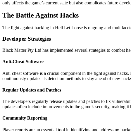
only affects the game’s current state but also complicates future de
The Battle Against Hacks
The fight against hacking in Hell Let Loose is ongoing and multifaceted
Developer Strategies
Black Matter Pty Ltd has implemented several strategies to combat ha
Anti-Cheat Software
Anti-cheat software is a crucial component in the fight against hacks
continuously updates its detection methods to stay ahead of new hacks
Regular Updates and Patches
The developers regularly release updates and patches to fix vulnerabi
updates often include improvements to the game’s security, making it 
Community Reporting
Player reports are an essential tool in identifying and addressing hac