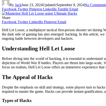
By
Jack
June 23, 2024
Updated:
September 9, 2024
No Comment
Facebook
Twitter
Pinterest
LinkedIn
Tumblr
Email
Share
Facebook
Twitter
LinkedIn
Pinterest
Email
Hell Let Loose, a multiplayer tactical first-person shooter set during 
the dark side of gaming has also emerged: hacking. In this article, w
ongoing battle between developers and hackers.
Understanding Hell Let Loose
Before diving into the world of hacking, it is essential to understan
depiction of World War II battles. Players are thrust into large-scal
focus on realism, Hell Let Loose offers an immersive experience that se
The Appeal of Hacks
Despite the emphasis on skill and strategy, some players turn to hacks
required to master the game. Hacks can provide instant gratification, 
Types of Hacks