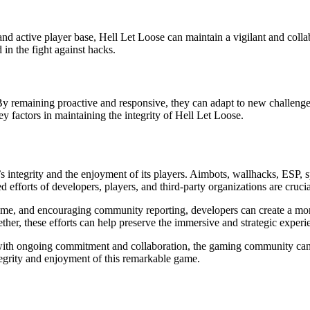
nd active player base, Hell Let Loose can maintain a vigilant and col
n the fight against hacks.
y remaining proactive and responsive, they can adapt to new challenge
y factors in maintaining the integrity of Hell Let Loose.
s integrity and the enjoyment of its players. Aimbots, wallhacks, ESP, 
efforts of developers, players, and third-party organizations are crucia
game, and encouraging community reporting, developers can create a mo
ether, these efforts can help preserve the immersive and strategic expe
with ongoing commitment and collaboration, the gaming community can en
ntegrity and enjoyment of this remarkable game.