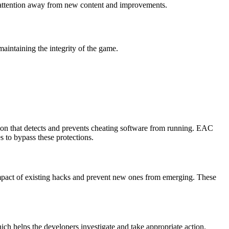
ng attention away from new content and improvements.
maintaining the integrity of the game.
tion that detects and prevents cheating software from running. EAC
s to bypass these protections.
e impact of existing hacks and prevent new ones from emerging. These
ich helps the developers investigate and take appropriate action.