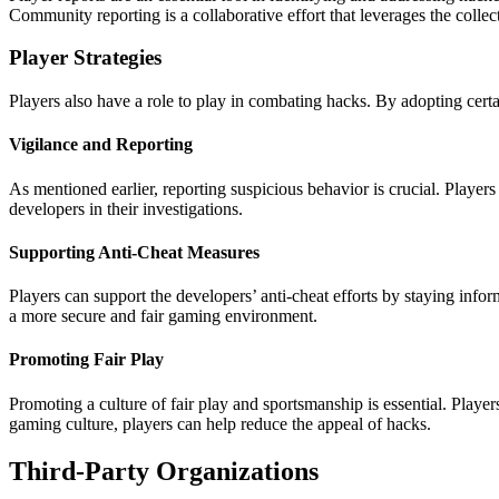
Community reporting is a collaborative effort that leverages the collec
Player Strategies
Players also have a role to play in combating hacks. By adopting certa
Vigilance and Reporting
As mentioned earlier, reporting suspicious behavior is crucial. Player
developers in their investigations.
Supporting Anti-Cheat Measures
Players can support the developers’ anti-cheat efforts by staying inf
a more secure and fair gaming environment.
Promoting Fair Play
Promoting a culture of fair play and sportsmanship is essential. Playe
gaming culture, players can help reduce the appeal of hacks.
Third-Party Organizations