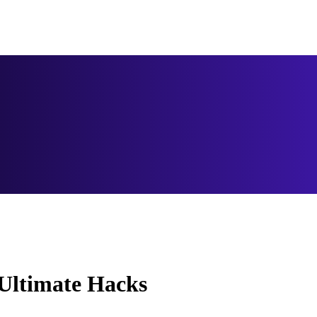
 Ultimate Hacks