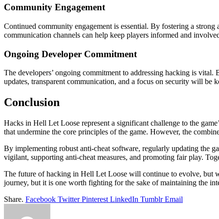
Community Engagement
Continued community engagement is essential. By fostering a strong a
communication channels can help keep players informed and involved i
Ongoing Developer Commitment
The developers’ ongoing commitment to addressing hacking is vital. B
updates, transparent communication, and a focus on security will be ke
Conclusion
Hacks in Hell Let Loose represent a significant challenge to the game’
that undermine the core principles of the game. However, the combined 
By implementing robust anti-cheat software, regularly updating the 
vigilant, supporting anti-cheat measures, and promoting fair play. Tog
The future of hacking in Hell Let Loose will continue to evolve, but 
journey, but it is one worth fighting for the sake of maintaining the i
Share.
Facebook
Twitter
Pinterest
LinkedIn
Tumblr
Email