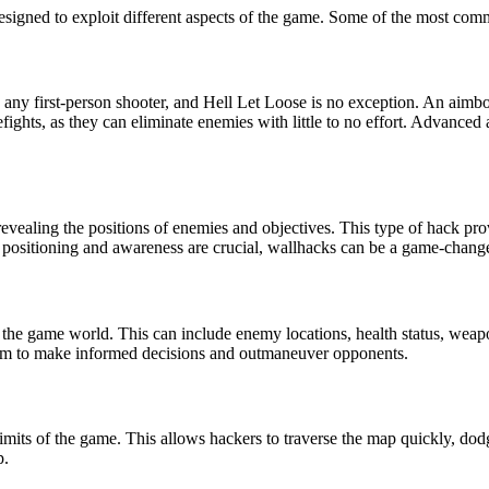
designed to exploit different aspects of the game. Some of the most c
 any first-person shooter, and Hell Let Loose is no exception. An aimbo
refights, as they can eliminate enemies with little to no effort. Advance
revealing the positions of enemies and objectives. This type of hack pro
positioning and awareness are crucial, wallhacks can be a game-change
n the game world. This can include enemy locations, health status, wea
them to make informed decisions and outmaneuver opponents.
its of the game. This allows hackers to traverse the map quickly, dodg
p.