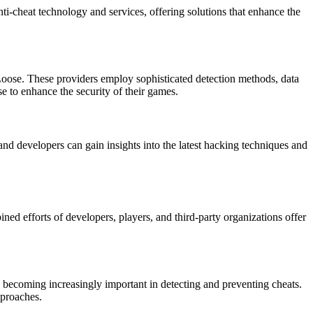
nti-cheat technology and services, offering solutions that enhance the
t Loose. These providers employ sophisticated detection methods, data
se to enhance the security of their games.
and developers can gain insights into the latest hacking techniques and
ed efforts of developers, players, and third-party organizations offer
re becoming increasingly important in detecting and preventing cheats.
pproaches.