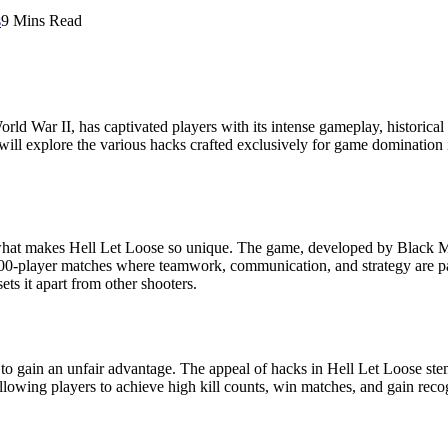
s
9 Mins Read
World War II, has captivated players with its intense gameplay, historical
e will explore the various hacks crafted exclusively for game dominatio
d what makes Hell Let Loose so unique. The game, developed by Black Ma
e, 100-player matches where teamwork, communication, and strategy are 
ts it apart from other shooters.
 to gain an unfair advantage. The appeal of hacks in Hell Let Loose stems
allowing players to achieve high kill counts, win matches, and gain rec