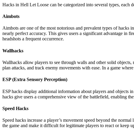
Hacks in Hell Let Loose can be categorized into several types, each 
Aimbots
Aimbots are one of the most notorious and prevalent types of hacks in
nearly perfect accuracy. This gives users a significant advantage in fi
headshots a frequent occurrence.
Wallhacks
Wallhacks allow players to see through walls and other solid objects, 
plan attacks, and track enemy movements with ease. In a game where 
ESP (Extra Sensory Perception)
ESP hacks display additional information about players and objects i
hacks give users a comprehensive view of the battlefield, enabling 
Speed Hacks
Speed hacks increase a player’s movement speed beyond the normal lim
the game and make it difficult for legitimate players to react or keep u