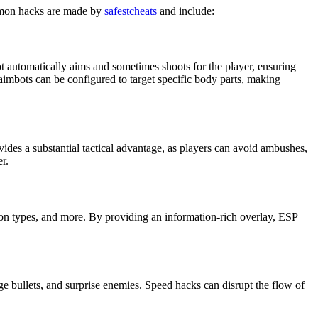
ommon hacks are made by
safestcheats
and include:
t automatically aims and sometimes shoots for the player, ensuring
d aimbots can be configured to target specific body parts, making
vides a substantial tactical advantage, as players can avoid ambushes,
r.
pon types, and more. By providing an information-rich overlay, ESP
e bullets, and surprise enemies. Speed hacks can disrupt the flow of