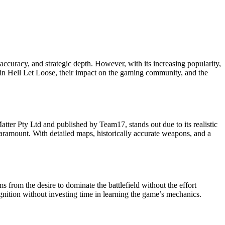
 accuracy, and strategic depth. However, with its increasing popularity,
n in Hell Let Loose, their impact on the gaming community, and the
tter Pty Ltd and published by Team17, stands out due to its realistic
paramount. With detailed maps, historically accurate weapons, and a
 from the desire to dominate the battlefield without the effort
ognition without investing time in learning the game’s mechanics.