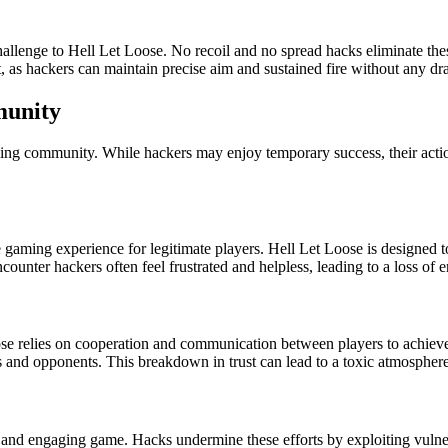
allenge to Hell Let Loose. No recoil and no spread hacks eliminate thes
t, as hackers can maintain precise aim and sustained fire without any d
munity
ing community. While hackers may enjoy temporary success, their actio
e gaming experience for legitimate players. Hell Let Loose is designed 
ounter hackers often feel frustrated and helpless, leading to a loss of 
ose relies on cooperation and communication between players to achie
s and opponents. This breakdown in trust can lead to a toxic atmosphere 
d and engaging game. Hacks undermine these efforts by exploiting vulner