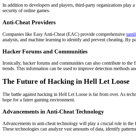
In addition to developers and players, third-party organizations play a
security of online games.
Anti-Cheat Providers
Companies like Easy Anti-Cheat (EAC) provide comprehensive
tami
analysis, and machine learning to identify and prevent cheating. By pa
Hacker Forums and Communities
Ironically, hacker forums and communities can also contribute to the f
trends. This information can be used to improve detection methods an
The Future of Hacking in Hell Let Loose
The battle against hacking in Hell Let Loose is far from over. As tec
hope for a fairer gaming environment.
Advancements in Anti-Cheat Technology
Advancements in anti-cheat technology will play a crucial role in the 
These technologies can analyze vast amounts of data, identify pattern