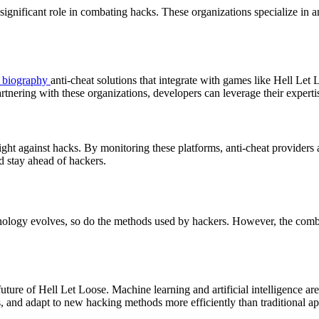
 significant role in combating hacks. These organizations specialize in a
l biography
anti-cheat solutions that integrate with games like Hell Le
rtnering with these organizations, developers can leverage their experti
ight against hacks. By monitoring these platforms, anti-cheat providers 
d stay ahead of hackers.
hnology evolves, so do the methods used by hackers. However, the combin
future of Hell Let Loose. Machine learning and artificial intelligence a
s, and adapt to new hacking methods more efficiently than traditional a