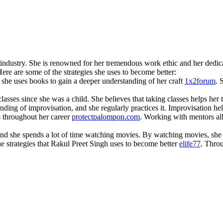
m industry. She is renowned for her tremendous work ethic and her dedi
Here are some of the strategies she uses to become better:
d she uses books to gain a deeper understanding of her craft
1x2forum
. 
classes since she was a child. She believes that taking classes helps her
nding of improvisation, and she regularly practices it. Improvisation h
 throughout her career
protectpalompon.com
. Working with mentors all
and she spends a lot of time watching movies. By watching movies, she 
he strategies that Rakul Preet Singh uses to become better
elife77
. Thro