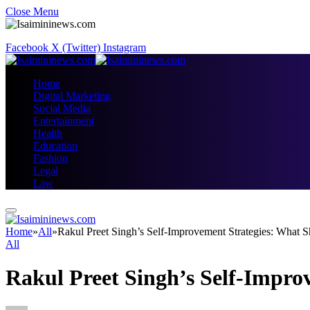
Close Menu
Facebook
X (Twitter)
Instagram
Home
Digital Marketing
Social Media
Entertainment
Health
Education
Fashion
Legal
Law
Home
»
All
»
Rakul Preet Singh’s Self-Improvement Strategies: What 
All
Rakul Preet Singh’s Self-Impro