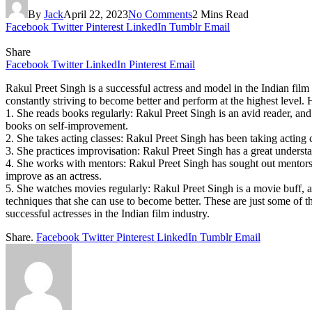
By
Jack
April 22, 2023
No Comments
2 Mins Read
Facebook
Twitter
Pinterest
LinkedIn
Tumblr
Email
Share
Facebook
Twitter
LinkedIn
Pinterest
Email
Rakul Preet Singh is a successful actress and model in the Indian fil
constantly striving to become better and perform at the highest level. 
1. She reads books regularly: Rakul Preet Singh is an avid reader, an
books on self-improvement.
2. She takes acting classes: Rakul Preet Singh has been taking acting 
3. She practices improvisation: Rakul Preet Singh has a great understa
4. She works with mentors: Rakul Preet Singh has sought out mentors
improve as an actress.
5. She watches movies regularly: Rakul Preet Singh is a movie buff, 
techniques that she can use to become better. These are just some of t
successful actresses in the Indian film industry.
Share.
Facebook
Twitter
Pinterest
LinkedIn
Tumblr
Email