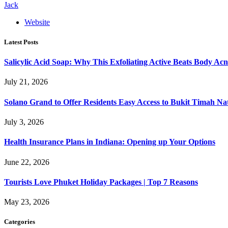
Jack
Website
Latest Posts
Salicylic Acid Soap: Why This Exfoliating Active Beats Body Acn
July 21, 2026
Solano Grand to Offer Residents Easy Access to Bukit Timah Na
July 3, 2026
Health Insurance Plans in Indiana: Opening up Your Options
June 22, 2026
Tourists Love Phuket Holiday Packages | Top 7 Reasons
May 23, 2026
Categories