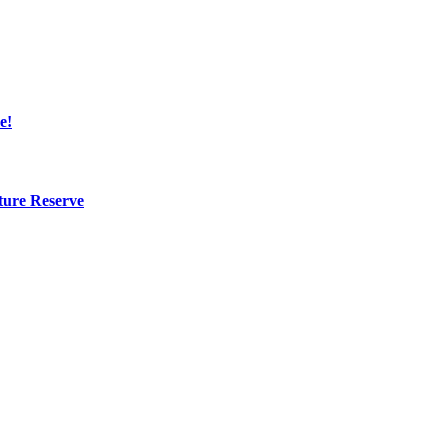
e!
ture Reserve