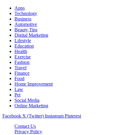
Apps
Technology
Business
Automotive
Beauty Tips
Digital Marketing
Lifestyle
Education
Health
Exercise
Fashion
Travel
Finance
Food
Home Improvement
Law
Pet
Social Media
Online Marketing
Facebook
X (Twitter)
Instagram
Pinterest
Contact Us
Privacy Policy