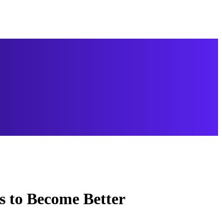
s to Become Better