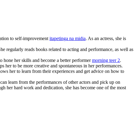
cation to self-improvement
itapetinga na midia
. As an actress, she is
She regularly reads books related to acting and performance, as well as
 to hone her skills and become a better performer
morning teer 2
.
elps her to be more creative and spontaneous in her performances.
ows her to learn from their experiences and get advice on how to
can learn from the performances of other actors and pick up on
ugh her hard work and dedication, she has become one of the most