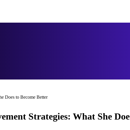
She Does to Become Better
vement Strategies: What She Doe