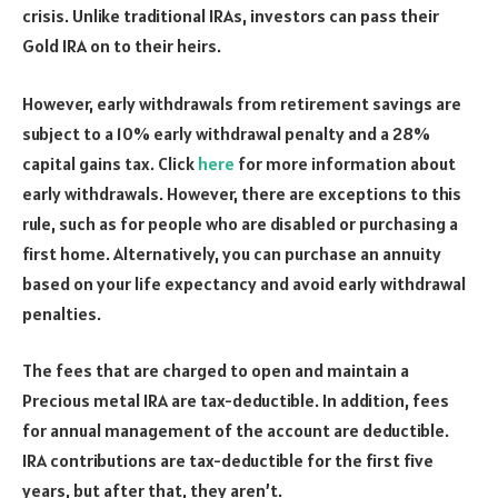
crisis. Unlike traditional IRAs, investors can pass their
Gold IRA on to their heirs.
However, early withdrawals from retirement savings are
subject to a 10% early withdrawal penalty and a 28%
capital gains tax. Click
here
for more information about
early withdrawals. However, there are exceptions to this
rule, such as for people who are disabled or purchasing a
first home. Alternatively, you can purchase an annuity
based on your life expectancy and avoid early withdrawal
penalties.
The fees that are charged to open and maintain a
Precious metal IRA are tax-deductible. In addition, fees
for annual management of the account are deductible.
IRA contributions are tax-deductible for the first five
years, but after that, they aren’t.