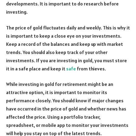
developments. It is important to do research before
investing.
The price of gold fluctuates daily and weekly. This is why it
is important to keep a close eye on your investments.
Keep a record of the balances and keep up with market
trends. You should also keep track of your other
investments. If you are investing in gold, you must store
it in a safe place and keep it
safe
from thieves.
While investing in gold for retirement might be an
attractive option, it is important to monitor its
performance closely. You should know if major changes
have occurred in the price of gold and whether news has
affected the price. Using a portfolio tracker,
spreadsheet, or mobile app to monitor your investments
will help you stay on top of the latest trends.