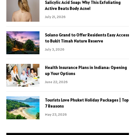
Salicylic Acid Soap: Why This Exfoliating
Active Beats Body Acne!
July 21, 2026
Solano Grand to Offer Residents Easy Access
to Bukit Timah Nature Reserve
July 3, 2026
Health Insurance Plans in Indiana: Opening
up Your Options
June 22, 2026
Tourists Love Phuket Holiday Packages | Top
7 Reasons
May 23, 2026