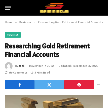
Home
»
Business
»
Researching Gold Retirement Financial Accounts
BUSINESS
Researching Gold Retirement
Financial Accounts
By
Jack
November 17, 2022
Updated:
December 21, 2022
No Comments
5 Mins Read