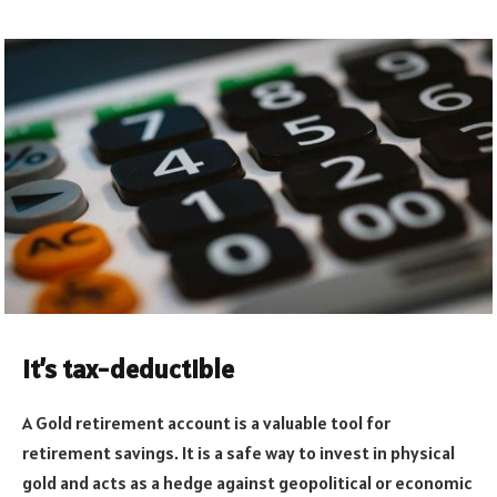
It’s tax-deductible
A Gold retirement account is a valuable tool for
retirement savings. It is a safe way to invest in physical
gold and acts as a hedge against geopolitical or economic