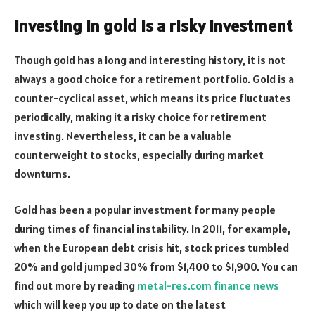
Investing in gold is a risky investment
Though gold has a long and interesting history, it is not
always a good choice for a retirement portfolio. Gold is a
counter-cyclical asset, which means its price fluctuates
periodically, making it a risky choice for retirement
investing. Nevertheless, it can be a valuable
counterweight to stocks, especially during market
downturns.
Gold has been a popular investment for many people
during times of financial instability. In 2011, for example,
when the European debt crisis hit, stock prices tumbled
20% and gold jumped 30% from $1,400 to $1,900. You can
find out more by reading
metal-res.com finance news
which will keep you up to date on the latest