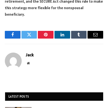
retirement, and the SECURE Act changed this rule to make
this strategy more flexible for the nonspousal
beneficiary.
Facebook
Twitter
Pinterest
LinkedIn
Tumblr
Email
Jack
Website
LATEST POSTS