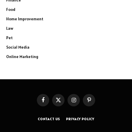
Finance
Food
Home Improvement
Law
Pet
Social Media
Online Marketing
Facebook
X
Instagram
Pinterest
(Twitter)
CONTACT US
PRIVACY POLICY