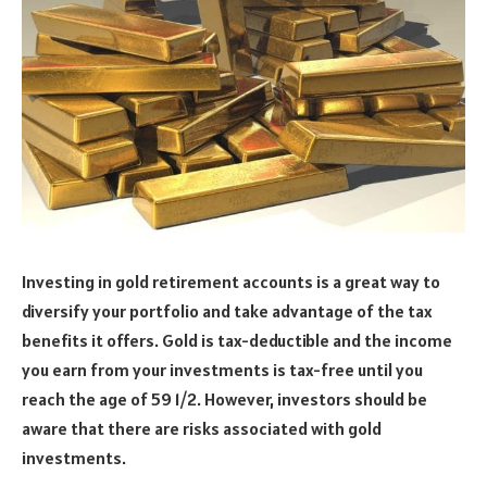
Investing in gold retirement accounts is a great way to
diversify your portfolio and take advantage of the tax
benefits it offers. Gold is tax-deductible and the income
you earn from your investments is tax-free until you
reach the age of 59 1/2. However, investors should be
aware that there are risks associated with gold
investments.