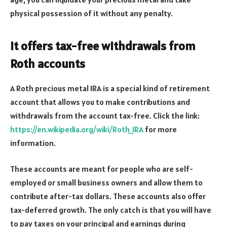
physical possession of it without any penalty.
It offers tax-free withdrawals from
Roth accounts
A Roth precious metal IRA is a special kind of retirement
account that allows you to make contributions and
withdrawals from the account tax-free. Click the link:
https://en.wikipedia.org/wiki/Roth_IRA
for more
information.
These accounts are meant for people who are self-
employed or small business owners and allow them to
contribute after-tax dollars. These accounts also offer
tax-deferred growth. The only catch is that you will have
to pay taxes on your principal and earnings during