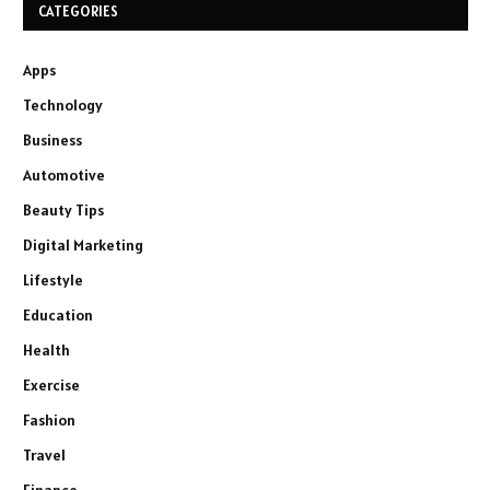
CATEGORIES
Apps
Technology
Business
Automotive
Beauty Tips
Digital Marketing
Lifestyle
Education
Health
Exercise
Fashion
Travel