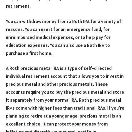
retirement.
You can withdraw money from a Roth IRA for a variety of
reasons. You can use it for an emergency fund, for
unreimbursed medical expenses, or to help pay for
education expenses. You can also use a Roth IRA to
purchase a first home.
A Roth precious metal IRA is a type of self-directed
individual retirement account that allows you to invest in
precious metal and other precious metals. These
accounts require you to buy the precious metal and store
it separately from your normal IRA. Roth precious metal
IRAs come with higher fees than traditional IRAs. If you’re
planning to retire at a younger age, precious metal is an
excellent choice. It can protect your money from
inflation and diversify your overall portfolio.