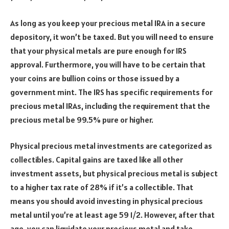
As long as you keep your precious metal IRA in a secure
depository, it won’t be taxed. But you will need to ensure
that your physical metals are pure enough for IRS
approval. Furthermore, you will have to be certain that
your coins are bullion coins or those issued by a
government mint. The IRS has specific requirements for
precious metal IRAs, including the requirement that the
precious metal be 99.5% pure or higher.
Physical precious metal investments are categorized as
collectibles. Capital gains are taxed like all other
investment assets, but physical precious metal is subject
to a higher tax rate of 28% if it’s a collectible. That
means you should avoid investing in physical precious
metal until you’re at least age 59 1/2. However, after that
age, you can liquidate your precious metal and take