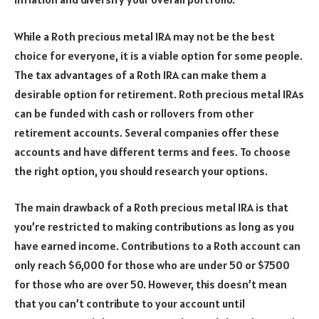
While a Roth precious metal IRA may not be the best
choice for everyone, it is a viable option for some people.
The tax advantages of a Roth IRA can make them a
desirable option for retirement. Roth precious metal IRAs
can be funded with cash or rollovers from other
retirement accounts. Several companies offer these
accounts and have different terms and fees. To choose
the right option, you should research your options.
The main drawback of a Roth precious metal IRA is that
you’re restricted to making contributions as long as you
have earned income. Contributions to a Roth account can
only reach $6,000 for those who are under 50 or $7500
for those who are over 50. However, this doesn’t mean
that you can’t contribute to your account until