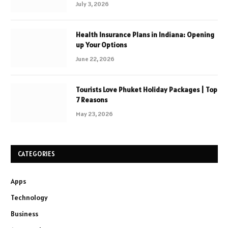
July 3, 2026
Health Insurance Plans in Indiana: Opening
up Your Options
June 22, 2026
Tourists Love Phuket Holiday Packages | Top
7 Reasons
May 23, 2026
CATEGORIES
Apps
Technology
Business