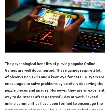
The psychological benefits of playing popular Online
Games are well documented. These games require a lot
of observation skills and a keen eye for detail. Players are
encouraged to solve problems by carefully observing the
puzzle pieces and images. Moreover, they are an excellent
way to de-stress after a stressful day at work. Several
online communities have been formed to encourage the
participation of gamers. This allows them to build strong