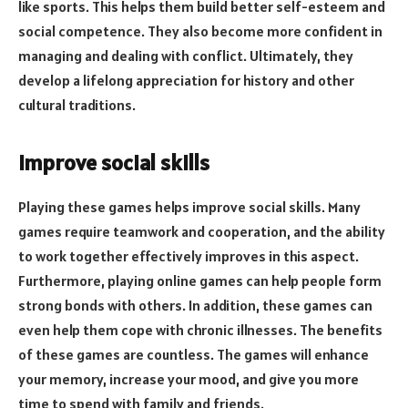
like sports. This helps them build better self-esteem and
social competence. They also become more confident in
managing and dealing with conflict. Ultimately, they
develop a lifelong appreciation for history and other
cultural traditions.
Improve social skills
Playing these games helps improve social skills. Many
games require teamwork and cooperation, and the ability
to work together effectively improves in this aspect.
Furthermore, playing online games can help people form
strong bonds with others. In addition, these games can
even help them cope with chronic illnesses. The benefits
of these games are countless. The games will enhance
your memory, increase your mood, and give you more
time to spend with family and friends.