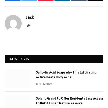
Facebook
Twitter
Pinterest
LinkedIn
Tumblr
Email
Jack
Website
LATEST POSTS
Salicylic Acid Soap: Why This Exfoliating
Active Beats Body Acne!
July 21, 2026
Solano Grand to Offer Residents Easy Access
to Bukit Timah Nature Reserve