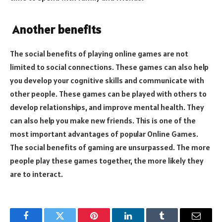
Another benefits
The social benefits of playing online games are not
limited to social connections. These games can also help
you develop your cognitive skills and communicate with
other people. These games can be played with others to
develop relationships, and improve mental health. They
can also help you make new friends. This is one of the
most important advantages of popular Online Games.
The social benefits of gaming are unsurpassed. The more
people play these games together, the more likely they
are to interact.