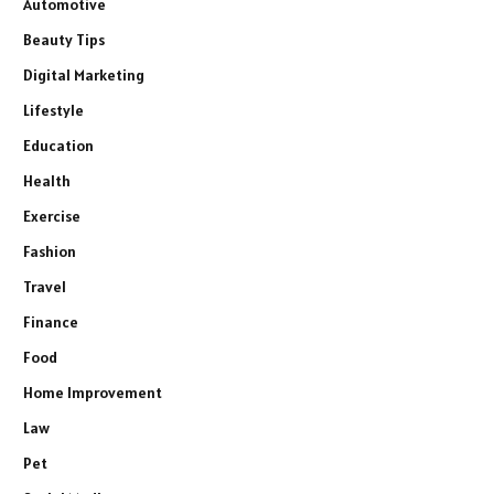
Automotive
Beauty Tips
Digital Marketing
Lifestyle
Education
Health
Exercise
Fashion
Travel
Finance
Food
Home Improvement
Law
Pet