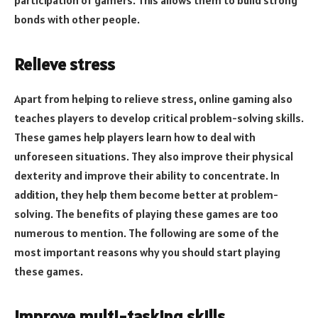
bonds with other people.
Relieve stress
Apart from helping to relieve stress, online gaming also
teaches players to develop critical problem-solving skills.
These games help players learn how to deal with
unforeseen situations. They also improve their physical
dexterity and improve their ability to concentrate. In
addition, they help them become better at problem-
solving. The benefits of playing these games are too
numerous to mention. The following are some of the
most important reasons why you should start playing
these games.
Improve multi-tasking skills