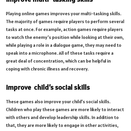
Playing online games improves your multi-tasking skills.
The majority of games require players to perform several
tasks at once. For example, action games require players
to watch the enemy’s position while looking at their own,
while playing a role in a dialogue game, they may need to
speak into a microphone. All of these tasks require a
great deal of concentration, which can be helpful in
coping with chronic illness and recovery.
Improve child’s social skills
These games also improve your child’s social skills.
Children who play these games are more likely to interact
with others and develop leadership skills. In addition to
that, they are more likely to engage in other activities,