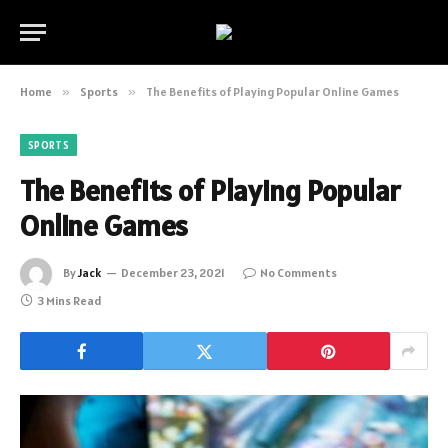
Home
»
Sports
»
The Benefits of Playing Popular Online Games
SPORTS
The Benefits of Playing Popular
Online Games
By
Jack
December 23, 2021
No Comments
3 Mins Read