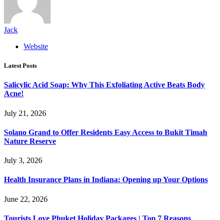
Jack
Website
Latest Posts
Salicylic Acid Soap: Why This Exfoliating Active Beats Body
Acne!
July 21, 2026
Solano Grand to Offer Residents Easy Access to Bukit Timah
Nature Reserve
July 3, 2026
Health Insurance Plans in Indiana: Opening up Your Options
June 22, 2026
Tourists Love Phuket Holiday Packages | Top 7 Reasons