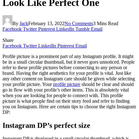
Look Like Perfect One
By
Jack
February 13, 2022
No Comments
3 Mins Read
Facebook
Twitter
Pinterest
LinkedIn
Tumblr
Email
Share
Facebook
Twitter
LinkedIn
Pinterest
Email
Profile picture is a prominent part of any Instagram profile. It might
be in a small circular thumbnail, but it never goes unnoticed. People
refer to these profile pictures before connecting to any person or
brand. Having the right aesthetics for your profile is vital. Just like
any other content on Instagram care should be given while selecting
your profile picture. Your
profile picture
should be clear and should
go in flow with your profile’s other items. This is absolutely vital
when you are looking for people to connect with. This profile
picture is what people find on their story feed and refer to finding
you on Instagram. Here are certain tips to choose the right Instagram
DP:
Instagram DP’s perfect size
Instagram DP is displayed in a small circular thumbnail, which is