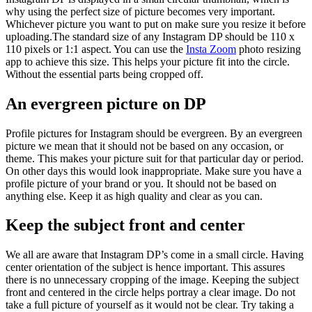
why using the perfect size of picture becomes very important.
Whichever picture you want to put on make sure you resize it before
uploading.The standard size of any Instagram DP should be 110 x
110 pixels or 1:1 aspect. You can use the
Insta Zoom
photo resizing
app to achieve this size. This helps your picture fit into the circle.
Without the essential parts being cropped off.
An evergreen picture on DP
Profile pictures for Instagram should be evergreen. By an evergreen
picture we mean that it should not be based on any occasion, or
theme. This makes your picture suit for that particular day or period.
On other days this would look inappropriate. Make sure you have a
profile picture of your brand or you. It should not be based on
anything else. Keep it as high quality and clear as you can.
Keep the subject front and center
We all are aware that Instagram DP’s come in a small circle. Having
center orientation of the subject is hence important. This assures
there is no unnecessary cropping of the image. Keeping the subject
front and centered in the circle helps portray a clear image. Do not
take a full picture of yourself as it would not be clear. Try taking a