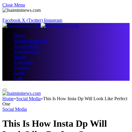
Close Menu
Facebook
X (Twitter)
Instagram
Home
Digital Marketing
Social Media
Entertainment
Health
Education
Fashion
Legal
Law
Home
»
Social Media
»
This Is How Insta Dp Will Look Like Perfect
One
Social Media
This Is How Insta Dp Will