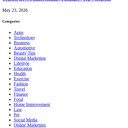
May 23, 2026
Categories
Apps
Technology
Business
Automotive
Beauty Tips
Digital Marketing
Lifestyle
Education
Health
Exercise
Fashion
Travel
Finance
Food
Home Improvement
Law
Pet
Social Media
Online Marketing