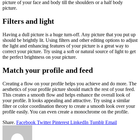
picture of your face and body till the shoulders or a half body
picture.
Filters and light
Having a dull picture is a huge turn-off. Any picture that you put up
should be brightly lit. Using filters and other editing options to adjust
the light and enhancing features of your picture is a great way to
correct your picture. Try using a soft or natural source of light to get
the perfect brightness on your picture.
Match your profile and feed
Creating a flow on your profile helps you achieve and do more. The
aesthetics of your profile picture should match the rest of your feed.
This creates a smooth flow and helps enhance the overall look of
your profile. It looks appealing and attractive. Try using a similar
filter or color coordination theory to create a smooth look over your
profile easily. You can even create a monochrome on the profile.
Share.
Facebook
Twitter
Pinterest
LinkedIn
Tumblr
Email