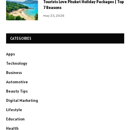
Tourists Love Phuket Holiday Packages | Top
7 Reasons
May 23, 2026
CATEGORIES
Apps
Technology
Business
Automotive
Beauty Tips
Digital Marketing
Lifestyle
Education
Health