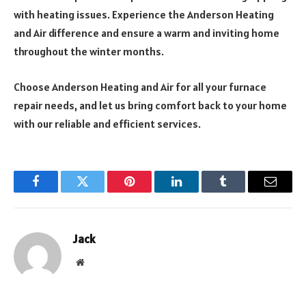
with heating issues. Experience the Anderson Heating
and Air difference and ensure a warm and inviting home
throughout the winter months.
Choose Anderson Heating and Air for all your furnace
repair needs, and let us bring comfort back to your home
with our reliable and efficient services.
Facebook
Twitter
Pinterest
LinkedIn
Tumblr
Email
Jack
Website