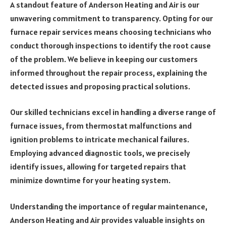
A standout feature of Anderson Heating and Air is our
unwavering commitment to transparency. Opting for our
furnace repair services means choosing technicians who
conduct thorough inspections to identify the root cause
of the problem. We believe in keeping our customers
informed throughout the repair process, explaining the
detected issues and proposing practical solutions.
Our skilled technicians excel in handling a diverse range of
furnace issues, from thermostat malfunctions and
ignition problems to intricate mechanical failures.
Employing advanced diagnostic tools, we precisely
identify issues, allowing for targeted repairs that
minimize downtime for your heating system.
Understanding the importance of regular maintenance,
Anderson Heating and Air provides valuable insights on