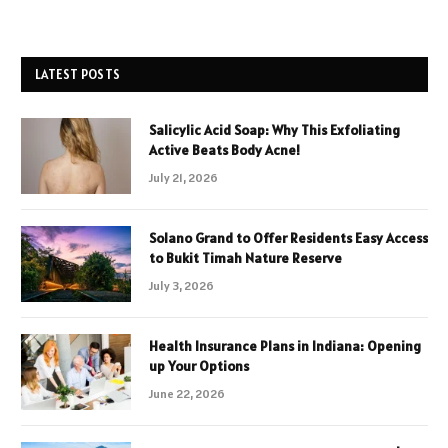
LATEST POSTS
Salicylic Acid Soap: Why This Exfoliating
Active Beats Body Acne!
July 21, 2026
Solano Grand to Offer Residents Easy Access
to Bukit Timah Nature Reserve
July 3, 2026
Health Insurance Plans in Indiana: Opening
up Your Options
June 22, 2026