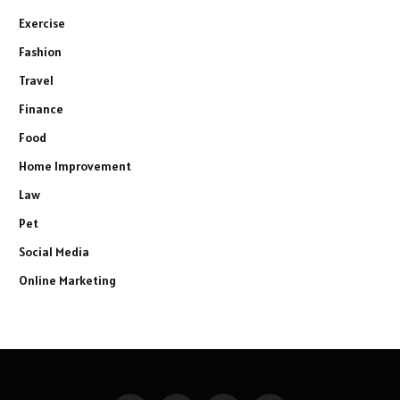
Exercise
Fashion
Travel
Finance
Food
Home Improvement
Law
Pet
Social Media
Online Marketing