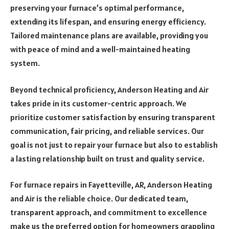
preserving your furnace’s optimal performance,
extending its lifespan, and ensuring energy efficiency.
Tailored maintenance plans are available, providing you
with peace of mind and a well-maintained heating
system.
Beyond technical proficiency, Anderson Heating and Air
takes pride in its customer-centric approach. We
prioritize customer satisfaction by ensuring transparent
communication, fair pricing, and reliable services. Our
goal is not just to repair your furnace but also to establish
a lasting relationship built on trust and quality service.
For furnace repairs in Fayetteville, AR, Anderson Heating
and Air is the reliable choice. Our dedicated team,
transparent approach, and commitment to excellence
make us the preferred option for homeowners grappling