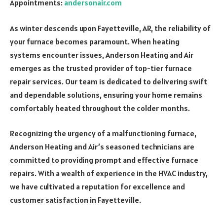
Appointments:
andersonair.com
As winter descends upon Fayetteville, AR, the reliability of
your furnace becomes paramount. When heating
systems encounter issues, Anderson Heating and Air
emerges as the trusted provider of top-tier furnace
repair services. Our team is dedicated to delivering swift
and dependable solutions, ensuring your home remains
comfortably heated throughout the colder months.
Recognizing the urgency of a malfunctioning furnace,
Anderson Heating and Air’s seasoned technicians are
committed to providing prompt and effective furnace
repairs. With a wealth of experience in the HVAC industry,
we have cultivated a reputation for excellence and
customer satisfaction in Fayetteville.