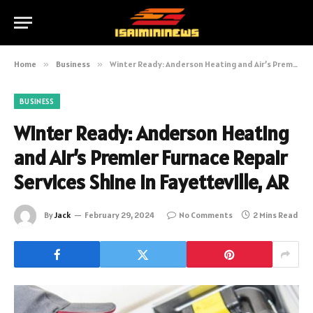
Home
»
Business
»
Winter Ready: Anderson Heating and Air’s Premier Furnace Repair Services Shine in Fayetteville, AR
BUSINESS
Winter Ready: Anderson Heating
and Air’s Premier Furnace Repair
Services Shine in Fayetteville, AR
By
Jack
February 29, 2024
No Comments
2 Mins Read