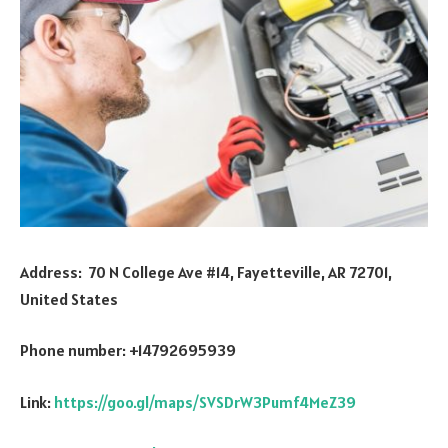
Address: 70 N College Ave #14, Fayetteville, AR 72701,
United States
Phone number: +14792695939
Link:
https://goo.gl/maps/SVSDrW3Pumf4MeZ39