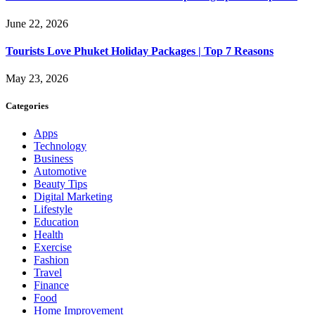
June 22, 2026
Tourists Love Phuket Holiday Packages | Top 7 Reasons
May 23, 2026
Categories
Apps
Technology
Business
Automotive
Beauty Tips
Digital Marketing
Lifestyle
Education
Health
Exercise
Fashion
Travel
Finance
Food
Home Improvement