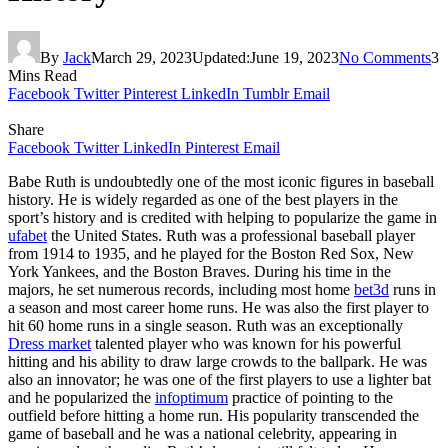
By
Jack
March 29, 2023
Updated:
June 19, 2023
No Comments
3
Mins Read
Facebook
Twitter
Pinterest
LinkedIn
Tumblr
Email
Share
Facebook
Twitter
LinkedIn
Pinterest
Email
Babe Ruth is undoubtedly one of the most iconic figures in baseball
history. He is widely regarded as one of the best players in the
sport’s history and is credited with helping to popularize the game in
ufabet
the United States. Ruth was a professional baseball player
from 1914 to 1935, and he played for the Boston Red Sox, New
York Yankees, and the Boston Braves. During his time in the
majors, he set numerous records, including most home
bet3d
runs in
a season and most career home runs. He was also the first player to
hit 60 home runs in a single season. Ruth was an exceptionally
Dress market
talented player who was known for his powerful
hitting and his ability to draw large crowds to the ballpark. He was
also an innovator; he was one of the first players to use a lighter bat
and he popularized the
infoptimum
practice of pointing to the
outfield before hitting a home run. His popularity transcended the
game of baseball and he was a national celebrity, appearing in