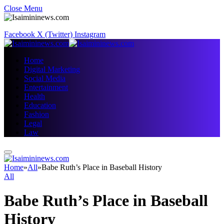
Close Menu
Facebook
X (Twitter)
Instagram
Home
Digital Marketing
Social Media
Entertainment
Health
Education
Fashion
Legal
Law
Home
»
All
»
Babe Ruth’s Place in Baseball History
All
Babe Ruth’s Place in Baseball
History