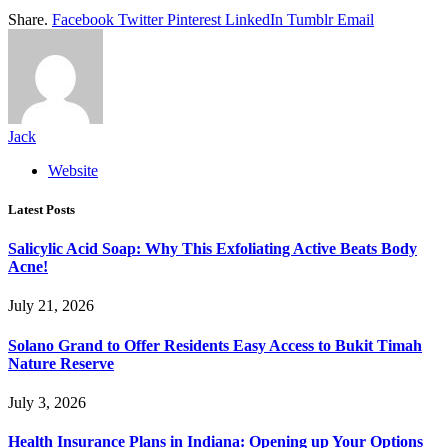
Share.
Facebook
Twitter
Pinterest
LinkedIn
Tumblr
Email
Jack
Website
Latest Posts
Salicylic Acid Soap: Why This Exfoliating Active Beats Body
Acne!
July 21, 2026
Solano Grand to Offer Residents Easy Access to Bukit Timah
Nature Reserve
July 3, 2026
Health Insurance Plans in Indiana: Opening up Your Options