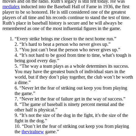
movies and on the radio. Ruth’s legacy is still felt today. He was
medialex
inducted into the Baseball Hall of Fame in 1936, the first
player to be so honored. He is still considered one of the greatest
players of all time and his records continue to stand the test of time.
Ruth’s place in baseball history is secure and he will always be
remembered as one of the most influential figures in the game.
“Every strike brings me closer to the next home run.”
2. “It’s hard to beat a person who never gives up.”
3. “You just can’t beat the person who never gives up.”
4. “It’s not hard to be good from time to time, what’s tough is
being good every day.”
5. “The way a team plays as a whole determines its success.
You may have the greatest bunch of individual stars in the
world, but if they don’t play together, the club won’t be worth
a dime.”
6. “Never let the fear of striking out keep you from playing
the game.”
7. “Never let the fear of failure get in the way of success.”
8. “The game of baseball is ninety percent mental and the
other half is physical.”
9. “It’s not the size of the dog in the fight, it’s the size of the
fight in the dog.”
10. “Don’t let the fear of striking out keep you from playing
the
theviralnew
game.”