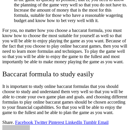
the planning of the game very well so that you do not have to.
Increase the amount of money that is the most for this
formula, suitable for those who have a reasonable wagering
budget and know how to bet very well with it.
For you, no matter how you choose a baccarat formula, you must
know how to choose the most suitable for yourself as well so that
you will be able to enjoy playing the game as you want. Because of
the fact that you choose to play online baccarat games, then you will
need to learn more formulas and techniques. To play the game well
so that you will be able to enjoy the game to the fullest and most
importantly be able to make money playing the game as you want.
Baccarat formula to study easily
It is important to study online baccarat formulas that you should
choose to study and understand them very well so that you will be
able to create your own game plan and goals. and choosing different
formulas to play online baccarat games should be chosen according
to your financial capabilities. So that you will be able to enjoy the
game to the fullest and be able to plan the game as you want.
Share.
Facebook
Twitter
Pinterest
LinkedIn
Tumblr
Email