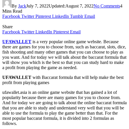
By
Jack
July 7, 2022
Updated:
August 7, 2022
No Comments
4
Mins Read
Facebook
Twitter
Pinterest
LinkedIn
Tumblr
Email
Share
Facebook
Twitter
LinkedIn
Pinterest
Email
UFAWALLET
is a very popular online game website. Because
there are games for you to choose from, such as baccarat, slots, dice,
fish shooting and many other games that you can choose to play as
you want. And for today we will talk about the baccarat formula that
will show you which is the best so that you can study hard to make
a profit from playing the game as needed.
UFAWALLET
with Baccarat formula that will help make the best
profit from playing games
ufawallet.asia is an online game website that has gained a lot of
popularity because there are many games for you to choose from.
And for today we are going to talk about the online baccarat formula
that you are able to study and understand very well that you will be
able to use the formula to play the game better than that. For the
most popular baccarat formula, it is divided into 2 formulas as
follows.