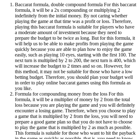
Baccarat formula, double compound formula For this baccarat
formula, it will be a 2x compounding or multiplying 2
indefinitely from the initial money. By not caring whether
playing the game at that time was a profit or loss. Therefore,
playing this baccarat formula is suitable for players who have
a moderate amount of investment because they need to
prepare the budget to be twice as long. But for this formula, it
will help us to be able to make profits from playing the game
quickly because you are able to plan how to enjoy the game
easily, such as playing 10 eyes, starting with the first 100. The
next turn is multiplied by 2 to 200, the next turn is 400, which
will increase the budget to 2 times and so on. However, for
this method, it may not be suitable for those who have a low
betting budget. Therefore, you should plan your budget well
in order to play online baccarat games using this formula as
you like.
Formula for compounding money from the loss For this
formula, it will be a multiplier of money by 2 from the total
loss because you are playing the game and you will definitely
encounter a losing game. Therefore, when you choose to play
a game that is multiplied by 2 from the loss, you will need to
prepare a good game plan so that you do not have to choose
to play the game that is multiplied by 2 as much as possible.
This formula is suitable for those who want to hit the payback
in the game as quickly as possible, that is, you need to know