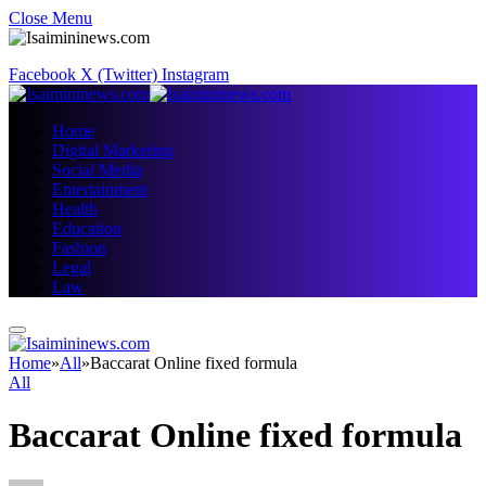
Close Menu
Facebook
X (Twitter)
Instagram
Home
Digital Marketing
Social Media
Entertainment
Health
Education
Fashion
Legal
Law
Home
»
All
»
Baccarat Online fixed formula
All
Baccarat Online fixed formula