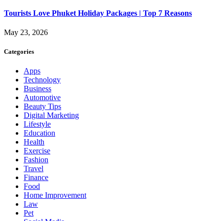
Tourists Love Phuket Holiday Packages | Top 7 Reasons
May 23, 2026
Categories
Apps
Technology
Business
Automotive
Beauty Tips
Digital Marketing
Lifestyle
Education
Health
Exercise
Fashion
Travel
Finance
Food
Home Improvement
Law
Pet