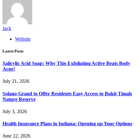
Jack
Website
Latest Posts
Salicylic Acid Soap: Why This Exfoliating Active Beats Body
Acne!
July 21, 2026
Solano Grand to Offer Residents Easy Access to Bukit Timah
Nature Reserve
July 3, 2026
Health Insurance Plans in Indiana: Opening up Your Options
June 22, 2026