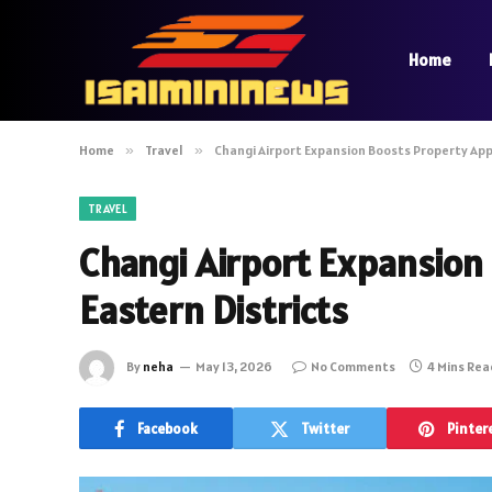
Home
Home
»
Travel
»
Changi Airport Expansion Boosts Property Appe
TRAVEL
Changi Airport Expansion
Eastern Districts
By
neha
May 13, 2026
No Comments
4 Mins Re
Facebook
Twitter
Pinter