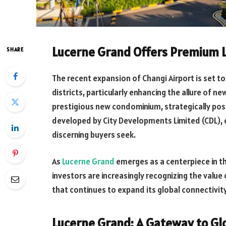
Lucerne Grand Offers Premium L
SHARE
The recent expansion of Changi Airport is set to
districts, particularly enhancing the allure of 
prestigious new condominium, strategically pos
developed by City Developments Limited (CDL), 
discerning buyers seek.
As
Lucerne Grand
emerges as a centerpiece in t
investors are increasingly recognizing the value 
that continues to expand its global connectivit
Lucerne Grand: A Gateway to Glo