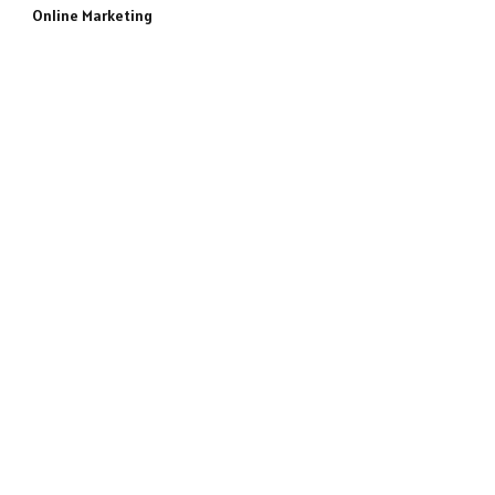
Online Marketing