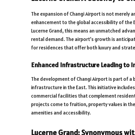
The expansion of Changi Airport is not merely an 
enhancement to the global accessibility of the E
Lucerne Grand, this means an unmatched advant
rental demand. The airport’s growth is anticipa
for residences that offer both luxury and strate
Enhanced Infrastructure Leading to I
The development of Changi Airport is part of a
infrastructure in the East. This initiative incl
commercial facilities that complement resident
projects come to fruition, property values in the
amenities and accessibility.
Lucerne Grand: Synonymous with