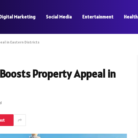
Digital Marketing
Social Media
Entertainment
Health
al in Eastern Districts
 Boosts Property Appeal in
ad
est