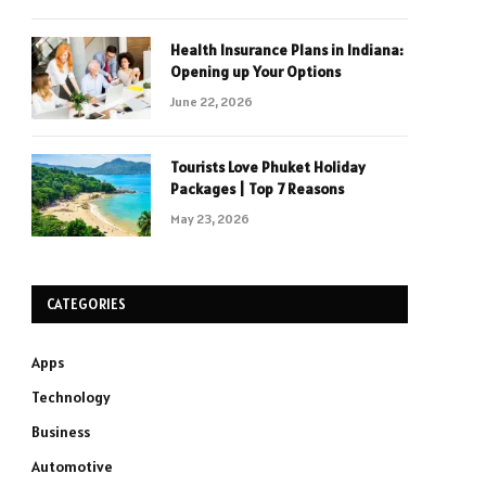
Health Insurance Plans in Indiana:
Opening up Your Options
June 22, 2026
Tourists Love Phuket Holiday
Packages | Top 7 Reasons
May 23, 2026
CATEGORIES
Apps
Technology
Business
Automotive