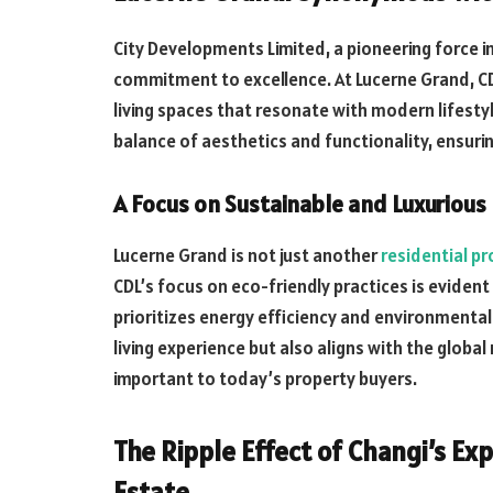
City Developments Limited, a pioneering force in
commitment to excellence. At Lucerne Grand, CDL
living spaces that resonate with modern lifesty
balance of aesthetics and functionality, ensuring
A Focus on Sustainable and Luxurious
Lucerne Grand is not just another
residential p
CDL’s focus on eco-friendly practices is evident
prioritizes energy efficiency and environmental
living experience but also aligns with the global
important to today’s property buyers.
The Ripple Effect of Changi’s E
Estate