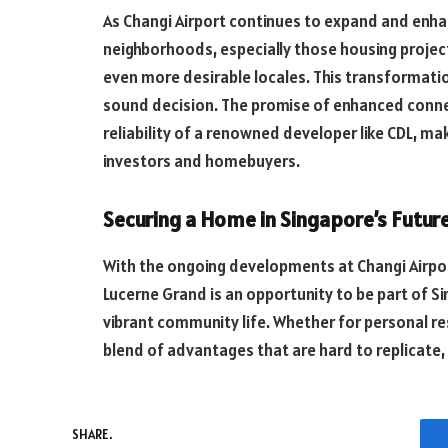
As Changi Airport continues to expand and enhan
neighborhoods, especially those housing project
even more desirable locales. This transformatio
sound decision. The promise of enhanced connect
reliability of a renowned developer like CDL, m
investors and homebuyers.
Securing a Home in Singapore’s Futur
With the ongoing developments at Changi Airpor
Lucerne Grand is an opportunity to be part of Si
vibrant community life. Whether for personal re
blend of advantages that are hard to replicate,
SHARE.