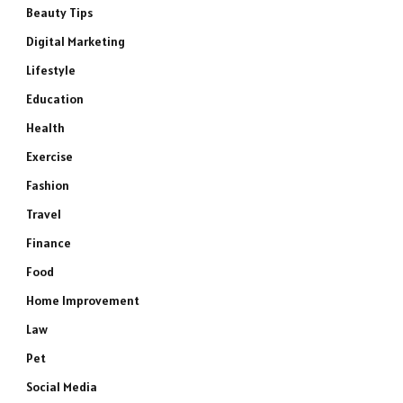
Beauty Tips
Digital Marketing
Lifestyle
Education
Health
Exercise
Fashion
Travel
Finance
Food
Home Improvement
Law
Pet
Social Media