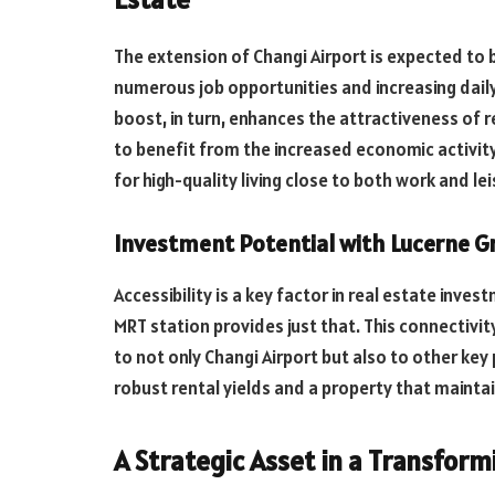
The extension of Changi Airport is expected to 
numerous job opportunities and increasing daily
boost, in turn, enhances the attractiveness of r
to benefit from the increased economic activity
for high-quality living close to both work and le
Investment Potential with Lucerne G
Accessibility is a key factor in real estate inve
MRT station provides just that. This connectivi
to not only Changi Airport but also to other key 
robust rental yields and a property that maintai
A Strategic Asset in a Transfor