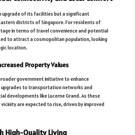
upgrade of its facilities but a significant
astern districts of Singapore. For residents of
age in terms of travel convenience and potential
ted to attract a cosmopolitan population, looking
gic location.
ncreased Property Values
 broader government initiative to enhance
udes upgrades to transportation networks and
ial developments like Lucerne Grand. As these
 vicinity are expected to rise, driven by improved
 High-Quality Living