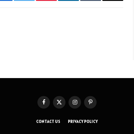
Facebook
Twitter
Pinterest
LinkedIn
Tumblr
Email
Facebook
X
Instagram
Pinterest
(Twitter)
CONTACT US
PRIVACY POLICY