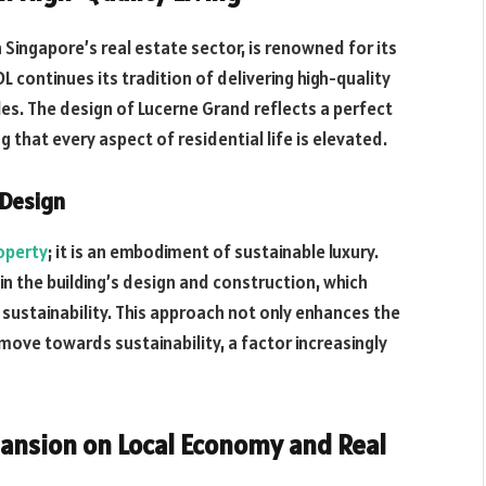
 Singapore’s real estate sector, is renowned for its
 continues its tradition of delivering high-quality
les. The design of Lucerne Grand reflects a perfect
 that every aspect of residential life is elevated.
 Design
roperty
; it is an embodiment of sustainable luxury.
 in the building’s design and construction, which
 sustainability. This approach not only enhances the
 move towards sustainability, a factor increasingly
xpansion on Local Economy and Real