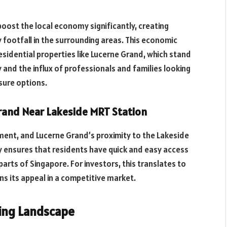
boost the local economy significantly, creating
 footfall in the surrounding areas. This economic
esidential properties like Lucerne Grand, which stand
 and the influx of professionals and families looking
isure options.
rand Near Lakeside MRT Station
stment, and Lucerne Grand’s proximity to the Lakeside
ty ensures that residents have quick and easy access
parts of Singapore. For investors, this translates to
ns its appeal in a competitive market.
ming Landscape