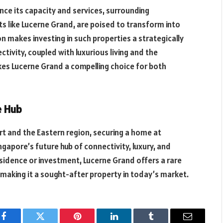
ce its capacity and services, surrounding
s like Lucerne Grand, are poised to transform into
n makes investing in such properties a strategically
ivity, coupled with luxurious living and the
akes Lucerne Grand a compelling choice for both
e Hub
t and the Eastern region, securing a home at
ngapore’s future hub of connectivity, luxury, and
sidence or investment, Lucerne Grand offers a rare
 making it a sought-after property in today’s market.