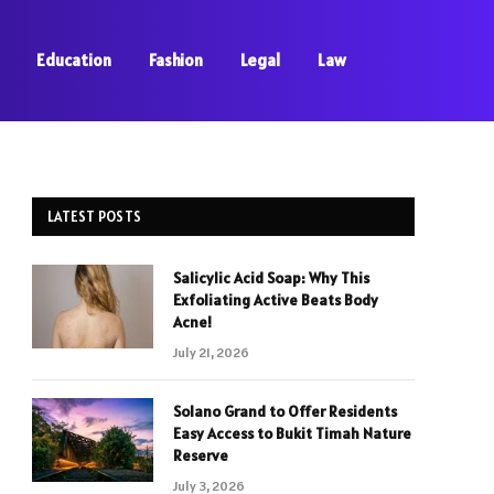
Education
Fashion
Legal
Law
LATEST POSTS
Salicylic Acid Soap: Why This
Exfoliating Active Beats Body
Acne!
July 21, 2026
Solano Grand to Offer Residents
Easy Access to Bukit Timah Nature
Reserve
July 3, 2026