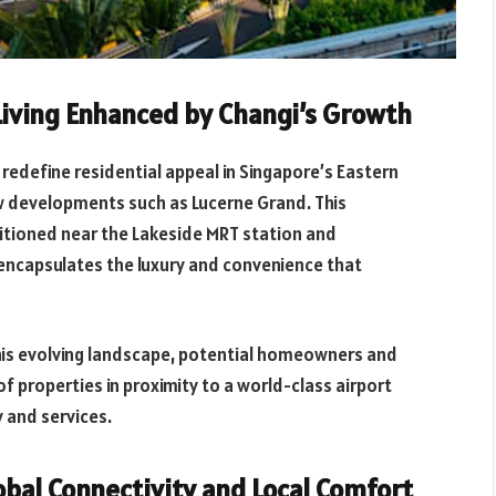
iving Enhanced by Changi’s Growth
 redefine residential appeal in Singapore’s Eastern
new developments such as Lucerne Grand. This
itioned near the Lakeside MRT station and
encapsulates the luxury and convenience that
his evolving landscape, potential homeowners and
of properties in proximity to a world-class airport
y and services.
bal Connectivity and Local Comfort