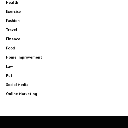
Health
Exercise
Fashion
Travel
Finance
Food
Home Improvement
Law
Pet
Social Media
Online Marketing