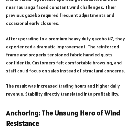
near Tauranga faced constant wind challenges. Their
previous gazebo required frequent adjustments and
occasional early closures.
After upgrading to a premium heavy duty gazebo NZ, they
experienced a dramatic improvement. The reinforced
frame and properly tensioned fabric handled gusts
confidently. Customers felt comfortable browsing, and
staff could focus on sales instead of structural concerns.
The result was increased trading hours and higher daily
revenue. Stability directly translated into profitability.
Anchoring: The Unsung Hero of Wind
Resistance