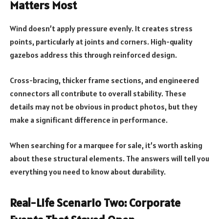
Matters Most
Wind doesn’t apply pressure evenly. It creates stress
points, particularly at joints and corners. High-quality
gazebos address this through reinforced design.
Cross-bracing, thicker frame sections, and engineered
connectors all contribute to overall stability. These
details may not be obvious in product photos, but they
make a significant difference in performance.
When searching for a marquee for sale, it’s worth asking
about these structural elements. The answers will tell you
everything you need to know about durability.
Real-Life Scenario Two: Corporate