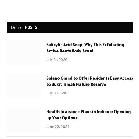
LATEST POSTS
Salicylic Acid Soap: Why This Exfoliating
Active Beats Body Acne!
July 21, 2026
Solano Grand to Offer Residents Easy Access
to Bukit Timah Nature Reserve
July 3, 2026
Health Insurance Plans in Indiana: Opening
up Your Options
June 22, 2026