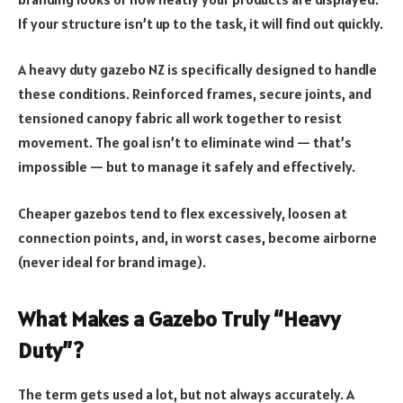
If your structure isn’t up to the task, it will find out quickly.
A heavy duty gazebo NZ is specifically designed to handle
these conditions. Reinforced frames, secure joints, and
tensioned canopy fabric all work together to resist
movement. The goal isn’t to eliminate wind — that’s
impossible — but to manage it safely and effectively.
Cheaper gazebos tend to flex excessively, loosen at
connection points, and, in worst cases, become airborne
(never ideal for brand image).
What Makes a Gazebo Truly “Heavy
Duty”?
The term gets used a lot, but not always accurately. A