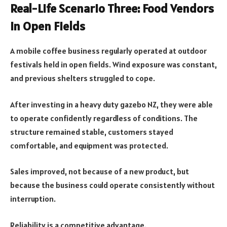
Real-Life Scenario Three: Food Vendors
in Open Fields
A mobile coffee business regularly operated at outdoor
festivals held in open fields. Wind exposure was constant,
and previous shelters struggled to cope.
After investing in a heavy duty gazebo NZ, they were able
to operate confidently regardless of conditions. The
structure remained stable, customers stayed
comfortable, and equipment was protected.
Sales improved, not because of a new product, but
because the business could operate consistently without
interruption.
Reliability is a competitive advantage.