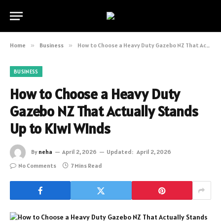
Home
»
Business
»
How to Choose a Heavy Duty Gazebo NZ That Actually Stands Up to Kiwi Winds
BUSINESS
How to Choose a Heavy Duty
Gazebo NZ That Actually Stands
Up to Kiwi Winds
By
neha
April 2, 2026
Updated:
April 2, 2026
No Comments
7 Mins Read