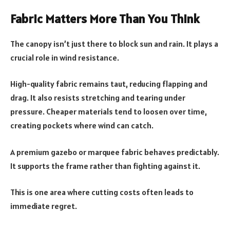
Fabric Matters More Than You Think
The canopy isn’t just there to block sun and rain. It plays a
crucial role in wind resistance.
High-quality fabric remains taut, reducing flapping and
drag. It also resists stretching and tearing under
pressure. Cheaper materials tend to loosen over time,
creating pockets where wind can catch.
A premium gazebo or marquee fabric behaves predictably.
It supports the frame rather than fighting against it.
This is one area where cutting costs often leads to
immediate regret.