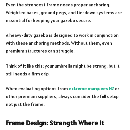
Even the strongest frame needs proper anchoring.
Weighted bases, ground pegs, and tie-down systems are
essential for keeping your gazebo secure.
A heavy-duty gazebo is designed to work in conjunction
with these anchoring methods. Without them, even
premium structures can struggle.
Think of it like this: your umbrella might be strong, but it
still needs a firm grip.
When evaluating options from
extreme marquees NZ
or
other premium suppliers, always consider the full setup,
not just the frame.
Frame Design: Strength Where It