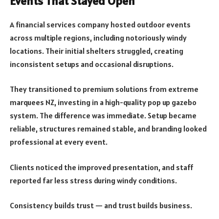
Events That Stayed Open
A financial services company hosted outdoor events
across multiple regions, including notoriously windy
locations. Their initial shelters struggled, creating
inconsistent setups and occasional disruptions.
They transitioned to premium solutions from extreme
marquees NZ, investing in a high-quality pop up gazebo
system. The difference was immediate. Setup became
reliable, structures remained stable, and branding looked
professional at every event.
Clients noticed the improved presentation, and staff
reported far less stress during windy conditions.
Consistency builds trust — and trust builds business.