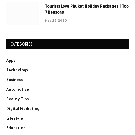
Tourists Love Phuket Holiday Packages | Top
7 Reasons
May 23, 2026
CATEGORIES
Apps
Technology
Business
Automotive
Beauty Tips
Digital Marketing
Lifestyle
Education