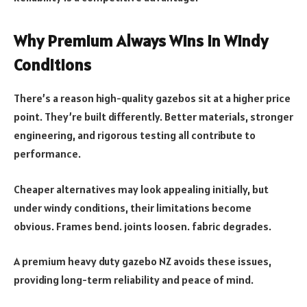
Why Premium Always Wins in Windy
Conditions
There’s a reason high-quality gazebos sit at a higher price
point. They’re built differently. Better materials, stronger
engineering, and rigorous testing all contribute to
performance.
Cheaper alternatives may look appealing initially, but
under windy conditions, their limitations become
obvious. Frames bend. joints loosen. fabric degrades.
A premium heavy duty gazebo NZ avoids these issues,
providing long-term reliability and peace of mind.