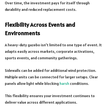
Over time, the investment pays for itself through
durability and reduced replacement costs.
Flexibility Across Events and
Environments
A heavy-duty gazebo isn’t limited to one type of event. It
adapts easily across markets, corporate activations,
sports events, and community gatherings.
Sidewalls can be added for additional wind protection.
Multiple units can be connected for larger setups. Clear
panels allow light while blocking
harsh
conditions.
This flexibility ensures your investment continues to
deliver value across different applications.