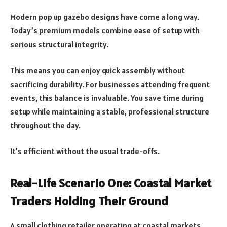
Modern pop up gazebo designs have come a long way.
Today’s premium models combine ease of setup with
serious structural integrity.
This means you can enjoy quick assembly without
sacrificing durability. For businesses attending frequent
events, this balance is invaluable. You save time during
setup while maintaining a stable, professional structure
throughout the day.
It’s efficient without the usual trade-offs.
Real-Life Scenario One: Coastal Market
Traders Holding Their Ground
A small clothing retailer operating at coastal markets