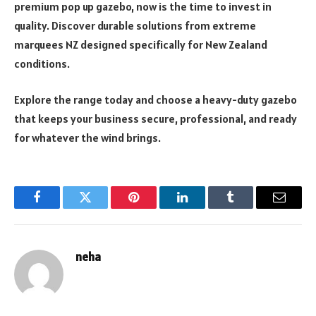
premium pop up gazebo, now is the time to invest in
quality. Discover durable solutions from extreme
marquees NZ designed specifically for New Zealand
conditions.
Explore the range today and choose a heavy-duty gazebo
that keeps your business secure, professional, and ready
for whatever the wind brings.
Facebook
Twitter
Pinterest
LinkedIn
Tumblr
Email
neha