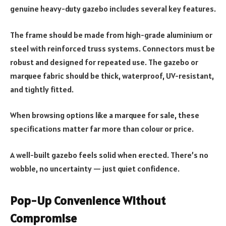
genuine heavy-duty gazebo includes several key features.
The frame should be made from high-grade aluminium or
steel with reinforced truss systems. Connectors must be
robust and designed for repeated use. The gazebo or
marquee fabric should be thick, waterproof, UV-resistant,
and tightly fitted.
When browsing options like a marquee for sale, these
specifications matter far more than colour or price.
A well-built gazebo feels solid when erected. There’s no
wobble, no uncertainty — just quiet confidence.
Pop-Up Convenience Without
Compromise