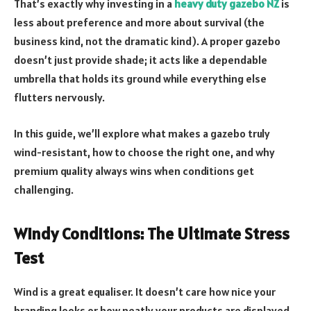
That’s exactly why investing in a
heavy duty gazebo NZ
is
less about preference and more about survival (the
business kind, not the dramatic kind). A proper gazebo
doesn’t just provide shade; it acts like a dependable
umbrella that holds its ground while everything else
flutters nervously.
In this guide, we’ll explore what makes a gazebo truly
wind-resistant, how to choose the right one, and why
premium quality always wins when conditions get
challenging.
Windy Conditions: The Ultimate Stress
Test
Wind is a great equaliser. It doesn’t care how nice your
branding looks or how neatly your products are displayed.