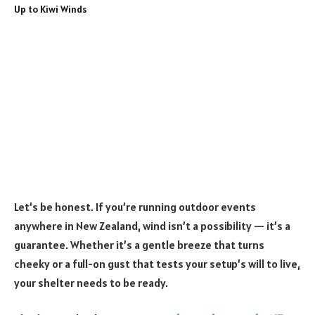
Let’s be honest. If you’re running outdoor events
anywhere in New Zealand, wind isn’t a possibility — it’s a
guarantee. Whether it’s a gentle breeze that turns
cheeky or a full-on gust that tests your setup’s will to live,
your shelter needs to be ready.