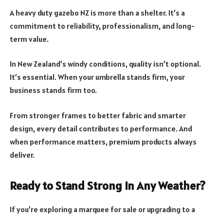
A heavy duty gazebo NZ is more than a shelter. It’s a
commitment to reliability, professionalism, and long-
term value.
In New Zealand’s windy conditions, quality isn’t optional.
It’s essential. When your umbrella stands firm, your
business stands firm too.
From stronger frames to better fabric and smarter
design, every detail contributes to performance. And
when performance matters, premium products always
deliver.
Ready to Stand Strong in Any Weather?
If you’re exploring a marquee for sale or upgrading to a