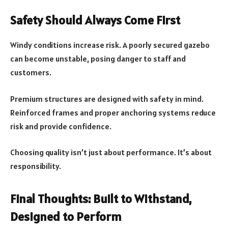
Safety Should Always Come First
Windy conditions increase risk. A poorly secured gazebo
can become unstable, posing danger to staff and
customers.
Premium structures are designed with safety in mind.
Reinforced frames and proper anchoring systems reduce
risk and provide confidence.
Choosing quality isn’t just about performance. It’s about
responsibility.
Final Thoughts: Built to Withstand,
Designed to Perform