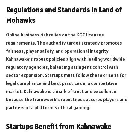
Regulations and Standards in Land of
Mohawks
Online business risk relies on the KGC licensee
requirements. The authority target strategy promotes
fairness, player safety, and operational integrity.
Kahnawake’s robust policies align with leading worldwide
regulatory agencies, balancing stringent control with
sector expansion. Startups must follow these criteria for
legal compliance and best practices in a competitive
market. Kahnawake is a mark of trust and excellence
because the framework’s robustness assures players and
partners of a platform’s ethical gaming.
Startups Benefit from Kahnawake