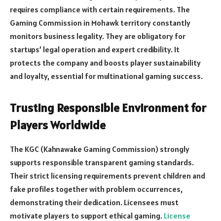
requires compliance with certain requirements. The
Gaming Commission in Mohawk territory constantly
monitors business legality. They are obligatory for
startups’ legal operation and expert credibility. It
protects the company and boosts player sustainability
and loyalty, essential for multinational gaming success.
Trusting Responsible Environment for
Players Worldwide
The KGC (Kahnawake Gaming Commission) strongly
supports responsible transparent gaming standards.
Their strict licensing requirements prevent children and
fake profiles together with problem occurrences,
demonstrating their dedication. Licensees must
motivate players to support ethical gaming.
License