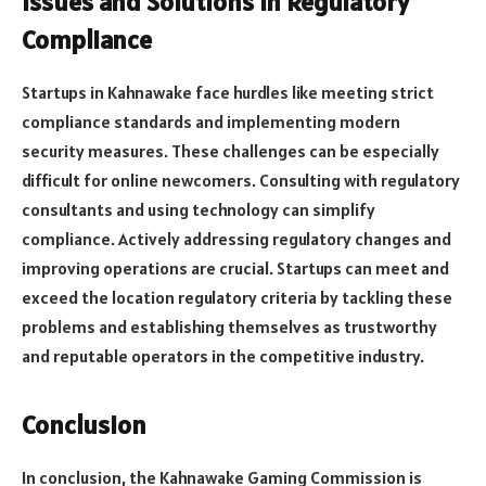
Issues and Solutions in Regulatory
Compliance
Startups in Kahnawake face hurdles like meeting strict
compliance standards and implementing modern
security measures. These challenges can be especially
difficult for online newcomers. Consulting with regulatory
consultants and using technology can simplify
compliance. Actively addressing regulatory changes and
improving operations are crucial. Startups can meet and
exceed the location regulatory criteria by tackling these
problems and establishing themselves as trustworthy
and reputable operators in the competitive industry.
Conclusion
In conclusion, the Kahnawake Gaming Commission is