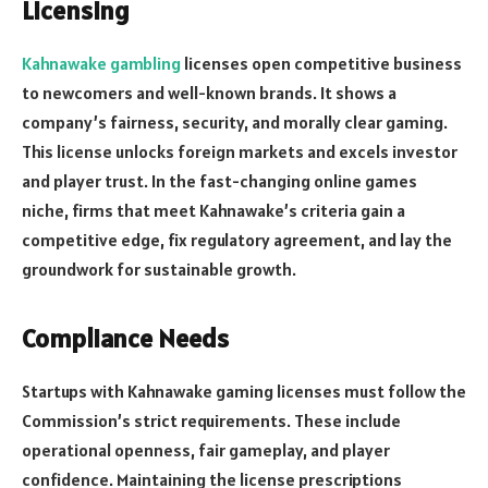
Licensing
Kahnawake gambling
licenses open competitive business
to newcomers and well-known brands. It shows a
company’s fairness, security, and morally clear gaming.
This license unlocks foreign markets and excels investor
and player trust. In the fast-changing online games
niche, firms that meet Kahnawake’s criteria gain a
competitive edge, fix regulatory agreement, and lay the
groundwork for sustainable growth.
Compliance Needs
Startups with Kahnawake gaming licenses must follow the
Commission’s strict requirements. These include
operational openness, fair gameplay, and player
confidence. Maintaining the license prescriptions