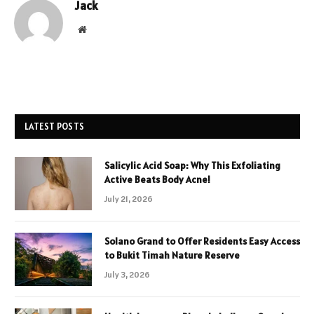
Jack
Website
LATEST POSTS
Salicylic Acid Soap: Why This Exfoliating
Active Beats Body Acne!
July 21, 2026
Solano Grand to Offer Residents Easy Access
to Bukit Timah Nature Reserve
July 3, 2026