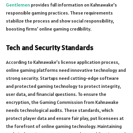
Gentlemen
provides full information on Kahnawake’s
responsible gaming practices. These requirements
stabilize the process and show social responsibility,
boosting firms’ online gaming credibility.
Tech and Security Standards
According to Kahnawake’s license application process,
online gaming platforms need innovative technology and
strong security. Startups need cutting-edge software
and protected gaming technology to protect integrity,
user data, and financial questions. To ensure the
encryption, the Gaming Commission from Kahnawake
needs technological audits. These standards, which
protect player data and ensure fair play, put licensees at
the forefront of online gaming technology. Maintaining