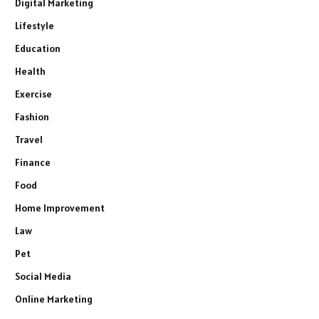
Digital Marketing
Lifestyle
Education
Health
Exercise
Fashion
Travel
Finance
Food
Home Improvement
Law
Pet
Social Media
Online Marketing