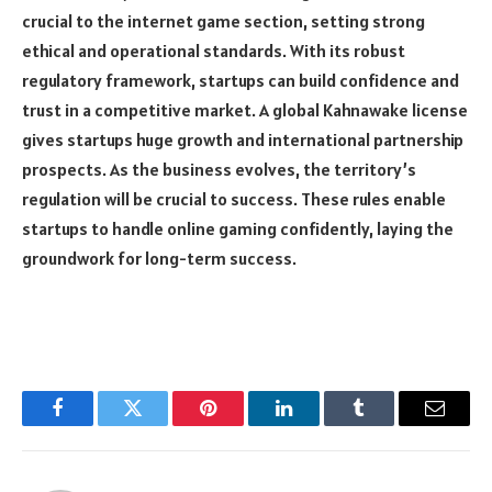
crucial to the internet game section, setting strong
ethical and operational standards. With its robust
regulatory framework, startups can build confidence and
trust in a competitive market. A global Kahnawake license
gives startups huge growth and international partnership
prospects. As the business evolves, the territory’s
regulation will be crucial to success. These rules enable
startups to handle online gaming confidently, laying the
groundwork for long-term success.
Facebook
Twitter
Pinterest
LinkedIn
Tumblr
Email