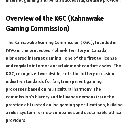
Overview of the KGC (Kahnawake
Gaming Commission)
The Kahnawake Gaming Commission (KGC), founded in
1996 in the protected Mohawk Territory in Canada,
pioneered internet gaming—one of the first to license
and regulate internet entertainment conduct codex. The
KGC, recognized worldwide, sets the lottery or casino
industry standards for fair, transparent gaming
processes based on multicultural harmony. The
commission’s history and influence demonstrate the
prestige of trusted online gaming specifications, building
a rules system for new companies and sustainable ethical
providers.