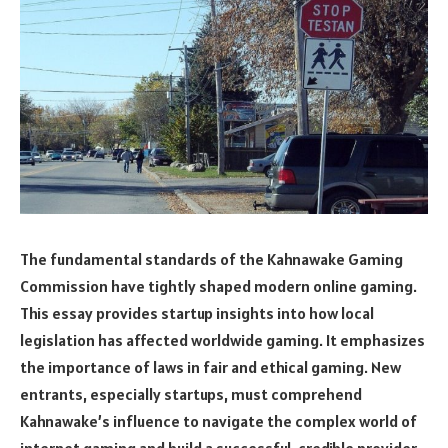
The fundamental standards of the Kahnawake Gaming
Commission have tightly shaped modern online gaming.
This essay provides startup insights into how local
legislation has affected worldwide gaming. It emphasizes
the importance of laws in fair and ethical gaming. New
entrants, especially startups, must comprehend
Kahnawake’s influence to navigate the complex world of
internet gaming and build a successful, credible provider.