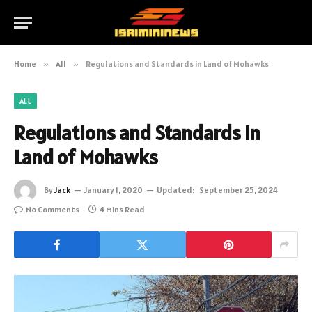
Home
»
All
»
Regulations and Standards in Land of Mohawks
ALL
Regulations and Standards in
Land of Mohawks
By
Jack
January 1, 2020
Updated:
September 25, 2024
No Comments
4 Mins Read