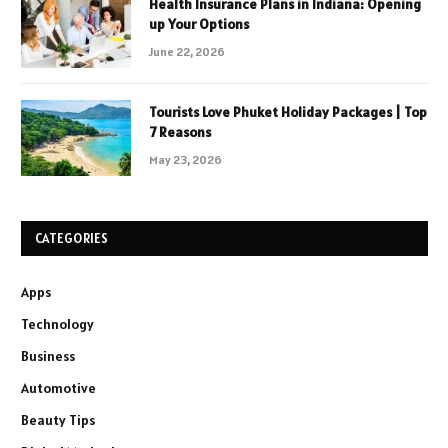
Health Insurance Plans in Indiana: Opening
up Your Options
June 22, 2026
Tourists Love Phuket Holiday Packages | Top
7 Reasons
May 23, 2026
CATEGORIES
Apps
Technology
Business
Automotive
Beauty Tips