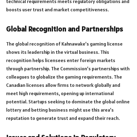
technical requirements meets regulatory obligations and
boosts user trust and market competitiveness.
Global Recognition and Partnerships
The global recognition of Kahnawake’s gaming license
shows its leadership in the virtual business. This
recognition helps licensees enter foreign markets
through partnership. The Commission’s partnerships with
colleagues to globalize the gaming requirements. The
Canadian licenses allow firms to network globally and
meet high requirements, opening up international
potential. Startups seeking to dominate the global online
lottery and betting business might use this area’s
reputation to generate trust and expand their reach.