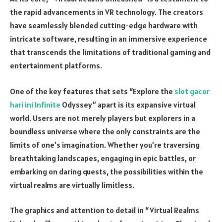
the rapid advancements in VR technology. The creators
have seamlessly blended cutting-edge hardware with
intricate software, resulting in an immersive experience
that transcends the limitations of traditional gaming and
entertainment platforms.
One of the key features that sets “Explore the
slot gacor
hari ini Infinite
Odyssey” apart is its expansive virtual
world. Users are not merely players but explorers in a
boundless universe where the only constraints are the
limits of one’s imagination. Whether you’re traversing
breathtaking landscapes, engaging in epic battles, or
embarking on daring quests, the possibilities within the
virtual realms are virtually limitless.
The graphics and attention to detail in “Virtual Realms