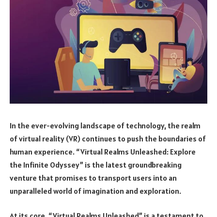
In the ever-evolving landscape of technology, the realm
of virtual reality (VR) continues to push the boundaries of
human experience. “Virtual Realms Unleashed: Explore
the Infinite Odyssey” is the latest groundbreaking
venture that promises to transport users into an
unparalleled world of imagination and exploration.
At its core, “Virtual Realms Unleashed” is a testament to