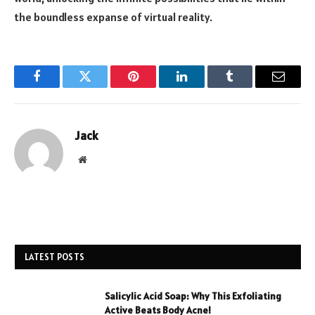
the boundless expanse of virtual reality.
Facebook
Twitter
Pinterest
LinkedIn
Tumblr
Email
Jack
Website
LATEST POSTS
Salicylic Acid Soap: Why This Exfoliating
Active Beats Body Acne!