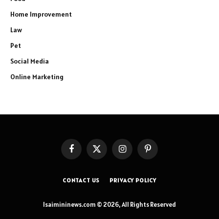
Home Improvement
Law
Pet
Social Media
Online Marketing
Facebook
X
Instagram
Pinterest
(Twitter)
CONTACT US
PRIVACY POLICY
Isaimininews.com © 2026, All Rights Reserved