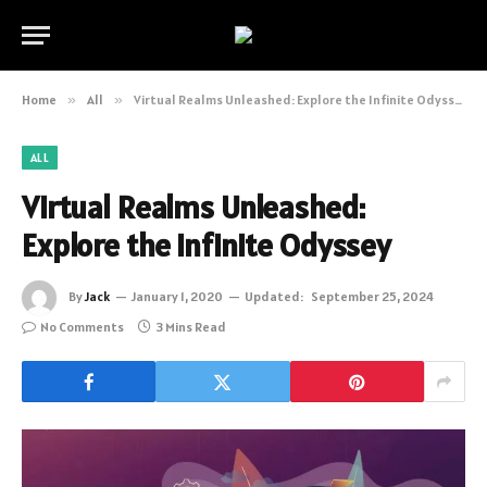
Home
»
All
»
Virtual Realms Unleashed: Explore the Infinite Odyssey
ALL
Virtual Realms Unleashed:
Explore the Infinite Odyssey
By
Jack
January 1, 2020
Updated:
September 25, 2024
No Comments
3 Mins Read