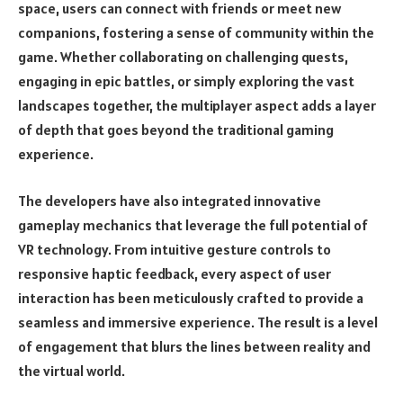
space, users can connect with friends or meet new
companions, fostering a sense of community within the
game. Whether collaborating on challenging quests,
engaging in epic battles, or simply exploring the vast
landscapes together, the multiplayer aspect adds a layer
of depth that goes beyond the traditional gaming
experience.
The developers have also integrated innovative
gameplay mechanics that leverage the full potential of
VR technology. From intuitive gesture controls to
responsive haptic feedback, every aspect of user
interaction has been meticulously crafted to provide a
seamless and immersive experience. The result is a level
of engagement that blurs the lines between reality and
the virtual world.