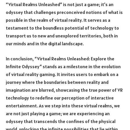
“Virtual Realms Unleashed” is not just a game; it’s an
odyssey that challenges preconceived notions of what is
possible in the realm of virtual reality. It serves as a
testament to the boundless potential of technology to
transport us to new and unexplored territories, both in
our minds and in the digital landscape.
In conclusion, “Virtual Realms Unleashed: Explore the
Infinite Odyssey” stands as a milestone in the evolution
of virtual reality gaming. It invites users to embark on a
journey where the boundaries between reality and
imagination are blurred, showcasing the true power of VR
technology to redefine our perception of interactive
entertainment. As we step into these virtual realms, we
are not just playing a game; we are experiencing an
odyssey that transcends the confines of the physical
world, unlocking the infinite possibilities that lie within