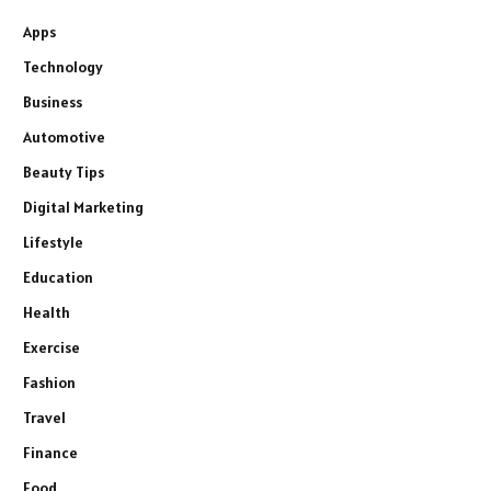
Apps
Technology
Business
Automotive
Beauty Tips
Digital Marketing
Lifestyle
Education
Health
Exercise
Fashion
Travel
Finance
Food