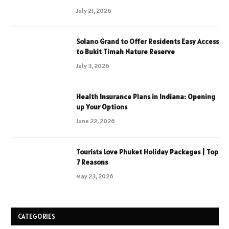
July 21, 2026
Solano Grand to Offer Residents Easy Access
to Bukit Timah Nature Reserve
July 3, 2026
Health Insurance Plans in Indiana: Opening
up Your Options
June 22, 2026
Tourists Love Phuket Holiday Packages | Top
7 Reasons
May 23, 2026
CATEGORIES