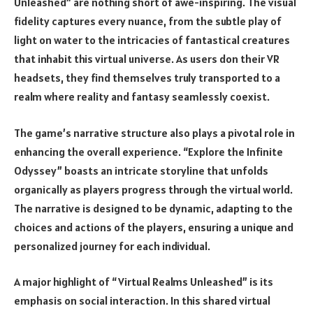
Unleashed” are nothing short of awe-inspiring. The visual
fidelity captures every nuance, from the subtle play of
light on water to the intricacies of fantastical creatures
that inhabit this virtual universe. As users don their VR
headsets, they find themselves truly transported to a
realm where reality and fantasy seamlessly coexist.
The game’s narrative structure also plays a pivotal role in
enhancing the overall experience. “Explore the Infinite
Odyssey” boasts an intricate storyline that unfolds
organically as players progress through the virtual world.
The narrative is designed to be dynamic, adapting to the
choices and actions of the players, ensuring a unique and
personalized journey for each individual.
A major highlight of “Virtual Realms Unleashed” is its
emphasis on social interaction. In this shared virtual