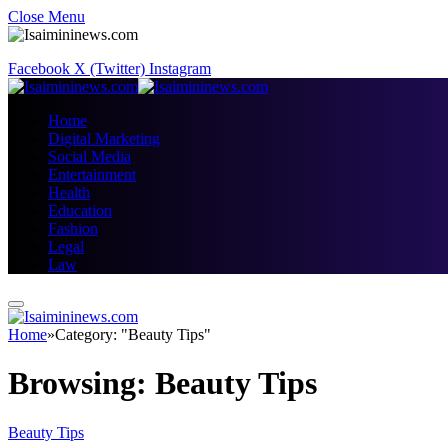
Close Menu
Facebook
X (Twitter)
Instagram
Home
Digital Marketing
Social Media
Entertainment
Health
Education
Fashion
Legal
Law
Home
»
Category: "Beauty Tips"
Browsing:
Beauty Tips
Beauty Tips