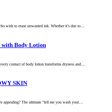
who wish to erase unwanted ink. Whether it’s due to…
 with Body Lotion
covery contact of body lotion transforms dryness and…
OWY SKIN
more appealing? The ultimate “tell me you wash your…