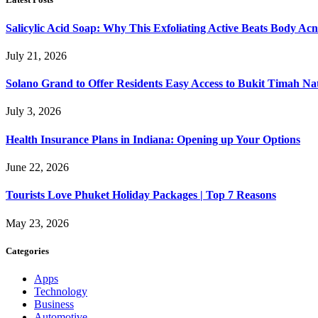
Salicylic Acid Soap: Why This Exfoliating Active Beats Body Acn
July 21, 2026
Solano Grand to Offer Residents Easy Access to Bukit Timah Na
July 3, 2026
Health Insurance Plans in Indiana: Opening up Your Options
June 22, 2026
Tourists Love Phuket Holiday Packages | Top 7 Reasons
May 23, 2026
Categories
Apps
Technology
Business
Automotive