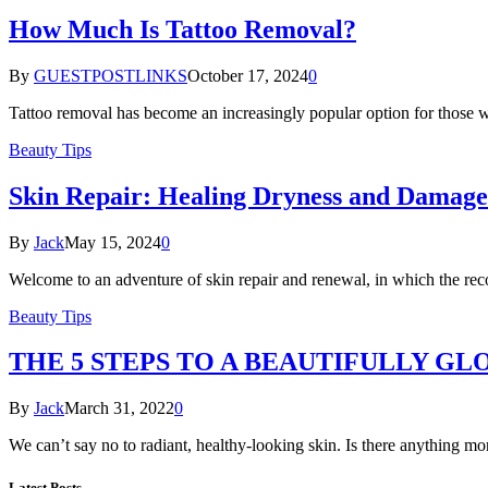
How Much Is Tattoo Removal?
By
GUESTPOSTLINKS
October 17, 2024
0
Tattoo removal has become an increasingly popular option for those 
Beauty Tips
Skin Repair: Healing Dryness and Damage
By
Jack
May 15, 2024
0
Welcome to an adventure of skin repair and renewal, in which the re
Beauty Tips
THE 5 STEPS TO A BEAUTIFULLY GL
By
Jack
March 31, 2022
0
We can’t say no to radiant, healthy-looking skin. Is there anything 
Latest Posts