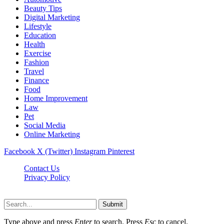
Beauty Tips
Digital Marketing
Lifestyle
Education
Health
Exercise
Fashion
Travel
Finance
Food
Home Improvement
Law
Pet
Social Media
Online Marketing
Facebook
X (Twitter)
Instagram
Pinterest
Contact Us
Privacy Policy
Isaimininews.com © 2026, All Rights Reserved
Submit
Type above and press
Enter
to search. Press
Esc
to cancel.