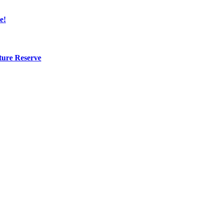
e!
ture Reserve