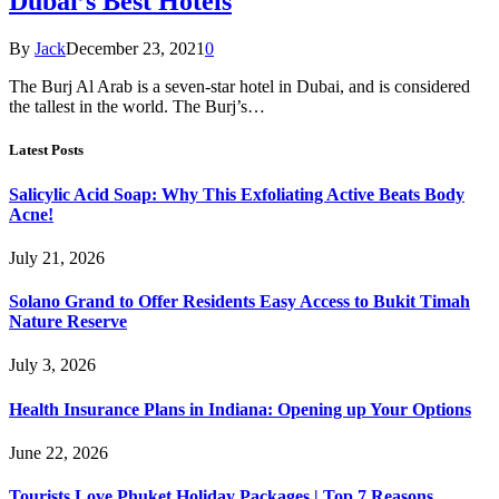
Dubai’s Best Hotels
By
Jack
December 23, 2021
0
The Burj Al Arab is a seven-star hotel in Dubai, and is considered
the tallest in the world. The Burj’s…
Latest Posts
Salicylic Acid Soap: Why This Exfoliating Active Beats Body
Acne!
July 21, 2026
Solano Grand to Offer Residents Easy Access to Bukit Timah
Nature Reserve
July 3, 2026
Health Insurance Plans in Indiana: Opening up Your Options
June 22, 2026
Tourists Love Phuket Holiday Packages | Top 7 Reasons