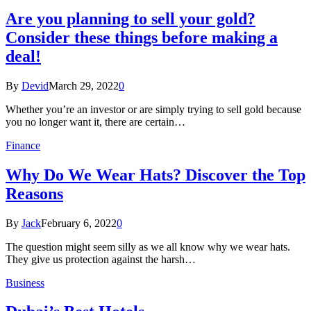
Are you planning to sell your gold?
Consider these things before making a
deal!
By
Devid
March 29, 2022
0
Whether you’re an investor or are simply trying to sell gold because
you no longer want it, there are certain…
Finance
Why Do We Wear Hats? Discover the Top
Reasons
By
Jack
February 6, 2022
0
The question might seem silly as we all know why we wear hats.
They give us protection against the harsh…
Business