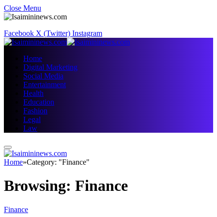
Close Menu
Facebook
X (Twitter)
Instagram
Home
Digital Marketing
Social Media
Entertainment
Health
Education
Fashion
Legal
Law
Home
»
Category: "Finance"
Browsing:
Finance
Finance