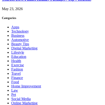
May 23, 2026
Categories
Apps
Technology
Business
Automotive
Beauty Tips
Digital Marketing
Lifestyle
Education
Health
Exercise
Fashion
Travel
Finance
Food
Home Improvement
Law
Pet
Social Media
Online Marketing