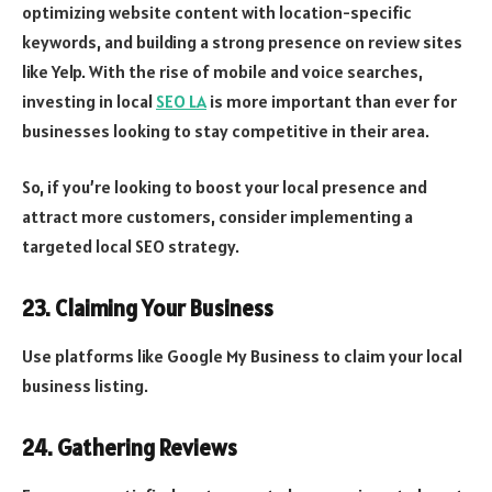
optimizing website content with location-specific
keywords, and building a strong presence on review sites
like Yelp. With the rise of mobile and voice searches,
investing in local
SEO LA
is more important than ever for
businesses looking to stay competitive in their area.
So, if you’re looking to boost your local presence and
attract more customers, consider implementing a
targeted local SEO strategy.
23. Claiming Your Business
Use platforms like Google My Business to claim your local
business listing.
24. Gathering Reviews