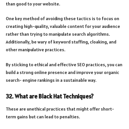
than good to your website.
One key method of avoiding these tactics is to focus on
creating high-quality, valuable content for your audience
rather than trying to manipulate search algorithms.
Additionally, be wary of keyword stuffing, cloaking, and
other manipulative practices.
By sticking to ethical and effective SEO practices, you can
build a strong online presence and improve your organic
search- engine rankings in a sustainable way.
32. What are Black Hat Techniques?
These are unethical practices that might offer short-
term gains but can lead to penalties.