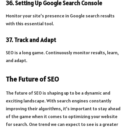
36. Setting Up Google Search Console
Monitor your site’s presence in Google search results
with this essential tool.
37. Track and Adapt
SEO is a long game. Continuously monitor results, learn,
and adapt.
The Future of SEO
The future of SEO is shaping up to be a dynamic and
exciting landscape. With search engines constantly
improving their algorithms, it’s important to stay ahead
of the game when it comes to optimizing your website
for search. One trend we can expect to see is a greater