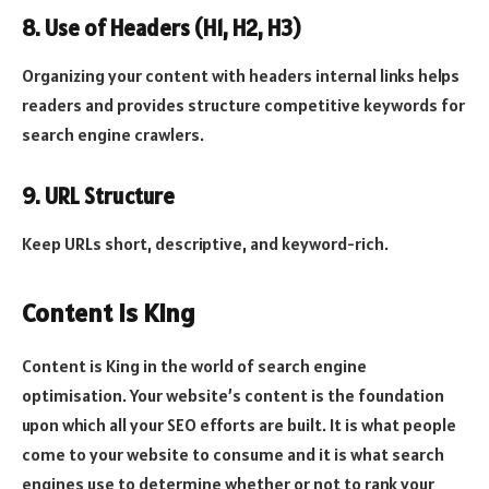
8. Use of Headers (H1, H2, H3)
Organizing your content with headers internal links helps
readers and provides structure competitive keywords for
search engine crawlers.
9. URL Structure
Keep URLs short, descriptive, and keyword-rich.
Content is King
Content is King in the world of search engine
optimisation. Your website’s content is the foundation
upon which all your SEO efforts are built. It is what people
come to your website to consume and it is what search
engines use to determine whether or not to rank your