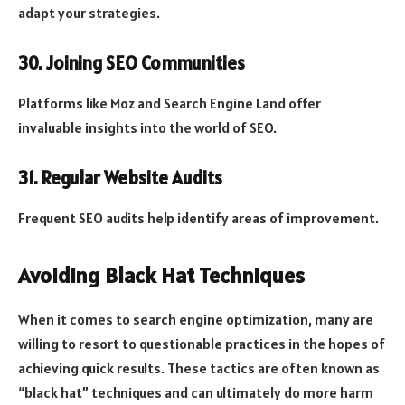
adapt your strategies.
30. Joining SEO Communities
Platforms like Moz and Search Engine Land offer
invaluable insights into the world of SEO.
31. Regular Website Audits
Frequent SEO audits help identify areas of improvement.
Avoiding Black Hat Techniques
When it comes to search engine optimization, many are
willing to resort to questionable practices in the hopes of
achieving quick results. These tactics are often known as
“black hat” techniques and can ultimately do more harm