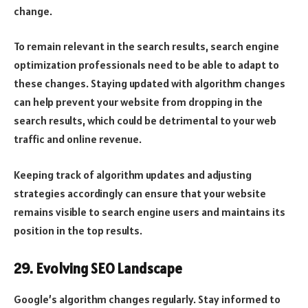
change.
To remain relevant in the search results, search engine
optimization professionals need to be able to adapt to
these changes. Staying updated with algorithm changes
can help prevent your website from dropping in the
search results, which could be detrimental to your web
traffic and online revenue.
Keeping track of algorithm updates and adjusting
strategies accordingly can ensure that your website
remains visible to search engine users and maintains its
position in the top results.
29. Evolving SEO Landscape
Google’s algorithm changes regularly. Stay informed to