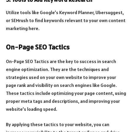
Utilize tools like Google’s Keyword Planner, Ubersuggest,
or SEMrush to find keywords relevant to your own content
marketing here.
On-Page SEO Tactics
On-Page SEO Tactics are the key to success in search
engine optimization. They are the techniques and
strategies used on your own website to improve your
page rank and visibility on search engines like Google.
These tactics include optimizing your page content, using
proper meta tags and descriptions, and improving your
website’s loading speed.
By applying these tactics to your website, you can