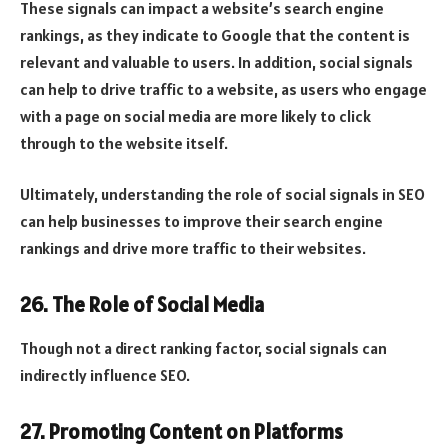
These signals can impact a website’s search engine
rankings, as they indicate to Google that the content is
relevant and valuable to users. In addition, social signals
can help to drive traffic to a website, as users who engage
with a page on social media are more likely to click
through to the website itself.
Ultimately, understanding the role of social signals in SEO
can help businesses to improve their search engine
rankings and drive more traffic to their websites.
26. The Role of Social Media
Though not a direct ranking factor, social signals can
indirectly influence SEO.
27. Promoting Content on Platforms