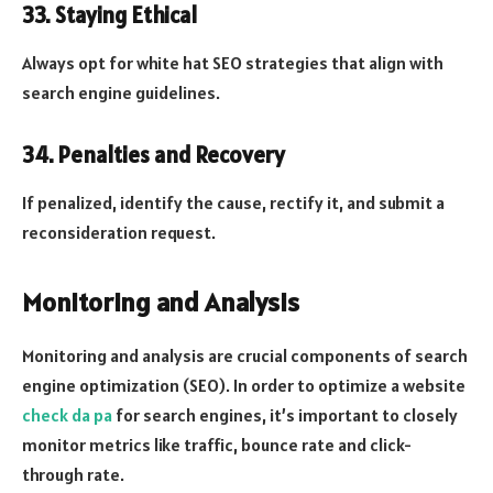
33. Staying Ethical
Always opt for white hat SEO strategies that align with
search engine guidelines.
34. Penalties and Recovery
If penalized, identify the cause, rectify it, and submit a
reconsideration request.
Monitoring and Analysis
Monitoring and analysis are crucial components of search
engine optimization (SEO). In order to optimize a website
check da pa
for search engines, it’s important to closely
monitor metrics like traffic, bounce rate and click-
through rate.