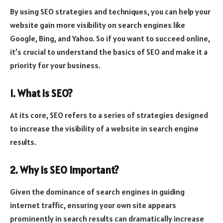
By using SEO strategies and techniques, you can help your
website gain more visibility on search engines like
Google, Bing, and Yahoo. So if you want to succeed online,
it’s crucial to understand the basics of SEO and make it a
priority for your business.
1. What is SEO?
At its core, SEO refers to a series of strategies designed
to increase the visibility of a website in search engine
results.
2. Why is SEO Important?
Given the dominance of search engines in guiding
internet traffic, ensuring your own site appears
prominently in search results can dramatically increase