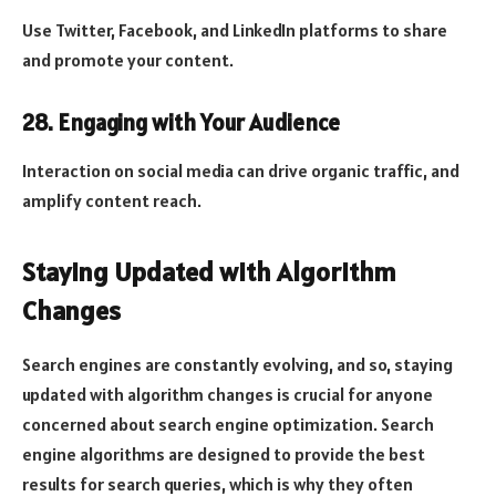
Use Twitter, Facebook, and LinkedIn platforms to share
and promote your content.
28. Engaging with Your Audience
Interaction on social media can drive organic traffic, and
amplify content reach.
Staying Updated with Algorithm
Changes
Search engines are constantly evolving, and so, staying
updated with algorithm changes is crucial for anyone
concerned about search engine optimization. Search
engine algorithms are designed to provide the best
results for search queries, which is why they often