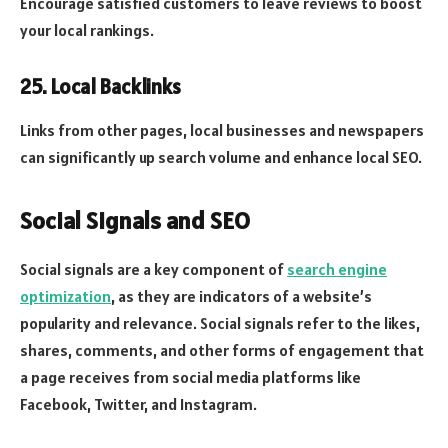
Encourage satisfied customers to leave reviews to boost
your local rankings.
25. Local Backlinks
Links from other pages, local businesses and newspapers
can significantly up search volume and enhance local SEO.
Social Signals and SEO
Social signals are a key component of
search engine
optimization
, as they are indicators of a website’s
popularity and relevance. Social signals refer to the likes,
shares, comments, and other forms of engagement that
a page receives from social media platforms like
Facebook, Twitter, and Instagram.