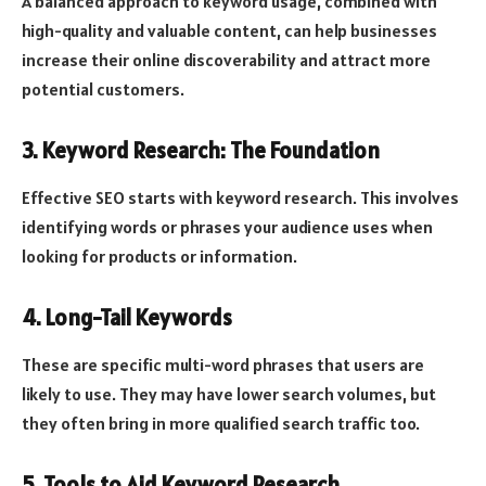
A balanced approach to keyword usage, combined with
high-quality and valuable content, can help businesses
increase their online discoverability and attract more
potential customers.
3. Keyword Research: The Foundation
Effective SEO starts with keyword research. This involves
identifying words or phrases your audience uses when
looking for products or information.
4. Long-Tail Keywords
These are specific multi-word phrases that users are
likely to use. They may have lower search volumes, but
they often bring in more qualified search traffic too.
5. Tools to Aid Keyword Research