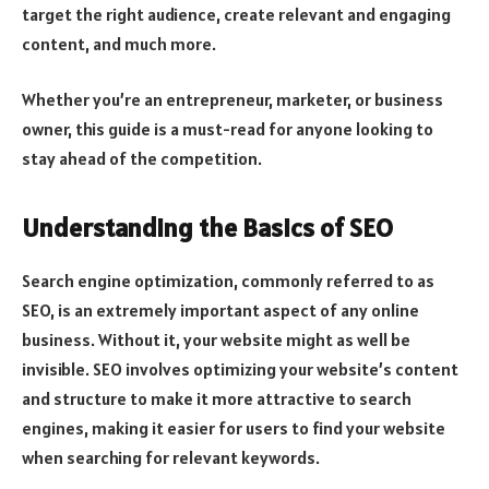
target the right audience, create relevant and engaging
content, and much more.
Whether you’re an entrepreneur, marketer, or business
owner, this guide is a must-read for anyone looking to
stay ahead of the competition.
Understanding the Basics of SEO
Search engine optimization, commonly referred to as
SEO, is an extremely important aspect of any online
business. Without it, your website might as well be
invisible. SEO involves optimizing your website’s content
and structure to make it more attractive to search
engines, making it easier for users to find your website
when searching for relevant keywords.