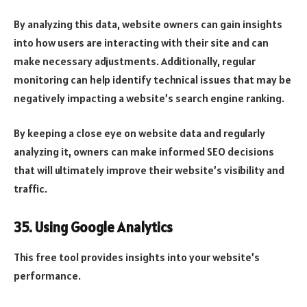
By analyzing this data, website owners can gain insights
into how users are interacting with their site and can
make necessary adjustments. Additionally, regular
monitoring can help identify technical issues that may be
negatively impacting a website’s search engine ranking.
By keeping a close eye on website data and regularly
analyzing it, owners can make informed SEO decisions
that will ultimately improve their website’s visibility and
traffic.
35. Using Google Analytics
This free tool provides insights into your website’s
performance.