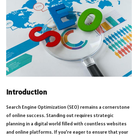
Introduction
Search Engine Optimization (SEO) remains a cornerstone
of online success. Standing out requires strategic
planning in a digital world filled with countless websites
and online platforms. If you’re eager to ensure that your