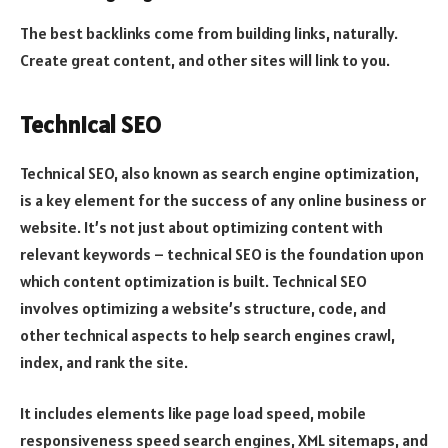
The best backlinks come from building links, naturally.
Create great content, and other sites will link to you.
Technical SEO
Technical SEO, also known as search engine optimization,
is a key element for the success of any online business or
website. It’s not just about optimizing content with
relevant keywords – technical SEO is the foundation upon
which content optimization is built. Technical SEO
involves optimizing a website’s structure, code, and
other technical aspects to help search engines crawl,
index, and rank the site.
It includes elements like page load speed, mobile
responsiveness speed search engines, XML sitemaps, and