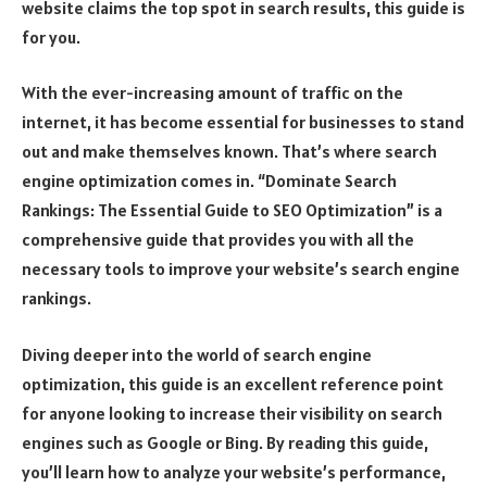
website claims the top spot in search results, this guide is
for you.
With the ever-increasing amount of traffic on the
internet, it has become essential for businesses to stand
out and make themselves known. That’s where search
engine optimization comes in. “Dominate Search
Rankings: The Essential Guide to SEO Optimization” is a
comprehensive guide that provides you with all the
necessary tools to improve your website’s search engine
rankings.
Diving deeper into the world of search engine
optimization, this guide is an excellent reference point
for anyone looking to increase their visibility on search
engines such as Google or Bing. By reading this guide,
you’ll learn how to analyze your website’s performance,