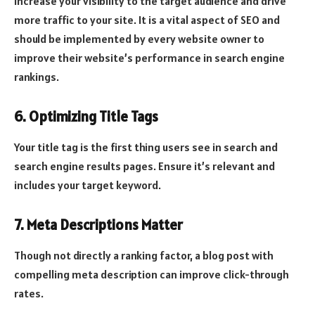
increase your visibility to the target audience and drive
more traffic to your site. It is a vital aspect of SEO and
should be implemented by every website owner to
improve their website’s performance in search engine
rankings.
6. Optimizing Title Tags
Your title tag is the first thing users see in search and
search engine results pages. Ensure it’s relevant and
includes your target keyword.
7. Meta Descriptions Matter
Though not directly a ranking factor, a blog post with
compelling meta description can improve click-through
rates.