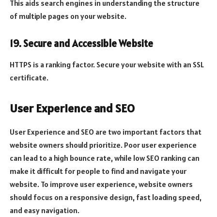
This aids search engines in understanding the structure
of multiple pages on your website.
19. Secure and Accessible Website
HTTPS is a ranking factor. Secure your website with an SSL
certificate.
User Experience and SEO
User Experience and SEO are two important factors that
website owners should prioritize. Poor user experience
can lead to a high bounce rate, while low SEO ranking can
make it difficult for people to find and navigate your
website. To improve user experience, website owners
should focus on a responsive design, fast loading speed,
and easy navigation.