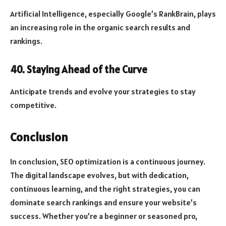
Artificial Intelligence, especially Google’s RankBrain, plays
an increasing role in the organic search results and
rankings.
40. Staying Ahead of the Curve
Anticipate trends and evolve your strategies to stay
competitive.
Conclusion
In conclusion, SEO optimization is a continuous journey.
The digital landscape evolves, but with dedication,
continuous learning, and the right strategies, you can
dominate search rankings and ensure your website’s
success. Whether you’re a beginner or seasoned pro,