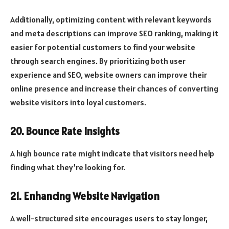
Additionally, optimizing content with relevant keywords
and meta descriptions can improve SEO ranking, making it
easier for potential customers to find your website
through search engines. By prioritizing both user
experience and SEO, website owners can improve their
online presence and increase their chances of converting
website visitors into loyal customers.
20. Bounce Rate Insights
A high bounce rate might indicate that visitors need help
finding what they’re looking for.
21. Enhancing Website Navigation
A well-structured site encourages users to stay longer,