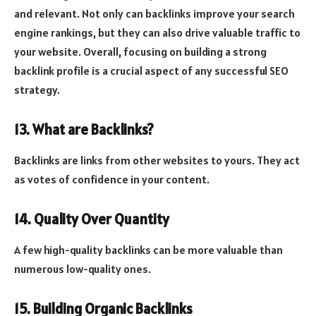
and relevant. Not only can backlinks improve your search
engine rankings, but they can also drive valuable traffic to
your website. Overall, focusing on building a strong
backlink profile is a crucial aspect of any successful SEO
strategy.
13. What are Backlinks?
Backlinks are links from other websites to yours. They act
as votes of confidence in your content.
14. Quality Over Quantity
A few high-quality backlinks can be more valuable than
numerous low-quality ones.
15. Building Organic Backlinks