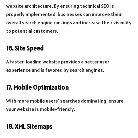
website architecture. By ensuring technical SEO is
properly implemented, businesses can improve their
overall search engine rankings and increase their visibility
to potential customers.
16. Site Speed
A faster-loading website provides a better user
experience and is favored by search engines.
17. Mobile Optimization
With more mobile users’ searches dominating, ensure
your website is mobile-friendly.
18. XML Sitemaps