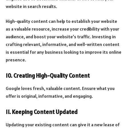
website in search results.
High-quality content can help to establish your website
as a valuable resource, increase your credibility with your
audience, and boost your website’s traffic. Investing in
crafting relevant, informative, and well-written content
is essential for any business looking to improve its online
presence.
10. Creating High-Quality Content
Google loves fresh, valuable content. Ensure what you
offer is original, informative, and engaging.
11. Keeping Content Updated
Updating your existing content can give it a new lease of