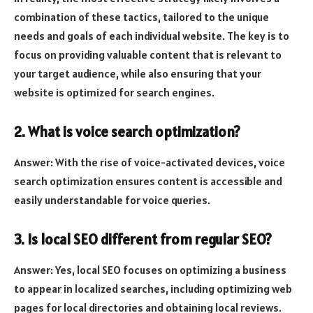
combination of these tactics, tailored to the unique
needs and goals of each individual website. The key is to
focus on providing valuable content that is relevant to
your target audience, while also ensuring that your
website is optimized for search engines.
2. What is voice search optimization?
Answer: With the rise of voice-activated devices, voice
search optimization ensures content is accessible and
easily understandable for voice queries.
3. Is local SEO different from regular SEO?
Answer: Yes, local SEO focuses on optimizing a business
to appear in localized searches, including optimizing web
pages for local directories and obtaining local reviews.