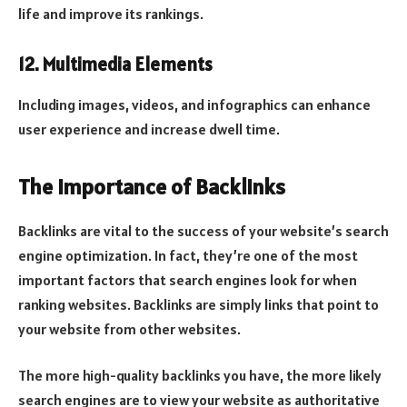
life and improve its rankings.
12. Multimedia Elements
Including images, videos, and infographics can enhance
user experience and increase dwell time.
The Importance of Backlinks
Backlinks are vital to the success of your website’s search
engine optimization. In fact, they’re one of the most
important factors that search engines look for when
ranking websites. Backlinks are simply links that point to
your website from other websites.
The more high-quality backlinks you have, the more likely
search engines are to view your website as authoritative