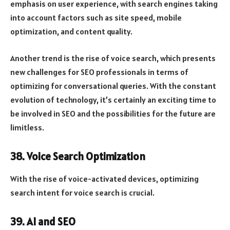
emphasis on user experience, with search engines taking
into account factors such as site speed, mobile
optimization, and content quality.
Another trend is the rise of voice search, which presents
new challenges for SEO professionals in terms of
optimizing for conversational queries. With the constant
evolution of technology, it’s certainly an exciting time to
be involved in SEO and the possibilities for the future are
limitless.
38. Voice Search Optimization
With the rise of voice-activated devices, optimizing
search intent for voice search is crucial.
39. AI and SEO