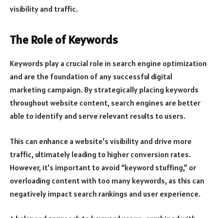
visibility and traffic.
The Role of Keywords
Keywords play a crucial role in search engine optimization
and are the foundation of any successful digital
marketing campaign. By strategically placing keywords
throughout website content, search engines are better
able to identify and serve relevant results to users.
This can enhance a website’s visibility and drive more
traffic, ultimately leading to higher conversion rates.
However, it’s important to avoid “keyword stuffing,” or
overloading content with too many keywords, as this can
negatively impact search rankings and user experience.