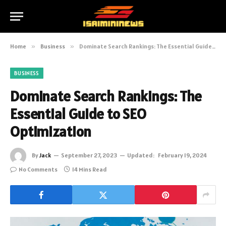
Home
»
Business
»
Dominate Search Rankings: The Essential Guide to SEO Optimization
BUSINESS
Dominate Search Rankings: The
Essential Guide to SEO
Optimization
By
Jack
September 27, 2023
Updated:
February 19, 2024
No Comments
14 Mins Read