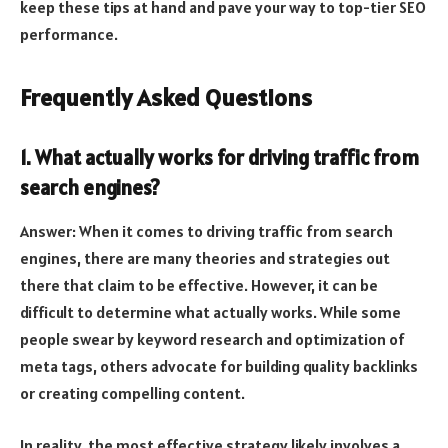
keep these tips at hand and pave your way to top-tier SEO
performance.
Frequently Asked Questions
1. What actually works for driving traffic from
search engines?
Answer: When it comes to driving traffic from search
engines, there are many theories and strategies out
there that claim to be effective. However, it can be
difficult to determine what actually works. While some
people swear by keyword research and optimization of
meta tags, others advocate for building quality backlinks
or creating compelling content.
In reality, the most effective strategy likely involves a