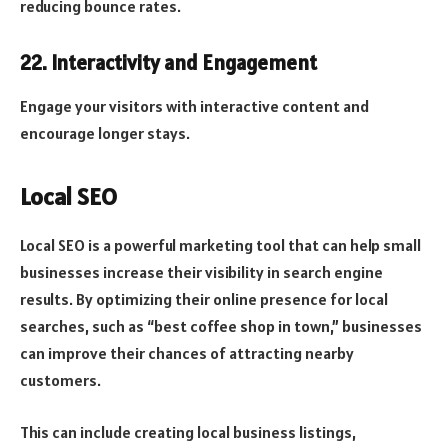
reducing bounce rates.
22. Interactivity and Engagement
Engage your visitors with interactive content and
encourage longer stays.
Local SEO
Local SEO is a powerful marketing tool that can help small
businesses increase their visibility in search engine
results. By optimizing their online presence for local
searches, such as “best coffee shop in town,” businesses
can improve their chances of attracting nearby
customers.
This can include creating local business listings,