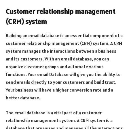
Customer relationship management
(CRM) system
Building an email database is an essential component of a
customer relationship management (CRM) system. A CRM
system manages the interactions between a business
and its customers. With an email database, you can
organize customer groups and automate various
functions. Your email Database will give you the ability to
send emails directly to your customers and build trust.
Your business will have a higher conversion rate and a
better database.
The email database is a vital part of a customer
relationship management system. A CRM system is a
database that organizes and manages all the interactions