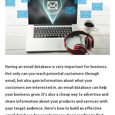
Having an email database is very important for business.
Not only can you reach potential customers through
email, but also gain information about what your
customers are interested in. An email database can help
your business grow. It’s also a cheap way to advertise and
share information about your products and services with
your target audience. Here’s how to build an effective
email database for your business. Keep reading to find