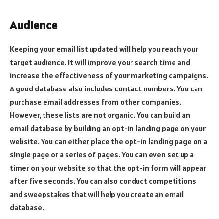
Audience
Keeping your email list updated will help you reach your
target audience. It will improve your search time and
increase the effectiveness of your marketing campaigns.
A good database also includes contact numbers. You can
purchase email addresses from other companies.
However, these lists are not organic. You can build an
email database by building an opt-in landing page on your
website. You can either place the opt-in landing page on a
single page or a series of pages. You can even set up a
timer on your website so that the opt-in form will appear
after five seconds. You can also conduct competitions
and sweepstakes that will help you create an email
database.