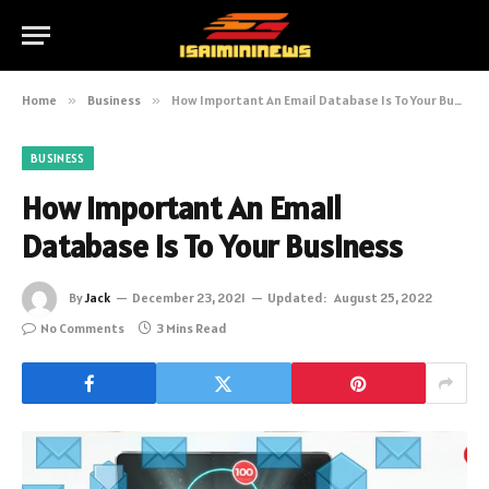
Home
»
Business
»
How Important An Email Database Is To Your Business
BUSINESS
How Important An Email
Database Is To Your Business
By
Jack
December 23, 2021
Updated:
August 25, 2022
No Comments
3 Mins Read