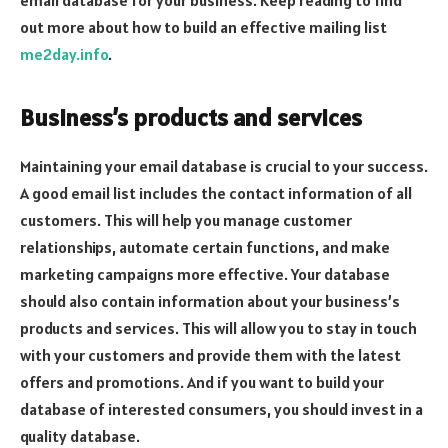
out more about how to build an effective mailing list
me2day.info
.
Business’s products and services
Maintaining your email database is crucial to your success.
A good email list includes the contact information of all
customers. This will help you manage customer
relationships, automate certain functions, and make
marketing campaigns more effective. Your database
should also contain information about your business’s
products and services. This will allow you to stay in touch
with your customers and provide them with the latest
offers and promotions. And if you want to build your
database of interested consumers, you should invest in a
quality database.