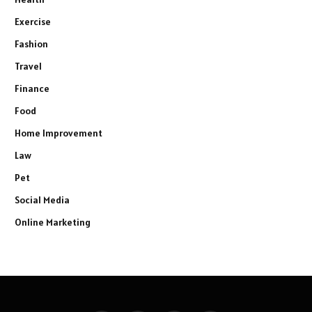
Exercise
Fashion
Travel
Finance
Food
Home Improvement
Law
Pet
Social Media
Online Marketing