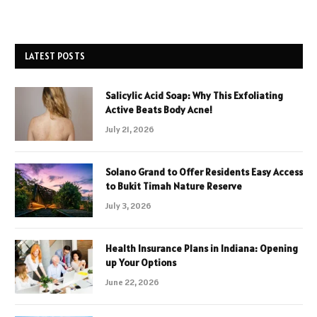
LATEST POSTS
Salicylic Acid Soap: Why This Exfoliating
Active Beats Body Acne!
July 21, 2026
Solano Grand to Offer Residents Easy Access
to Bukit Timah Nature Reserve
July 3, 2026
Health Insurance Plans in Indiana: Opening
up Your Options
June 22, 2026