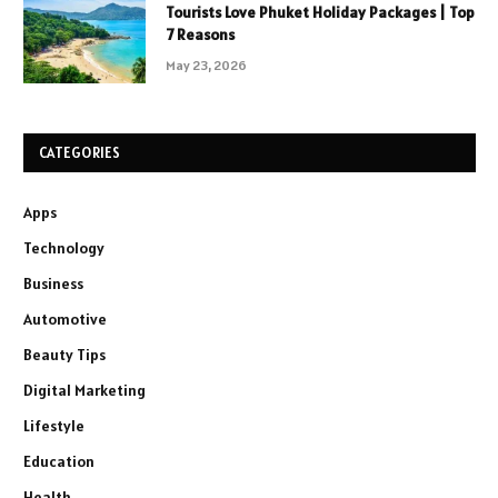
Tourists Love Phuket Holiday Packages | Top
7 Reasons
May 23, 2026
CATEGORIES
Apps
Technology
Business
Automotive
Beauty Tips
Digital Marketing
Lifestyle
Education
Health