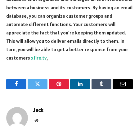
between a business and its customers. By having an email
database, you can organize customer groups and
automate different functions. Your customers will
appreciate the fact that you’re keeping them updated.
This will allow you to deliver emails directly to them. In
turn, you will be able to get a better response from your
customers
xfire.tv
,
Facebook
Twitter
Pinterest
LinkedIn
Tumblr
Email
Jack
Website