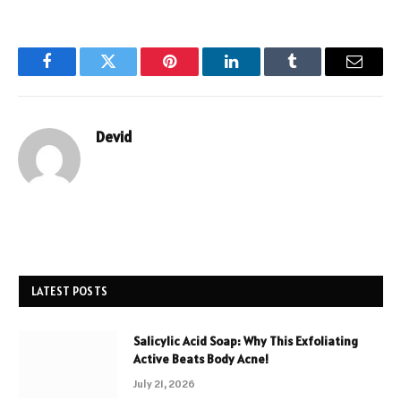
Facebook
Twitter
Pinterest
LinkedIn
Tumblr
Email
Devid
LATEST POSTS
Salicylic Acid Soap: Why This Exfoliating
Active Beats Body Acne!
July 21, 2026