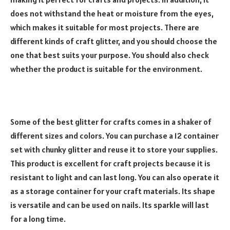
does not withstand the heat or moisture from the eyes,
which makes it suitable for most projects. There are
different kinds of craft glitter, and you should choose the
one that best suits your purpose. You should also check
whether the product is suitable for the environment.
Some of the best glitter for crafts comes in a shaker of
different sizes and colors. You can purchase a 12 container
set with chunky glitter and reuse it to store your supplies.
This product is excellent for craft projects because it is
resistant to light and can last long. You can also operate it
as a storage container for your craft materials. Its shape
is versatile and can be used on nails. Its sparkle will last
for a long time.