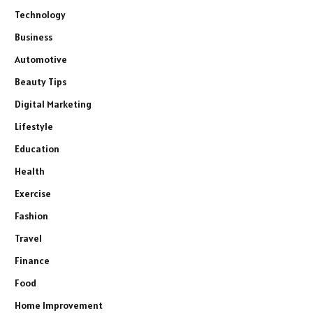
Technology
Business
Automotive
Beauty Tips
Digital Marketing
Lifestyle
Education
Health
Exercise
Fashion
Travel
Finance
Food
Home Improvement