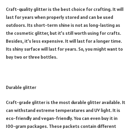
Craft-quality glitter is the best choice for crafting. It will
last for years when properly stored and can be used
outdoors. Its short-term shine is not as long-lasting as
the cosmetic glitter, but it’s still worth using for crafts.
Besides, it’s less expensive. It will last for a longer time.
Its shiny surface will last for years. So, you might want to
buy two or three bottles.
Durable glitter
Craft-grade glitter is the most durable glitter available. It
can withstand extreme temperatures and UV light. It is
eco-friendly and vegan-friendly. You can even buy it in
100-gram packages. These packets contain different