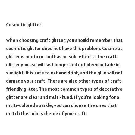
Cosmetic glitter
When choosing craft glitter, you should remember that
cosmetic glitter does not have this problem. Cosmetic
glitter is nontoxic and has no side effects. The craft
glitter you use will last longer and not bleed or fade in
sunlight. It is safe to eat and drink, and the glue will not
damage your craft. There are also other types of craft-
friendly glitter. The most common types of decorative
glitter are clear and multi-hued. If you’re looking for a
multi-colored sparkle, you can choose the ones that
match the color scheme of your craft.