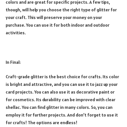
colors and are great for specific projects. A few tips,
though, will help you choose the right type of glitter for
your craft. This will preserve your money on your
purchase. You can use it for both indoor and outdoor
activities.
In Final:
Craft-grade glitter is the best choice for crafts. Its color
is bright and attractive, and you can use it to jazz up your
card projects. You can also use it as decorative paint or
for cosmetics. Its durability can be improved with clear
shellac. You can find glitter in many colors. So, you can
employ it for further projects. And don’t forget to use it
for crafts! The options are endless!