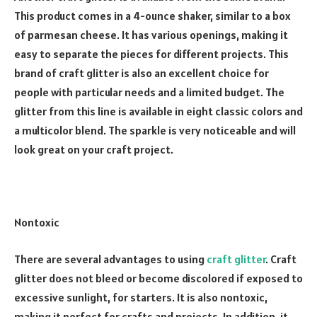
This product comes in a 4-ounce shaker, similar to a box
of parmesan cheese. It has various openings, making it
easy to separate the pieces for different projects. This
brand of craft glitter is also an excellent choice for
people with particular needs and a limited budget. The
glitter from this line is available in eight classic colors and
a multicolor blend. The sparkle is very noticeable and will
look great on your craft project.
Nontoxic
There are several advantages to using
craft glitter
. Craft
glitter does not bleed or become discolored if exposed to
excessive sunlight, for starters. It is also nontoxic,
making it perfect for crafts and projects. In addition, it