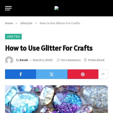
Home
»
Lifestyle
»
How to Use Glitter For Crafts
LIFESTYLE
How to Use Glitter For Crafts
By
Devid
March 11, 2022
No Comments
4 Mins Read