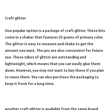
Craft glitter
One popular option is a package of craft glitter. These kits
come in a shaker that features 10 grams of primary color.
The glitter is easy to measure and shake to get the
amount you want. The jars are also convenient for future
use. These tubes of glitter are outstanding and
lightweight, which means that you can easily glue them
down. However, you may not want to buy these if you plan
to reuse them. You can also purchase the packaging to
keep it fresh for a long time.
Another craft glitter is available from the same brand.