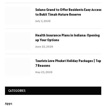
Solano Grand to Offer Residents Easy Access
to Bukit Timah Nature Reserve
July 3, 2026
Health Insurance Plans in Indiana: Opening
up Your Options
June 22, 2026
Tourists Love Phuket Holiday Packages | Top
7 Reasons
May 23, 2026
CATEGORIES
Apps