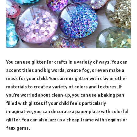
You can use glitter for crafts in a variety of ways. You can
accent titles and big words, create fog, or even make a
mask for your child. You can mix glitter with clay or other
materials to create a variety of colors and textures. If
you’re worried about clean-up, you can use a baking pan
filled with glitter. If your child feels particularly
imaginative, you can decorate a paper plate with colorful
glitter. You can also jazz up a cheap frame with sequins or
faux gems.