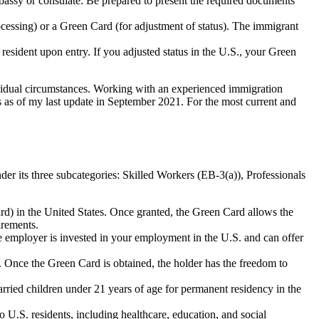
mbassy or consulate. Be prepared to present the required documents
cessing) or a Green Card (for adjustment of status). The immigrant
resident upon entry. If you adjusted status in the U.S., your Green
ividual circumstances. Working with an experienced immigration
s as of my last update in September 2021. For the most current and
der its three subcategories: Skilled Workers (EB-3(a)), Professionals
rd) in the United States. Once granted, the Green Card allows the
irements.
 employer is invested in your employment in the U.S. and can offer
. Once the Green Card is obtained, the holder has the freedom to
ried children under 21 years of age for permanent residency in the
 U.S. residents, including healthcare, education, and social