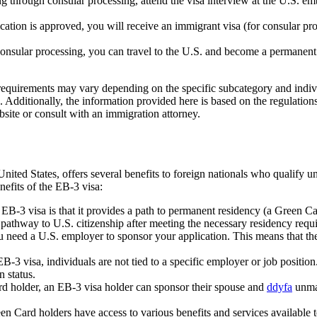
g through consular processing, attend the visa interview at the U.S. e
ation is approved, you will receive an immigrant visa (for consular pro
consular processing, you can travel to the U.S. and become a permanent 
d requirements may vary depending on the specific subcategory and ind
 Additionally, the information provided here is based on the regulation
bsite or consult with an immigration attorney.
ted States, offers several benefits to foreign nationals who qualify un
efits of the EB-3 visa:
B-3 visa is that it provides a path to permanent residency (a Green Ca
 pathway to U.S. citizenship after meeting the necessary residency requ
 need a U.S. employer to sponsor your application. This means that the
3 visa, individuals are not tied to a specific employer or job position
 status.
 holder, an EB-3 visa holder can sponsor their spouse and
ddyfa
unmar
n Card holders have access to various benefits and services available to