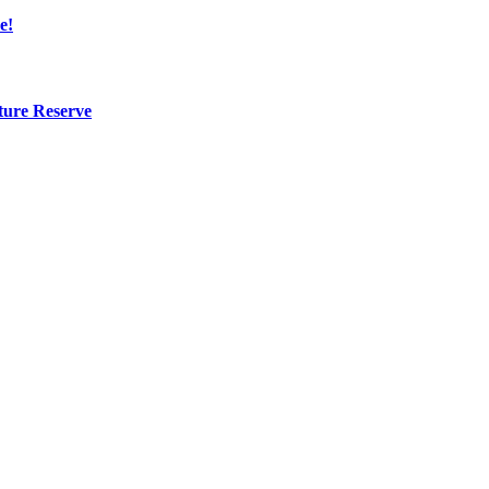
e!
ture Reserve