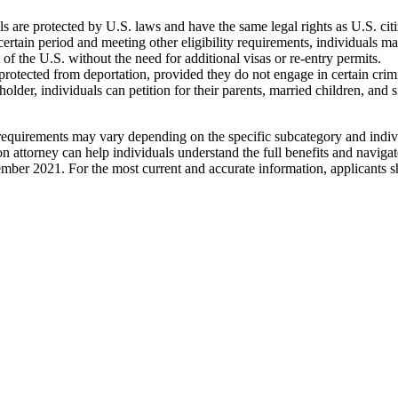
are protected by U.S. laws and have the same legal rights as U.S. citize
ertain period and meeting other eligibility requirements, individuals ma
of the U.S. without the need for additional visas or re-entry permits.
rotected from deportation, provided they do not engage in certain crimin
der, individuals can petition for their parents, married children, and 
 requirements may vary depending on the specific subcategory and individ
attorney can help individuals understand the full benefits and navigate
ember 2021. For the most current and accurate information, applicants s