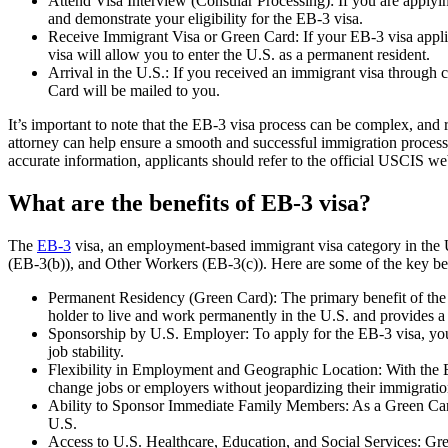
Attend Visa Interview (Consular Processing): If you are applyin
and demonstrate your eligibility for the EB-3 visa.
Receive Immigrant Visa or Green Card: If your EB-3 visa applic
visa will allow you to enter the U.S. as a permanent resident.
Arrival in the U.S.: If you received an immigrant visa through 
Card will be mailed to you.
It’s important to note that the EB-3 visa process can be complex, an
attorney can help ensure a smooth and successful immigration process.
accurate information, applicants should refer to the official USCIS we
What are the benefits of EB-3 visa?
The
EB-3
visa, an employment-based immigrant visa category in the Uni
(EB-3(b)), and Other Workers (EB-3(c)). Here are some of the key ben
Permanent Residency (Green Card): The primary benefit of the E
holder to live and work permanently in the U.S. and provides a
Sponsorship by U.S. Employer: To apply for the EB-3 visa, you
job stability.
Flexibility in Employment and Geographic Location: With the EB-
change jobs or employers without jeopardizing their immigration
Ability to Sponsor Immediate Family Members: As a Green Card
U.S.
Access to U.S. Healthcare, Education, and Social Services: Gree