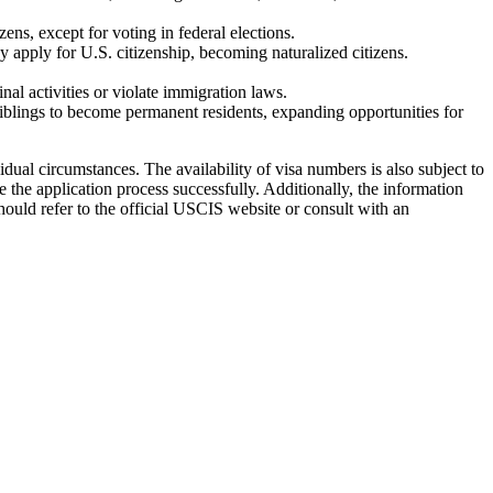
ns, except for voting in federal elections.
y apply for U.S. citizenship, becoming naturalized citizens.
al activities or violate immigration laws.
siblings to become permanent residents, expanding opportunities for
ual circumstances. The availability of visa numbers is also subject to
 the application process successfully. Additionally, the information
hould refer to the official USCIS website or consult with an