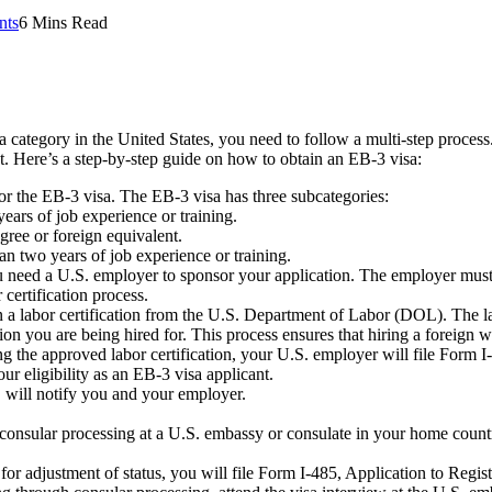
nts
6 Mins Read
category in the United States, you need to follow a multi-step process.
nt. Here’s a step-by-step guide on how to obtain an EB-3 visa:
 for the EB-3 visa. The EB-3 visa has three subcategories:
ears of job experience or training.
gree or foreign equivalent.
n two years of job experience or training.
 need a U.S. employer to sponsor your application. The employer must d
 certification process.
 labor certification from the U.S. Department of Labor (DOL). The labo
tion you are being hired for. This process ensures that hiring a foreign 
g the approved labor certification, your U.S. employer will file Form I
r eligibility as an EB-3 visa applicant.
will notify you and your employer.
gh consular processing at a U.S. embassy or consulate in your home cou
le for adjustment of status, you will file Form I-485, Application to Re