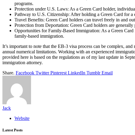
programs.
Protection under U.S. Laws: As a Green Card holder, individuals 
Pathway to U.S. Citizenship: After holding a Green Card for a c
Travel Benefits: Green Card holders can travel freely in and out 
Protection from Deportation: Green Card holders are generally p
Opportunities for Family-Based Immigration: As a Green Card hol
family-based immigration.
It’s important to note that the EB-3 visa process can be complex, and
annual numerical limitations. Working with an experienced immigration 
provided here is based on the regulations as of my last update in Sept
immigration attorney.
Share.
Facebook
Twitter
Pinterest
LinkedIn
Tumblr
Email
Jack
Website
Latest Posts