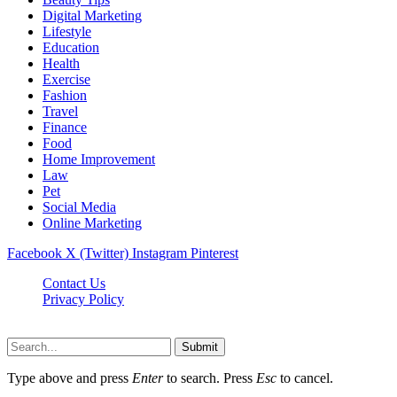
Digital Marketing
Lifestyle
Education
Health
Exercise
Fashion
Travel
Finance
Food
Home Improvement
Law
Pet
Social Media
Online Marketing
Facebook
X (Twitter)
Instagram
Pinterest
Contact Us
Privacy Policy
Isaimininews.com © 2026, All Rights Reserved
Submit
Type above and press
Enter
to search. Press
Esc
to cancel.