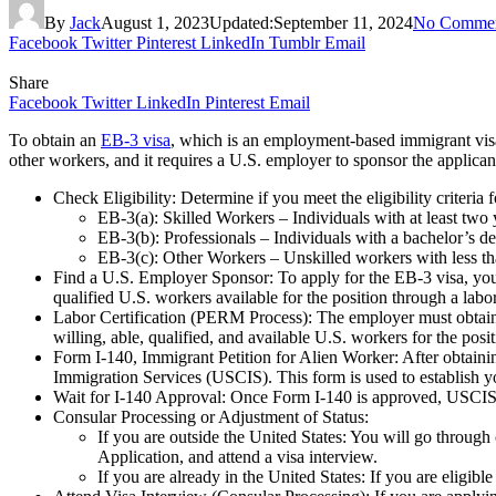
By
Jack
August 1, 2023
Updated:
September 11, 2024
No Comme
Facebook
Twitter
Pinterest
LinkedIn
Tumblr
Email
Share
Facebook
Twitter
LinkedIn
Pinterest
Email
To obtain an
EB-3 visa
, which is an employment-based immigrant visa 
other workers, and it requires a U.S. employer to sponsor the applica
Check Eligibility: Determine if you meet the eligibility criteria
EB-3(a): Skilled Workers – Individuals with at least two y
EB-3(b): Professionals – Individuals with a bachelor’s de
EB-3(c): Other Workers – Unskilled workers with less tha
Find a U.S. Employer Sponsor: To apply for the EB-3 visa, you
qualified U.S. workers available for the position through a labor
Labor Certification (PERM Process): The employer must obtain a
willing, able, qualified, and available U.S. workers for the posi
Form I-140, Immigrant Petition for Alien Worker: After obtainin
Immigration Services (USCIS). This form is used to establish you
Wait for I-140 Approval: Once Form I-140 is approved, USCIS 
Consular Processing or Adjustment of Status:
If you are outside the United States: You will go throu
Application, and attend a visa interview.
If you are already in the United States: If you are eligib