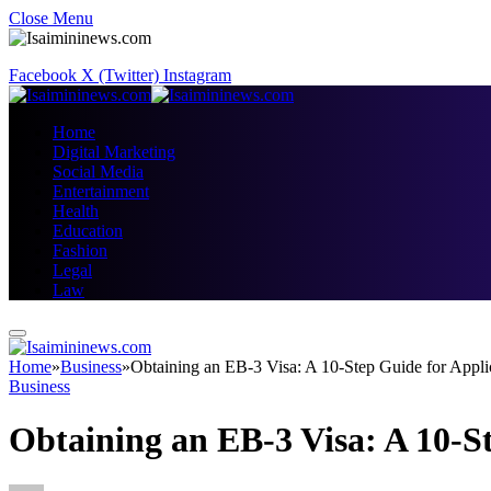
Close Menu
Facebook
X (Twitter)
Instagram
Home
Digital Marketing
Social Media
Entertainment
Health
Education
Fashion
Legal
Law
Home
»
Business
»
Obtaining an EB-3 Visa: A 10-Step Guide for Appli
Business
Obtaining an EB-3 Visa: A 10-S