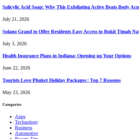
Salicylic Acid Soap: Why This Exfoliating Active Beats Body Acn
July 21, 2026
Solano Grand to Offer Residents Easy Access to Bukit Timah Na
July 3, 2026
Health Insurance Plans in Indiana: Opening up Your Options
June 22, 2026
Tourists Love Phuket Holiday Packages | Top 7 Reasons
May 23, 2026
Categories
Apps
Technology
Business
Automotive
Beauty Tips