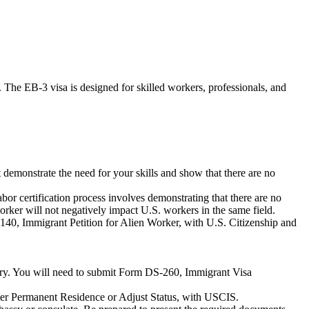
 The EB-3 visa is designed for skilled workers, professionals, and
emonstrate the need for your skills and show that there are no
r certification process involves demonstrating that there are no
worker will not negatively impact U.S. workers in the same field.
-140, Immigrant Petition for Alien Worker, with U.S. Citizenship and
ntry. You will need to submit Form DS-260, Immigrant Visa
gister Permanent Residence or Adjust Status, with USCIS.