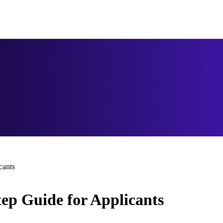
cants
tep Guide for Applicants