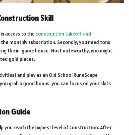
onstruction Skill
in access to the
construction takeoff and
y the monthly subscription. Secondly, you need tons
aring the in-game house. Most noteworthy, you might
sted gold pieces.
activities) and play as an Old School RuneScape
you grab a good bonus, you can focus on your skills
ion Guide
lp you reach the highest level of Construction. After