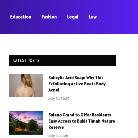
Education
Fashion
Legal
Law
LATEST POSTS
Salicylic Acid Soap: Why This
Exfoliating Active Beats Body
Acne!
July 21, 2026
Solano Grand to Offer Residents
Easy Access to Bukit Timah Nature
Reserve
July 3, 2026