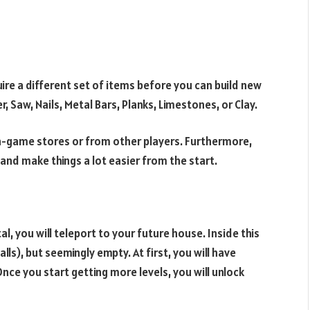
uire a different set of items before you can build new
 Saw, Nails, Metal Bars, Planks, Limestones, or Clay.
e in-game stores or from other players. Furthermore,
and make things a lot easier from the start.
l, you will teleport to your future house. Inside this
walls), but seemingly empty. At first, you will have
nce you start getting more levels, you will unlock