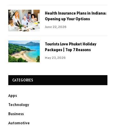
Health Insurance Plans in Indiana:
Opening up Your Options
June 22, 2026
Tourists Love Phuket Holiday
Packages | Top 7 Reasons
May 23, 2026
CATEGORIES
Apps
Technology
Business
Automotive