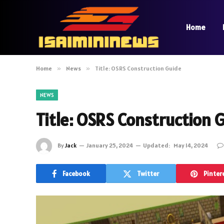
Home
Home
»
News
»
Title: OSRS Construction Guide
NEWS
Title: OSRS Construction 
By
Jack
January 25, 2024
Updated:
May 14, 2024
Facebook
Twitter
Pinter