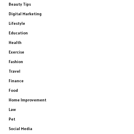
Beauty Tips
Digital Marketing
Lifestyle
Education
Health
Exercise
Fashion
Travel
Finance
Food
Home Improvement
Law
Pet
Social Media