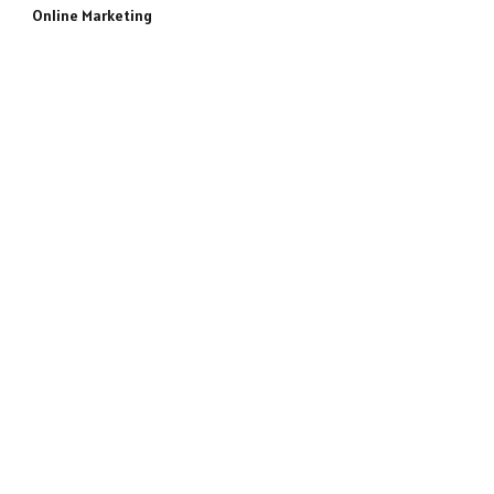
Online Marketing