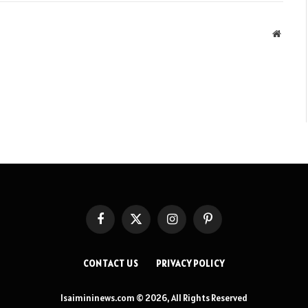
Websit
Facebook
X
Instagram
Pinterest
(Twitter)
CONTACT US
PRIVACY POLICY
Isaimininews.com © 2026, All Rights Reserved