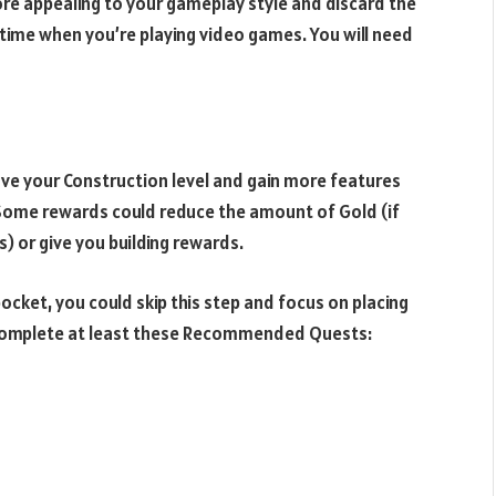
ore appealing to your gameplay style and discard the
time when you’re playing video games. You will need
ove your Construction level and gain more features
. Some rewards could reduce the amount of Gold (if
) or give you building rewards.
pocket, you could skip this step and focus on placing
d complete at least these Recommended Quests: