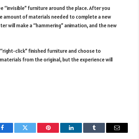
 “invisible” furniture around the place. After you
 the amount of materials needed to complete a new
acter will make a “hammering” animation, and the new
 “right-click” finished furniture and choose to
 materials from the original, but the experience will
Facebook
Twitter
Pinterest
LinkedIn
Tumblr
Email