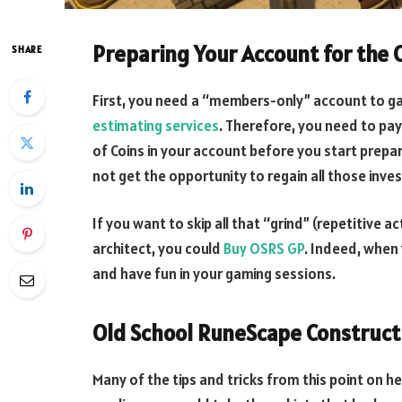
Preparing Your Account for the C
SHARE
First, you need a “members-only” account to ga
estimating services
. Therefore, you need to pa
of Coins in your account before you start prep
not get the opportunity to regain all those inve
If you want to skip all that “grind” (repetitive 
architect, you could
Buy OSRS GP
. Indeed, when 
and have fun in your gaming sessions.
Old School RuneScape Construct
Many of the tips and tricks from this point on he