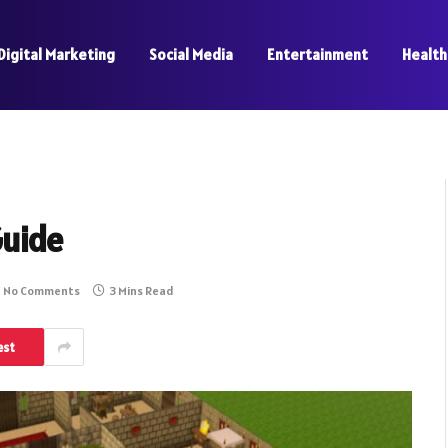
Digital Marketing
Social Media
Entertainment
Health
Guide
No Comments
3 Mins Read
est