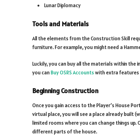
Lunar Diplomacy
Tools and Materials
All the elements from the Construction Skill req
furniture. For example, you might need a Hammer,
Luckily, you can buy all the materials within th
you can
Buy OSRS Accounts
with extra features 
Beginning Construction
Once you gain access to the Player’s House Porta
virtual place, you will see a place already built (
limited rooms where you can change things up. O
different parts of the house.