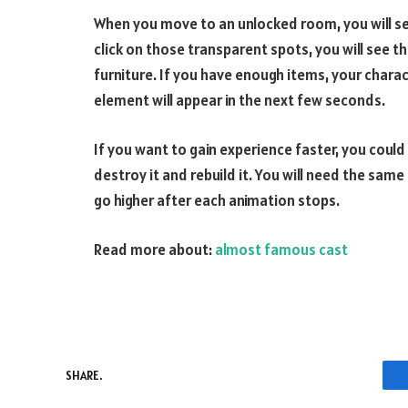
When you move to an unlocked room, you will see
click on those transparent spots, you will see
furniture. If you have enough items, your char
element will appear in the next few seconds.
If you want to gain experience faster, you could
destroy it and rebuild it. You will need the same
go higher after each animation stops.
Read more about:
almost famous cast
SHARE.