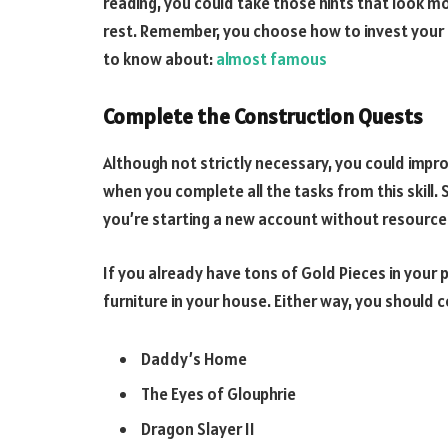
reading, you could take those hints that look m
rest. Remember, you choose how to invest your 
to know about:
almost famous
Complete the Construction Quests
Although not strictly necessary, you could impr
when you complete all the tasks from this skill
you’re starting a new account without resources
If you already have tons of Gold Pieces in your 
furniture in your house. Either way, you shoul
Daddy’s Home
The Eyes of Glouphrie
Dragon Slayer II