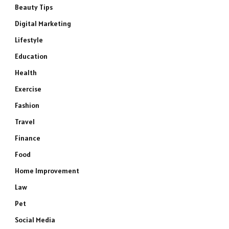
Beauty Tips
Digital Marketing
Lifestyle
Education
Health
Exercise
Fashion
Travel
Finance
Food
Home Improvement
Law
Pet
Social Media