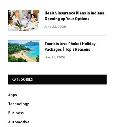
Health Insurance Plans in Indiana:
Opening up Your Options
June 22, 2026
Tourists Love Phuket Holiday
Packages | Top 7 Reasons
May 23, 2026
CATEGORIES
Apps
Technology
Business
Automotive