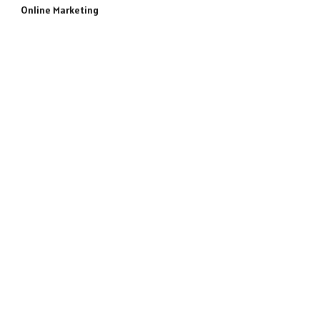
Online Marketing