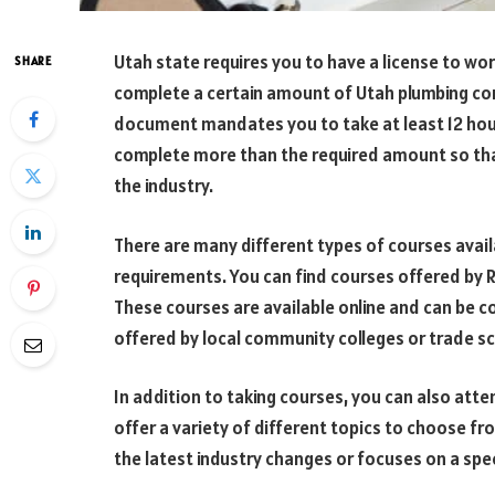
Utah state requires you to have a license to wor
SHARE
complete a certain amount of Utah plumbing cont
document mandates you to take at least 12 hou
complete more than the required amount so tha
the industry.
There are many different types of courses avai
requirements. You can find courses offered by R
These courses are available online and can be c
offered by local community colleges or trade s
In addition to taking courses, you can also att
offer a variety of different topics to choose f
the latest industry changes or focuses on a spec