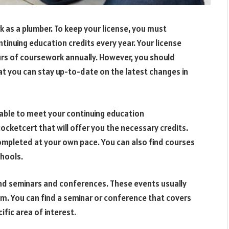
k as a plumber. To keep your license, you must
inuing education credits every year. Your license
rs of coursework annually. However, you should
t you can stay up-to-date on the latest changes in
lable to meet your continuing education
ocketcert that will offer you the necessary credits.
ompleted at your own pace. You can also find courses
chools.
end seminars and conferences. These events usually
rom. You can find a seminar or conference that covers
ific area of interest.