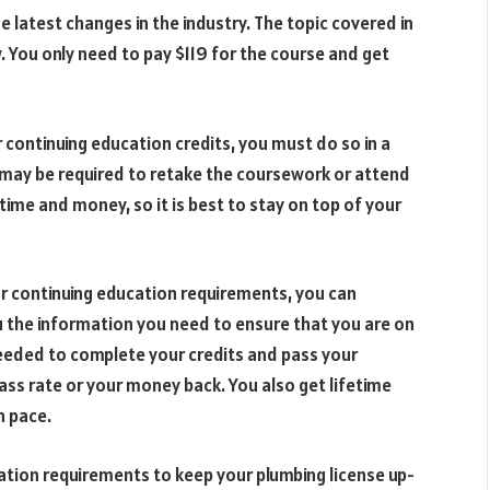
e latest changes in the industry. The topic covered in
w. You only need to pay $119 for the course and get
ontinuing education credits, you must do so in a
ou may be required to retake the coursework or attend
time and money, so it is best to stay on top of your
r continuing education requirements, you can
ou the information you need to ensure that you are on
needed to complete your credits and pass your
s rate or your money back. You also get lifetime
n pace.
ation requirements to keep your plumbing license up-