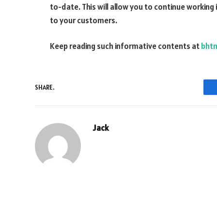
to-date. This will allow you to continue working 
to your customers.
Keep reading such informative contents at
bht
SHARE.
Jack