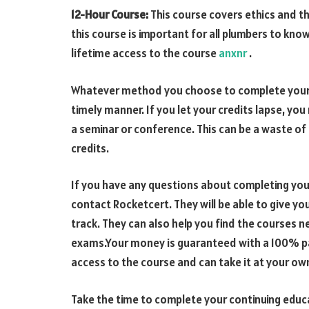
12-Hour Course:
This course covers ethics and th
this course is important for all plumbers to kno
lifetime access to the course
anxnr
.
Whatever method you choose to complete your c
timely manner. If you let your credits lapse, y
a seminar or conference. This can be a waste of 
credits.
If you have any questions about completing you
contact Rocketcert. They will be able to give y
track. They can also help you find the courses 
exams.Your money is guaranteed with a 100% pas
access to the course and can take it at your ow
Take the time to complete your continuing educ