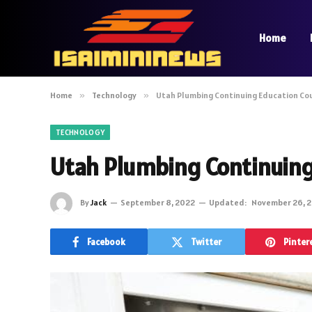
Home
Home
»
Technology
»
Utah Plumbing Continuing Education Co
TECHNOLOGY
Utah Plumbing Continuing
By
Jack
September 8, 2022
Updated:
November 26, 
Facebook
Twitter
Pinter