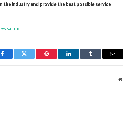
in the industry and provide the best possible service
news.com
Facebook
Twitter
Pinterest
LinkedIn
Tumblr
Email
Websit