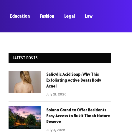
Education
Fashion
Legal
Law
LATEST POSTS
Salicylic Acid Soap: Why This
Exfoliating Active Beats Body
Acne!
July 21, 2026
Solano Grand to Offer Residents
Easy Access to Bukit Timah Nature
Reserve
July 3, 2026