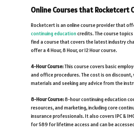
Online Courses that Rocketcert 
Rocketcert is an online course provider that of
continuing education
credits. The course topic
find a course that covers the latest industry ch
offer a 4 Hour, 8 Hour, or 12 Hour course.
4-Hour Course:
This course covers basic empl
and office procedures. The cost is on discount, 
materials and seeking any advice from the inst
8-Hour Course:
8-hour continuing education co
resources, and marketing, including core contin
insurance professionals. It also covers IPC & IM
for $89 for lifetime access and can be accessed