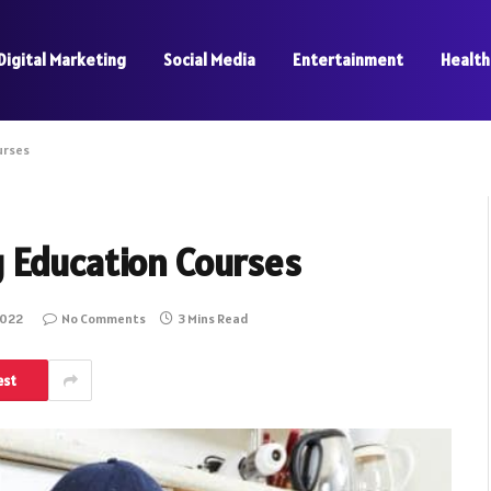
Digital Marketing
Social Media
Entertainment
Health
urses
 Education Courses
2022
No Comments
3 Mins Read
est