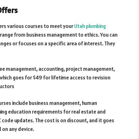
Offers
fers various courses to meet your
Utah plumbing
s range from business management to ethics. You can
anges or focuses on a specific area of interest. They
oyee management, accounting, project management,
which goes for $49 for lifetime access to revision
ructors
urses include business management, human
uing education requirements for real estate and
C code updates. The cost is on discount, and it goes
 on any device.