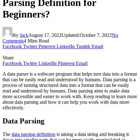
Parsing Definition for
Beginners?
By
Jack
August 17, 2022
Updated:
October 7, 2022
No
Comments
4 Mins Read
Facebook
Twitter
Pinterest
LinkedIn
Tumblr
Email
Share
Facebook
Twitter
LinkedIn
Pinterest
Email
A data parser is a software program that helps turn data into a format
that can be easily read and understood by humans. Data parsing is a
process of turning structured data into a format that can be easily
read and understood by humans. Data parsing aims to make data
more accessible and easier to work with. Keep reading to learn more
about data parsing and how it can help you work with data more
effectively.
Data Parsing
The
data parsing definition
is taking a data string and breaking it
down into smaller parts that can be more easily manipulated or