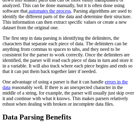
analyzed. This can be done manually, but it is often done using
software that
automates the process
. Parsing algorithms are used to
identify the different parts of the data and determine their structure.
This information can then extract specific values or create a new
dataset from the original one.
The first step in data parsing is identifying the delimiters, the
characters that separate each piece of data. The delimiters can be
anything from commas to spaces to tabs, and they need to be
consistent for the parser to work correctly. Once the delimiters are
identified, the parser will read each piece of data in turn and store it
in a variable. It will also track where each piece begins and ends so
that it can put them back together later if needed.
One advantage of using a parser is that it can handle
errors in the
data
reasonably well. If there is an unexpected character in the
middle of a string, for example, the parser will usually just skip over
it and continue with what it knows. This makes parsers relatively
robust when dealing with broken or incomplete data files.
Data Parsing Benefits