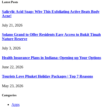
Latest Posts
Salicylic Acid Soap: Why This Exfoliating Active Beats Body
Acne!
July 21, 2026
Solano Grand to Offer Residents Easy Access to Bukit Timah
Nature Reserve
July 3, 2026
Health Insurance Plans in Indiana: Opening up Your Options
June 22, 2026
Tourists Love Phuket Holiday Packages | Top 7 Reasons
May 23, 2026
Categories
Apps