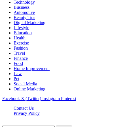
Technology
Business
Automotive
Beauty Tips
Digital Marketing
Lifestyle
Education
Health
Exercise
Fashion
Travel
Finance
Food
Home Improvement
Law
Pet
Social Media
Online Marketing
Facebook
X (Twitter)
Instagram
Pinterest
Contact Us
Privacy Policy
Isaimininews.com © 2026, All Rights Reserved