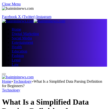
Close Menu
Facebook
X (Twitter)
Instagram
Home
Digital Marketing
Social Media
Entertainment
Health
Education
Fashion
Legal
Law
Home
»
Technology
»
What Is a Simplified Data Parsing Definition
for Beginners?
Technology
What Is a Simplified Data