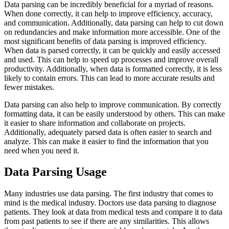
Data parsing can be incredibly beneficial for a myriad of reasons.
When done correctly, it can help to improve efficiency, accuracy,
and communication. Additionally, data parsing can help to cut down
on redundancies and make information more accessible. One of the
most significant benefits of data parsing is improved efficiency.
When data is parsed correctly, it can be quickly and easily accessed
and used. This can help to speed up processes and improve overall
productivity. Additionally, when data is formatted correctly, it is less
likely to contain errors. This can lead to more accurate results and
fewer mistakes.
Data parsing can also help to improve communication. By correctly
formatting data, it can be easily understood by others. This can make
it easier to share information and collaborate on projects.
Additionally, adequately parsed data is often easier to search and
analyze. This can make it easier to find the information that you
need when you need it.
Data Parsing Usage
Many industries use data parsing. The first industry that comes to
mind is the medical industry. Doctors use data parsing to diagnose
patients. They look at data from medical tests and compare it to data
from past patients to see if there are any similarities. This allows