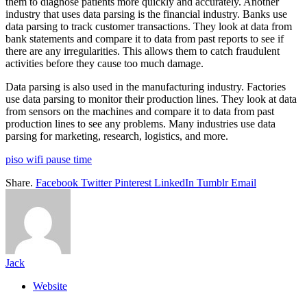
them to diagnose patients more quickly and accurately. Another
industry that uses data parsing is the financial industry. Banks use
data parsing to track customer transactions. They look at data from
bank statements and compare it to data from past reports to see if
there are any irregularities. This allows them to catch fraudulent
activities before they cause too much damage.
Data parsing is also used in the manufacturing industry. Factories
use data parsing to monitor their production lines. They look at data
from sensors on the machines and compare it to data from past
production lines to see any problems. Many industries use data
parsing for marketing, research, logistics, and more.
piso wifi pause time
Share.
Facebook
Twitter
Pinterest
LinkedIn
Tumblr
Email
Jack
Website