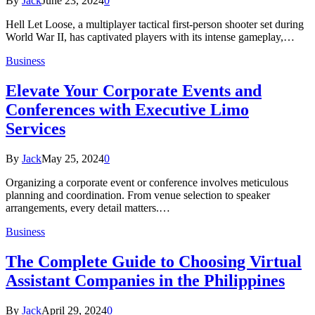
By
Jack
June 23, 2024
0
Hell Let Loose, a multiplayer tactical first-person shooter set during
World War II, has captivated players with its intense gameplay,…
Business
Elevate Your Corporate Events and
Conferences with Executive Limo
Services
By
Jack
May 25, 2024
0
Organizing a corporate event or conference involves meticulous
planning and coordination. From venue selection to speaker
arrangements, every detail matters.…
Business
The Complete Guide to Choosing Virtual
Assistant Companies in the Philippines
By
Jack
April 29, 2024
0