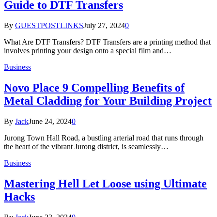
Guide to DTF Transfers
By
GUESTPOSTLINKS
July 27, 2024
0
What Are DTF Transfers? DTF Transfers are a printing method that
involves printing your design onto a special film and…
Business
Novo Place 9 Compelling Benefits of
Metal Cladding for Your Building Project
By
Jack
June 24, 2024
0
Jurong Town Hall Road, a bustling arterial road that runs through
the heart of the vibrant Jurong district, is seamlessly…
Business
Mastering Hell Let Loose using Ultimate
Hacks