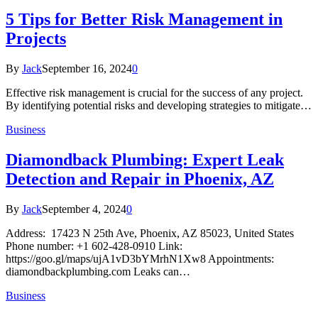
5 Tips for Better Risk Management in
Projects
By
Jack
September 16, 2024
0
Effective risk management is crucial for the success of any project.
By identifying potential risks and developing strategies to mitigate…
Business
Diamondback Plumbing: Expert Leak
Detection and Repair in Phoenix, AZ
By
Jack
September 4, 2024
0
Address: 17423 N 25th Ave, Phoenix, AZ 85023, United States
Phone number: +1 602-428-0910 Link:
https://goo.gl/maps/ujA1vD3bYMrhN1Xw8 Appointments:
diamondbackplumbing.com Leaks can…
Business