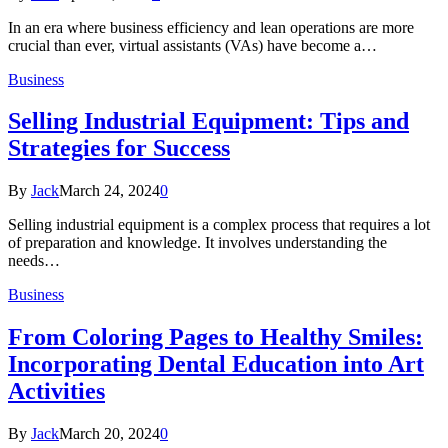
In an era where business efficiency and lean operations are more
crucial than ever, virtual assistants (VAs) have become a…
Business
Selling Industrial Equipment: Tips and
Strategies for Success
By
Jack
March 24, 2024
0
Selling industrial equipment is a complex process that requires a lot
of preparation and knowledge. It involves understanding the
needs…
Business
From Coloring Pages to Healthy Smiles:
Incorporating Dental Education into Art
Activities
By
Jack
March 20, 2024
0