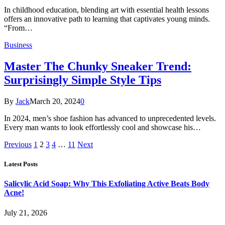
In childhood education, blending art with essential health lessons
offers an innovative path to learning that captivates young minds.
“From…
Business
Master The Chunky Sneaker Trend:
Surprisingly Simple Style Tips
By
Jack
March 20, 2024
0
In 2024, men’s shoe fashion has advanced to unprecedented levels.
Every man wants to look effortlessly cool and showcase his…
Previous
1
2
3
4
…
11
Next
Latest Posts
Salicylic Acid Soap: Why This Exfoliating Active Beats Body
Acne!
July 21, 2026