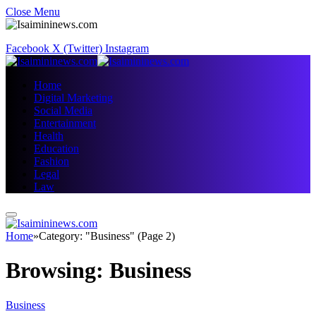
Close Menu
Facebook
X (Twitter)
Instagram
Home
Digital Marketing
Social Media
Entertainment
Health
Education
Fashion
Legal
Law
Home
»
Category: "Business" (Page 2)
Browsing:
Business
Business