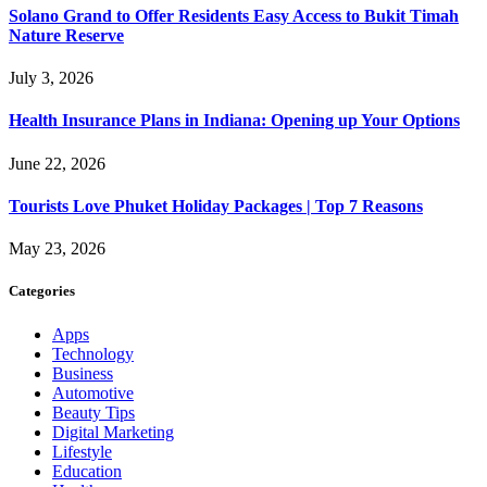
Solano Grand to Offer Residents Easy Access to Bukit Timah
Nature Reserve
July 3, 2026
Health Insurance Plans in Indiana: Opening up Your Options
June 22, 2026
Tourists Love Phuket Holiday Packages | Top 7 Reasons
May 23, 2026
Categories
Apps
Technology
Business
Automotive
Beauty Tips
Digital Marketing
Lifestyle
Education