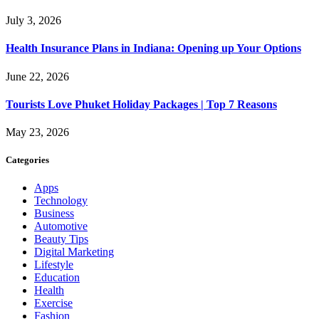
July 3, 2026
Health Insurance Plans in Indiana: Opening up Your Options
June 22, 2026
Tourists Love Phuket Holiday Packages | Top 7 Reasons
May 23, 2026
Categories
Apps
Technology
Business
Automotive
Beauty Tips
Digital Marketing
Lifestyle
Education
Health
Exercise
Fashion