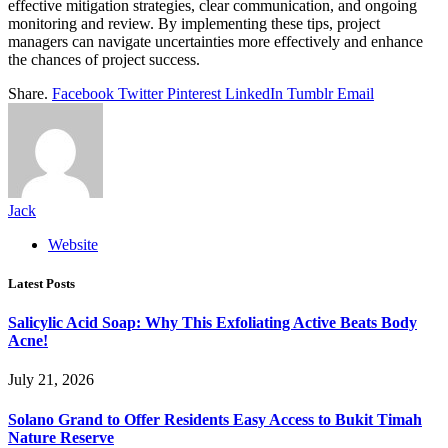
effective mitigation strategies, clear communication, and ongoing
monitoring and review. By implementing these tips, project
managers can navigate uncertainties more effectively and enhance
the chances of project success.
Share.
Facebook
Twitter
Pinterest
LinkedIn
Tumblr
Email
Jack
Website
Latest Posts
Salicylic Acid Soap: Why This Exfoliating Active Beats Body
Acne!
July 21, 2026
Solano Grand to Offer Residents Easy Access to Bukit Timah
Nature Reserve