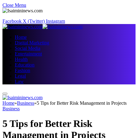
Close Menu
Facebook
X (Twitter)
Instagram
Home
Digital Marketing
Social Media
Entertainment
Health
Education
Fashion
Legal
Law
Home
»
Business
»
5 Tips for Better Risk Management in Projects
Business
5 Tips for Better Risk
Management in Projects