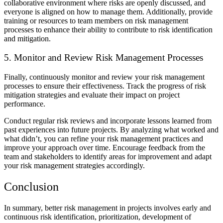
collaborative environment where risks are openly discussed, and
everyone is aligned on how to manage them. Additionally, provide
training or resources to team members on risk management
processes to enhance their ability to contribute to risk identification
and mitigation.
5. Monitor and Review Risk Management Processes
Finally, continuously monitor and review your risk management
processes to ensure their effectiveness. Track the progress of risk
mitigation strategies and evaluate their impact on project
performance.
Conduct regular risk reviews and incorporate lessons learned from
past experiences into future projects. By analyzing what worked and
what didn’t, you can refine your risk management practices and
improve your approach over time. Encourage feedback from the
team and stakeholders to identify areas for improvement and adapt
your risk management strategies accordingly.
Conclusion
In summary, better risk management in projects involves early and
continuous risk identification, prioritization, development of