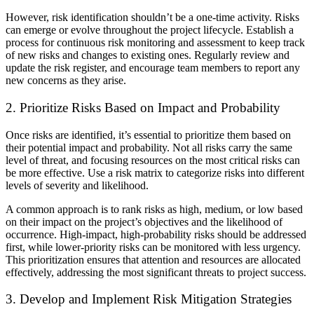
However, risk identification shouldn’t be a one-time activity. Risks
can emerge or evolve throughout the project lifecycle. Establish a
process for continuous risk monitoring and assessment to keep track
of new risks and changes to existing ones. Regularly review and
update the risk register, and encourage team members to report any
new concerns as they arise.
2. Prioritize Risks Based on Impact and Probability
Once risks are identified, it’s essential to prioritize them based on
their potential impact and probability. Not all risks carry the same
level of threat, and focusing resources on the most critical risks can
be more effective. Use a risk matrix to categorize risks into different
levels of severity and likelihood.
A common approach is to rank risks as high, medium, or low based
on their impact on the project’s objectives and the likelihood of
occurrence. High-impact, high-probability risks should be addressed
first, while lower-priority risks can be monitored with less urgency.
This prioritization ensures that attention and resources are allocated
effectively, addressing the most significant threats to project success.
3. Develop and Implement Risk Mitigation Strategies