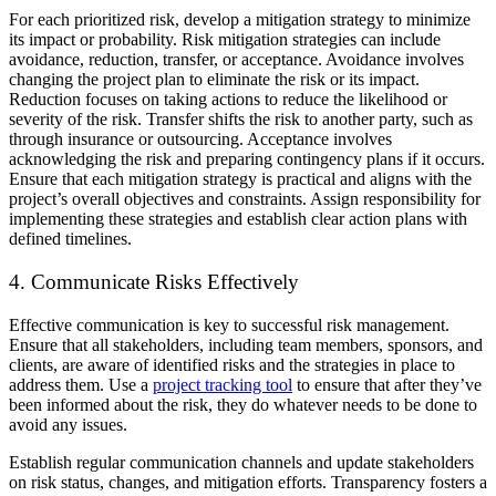
For each prioritized risk, develop a mitigation strategy to minimize
its impact or probability. Risk mitigation strategies can include
avoidance, reduction, transfer, or acceptance. Avoidance involves
changing the project plan to eliminate the risk or its impact.
Reduction focuses on taking actions to reduce the likelihood or
severity of the risk. Transfer shifts the risk to another party, such as
through insurance or outsourcing. Acceptance involves
acknowledging the risk and preparing contingency plans if it occurs.
Ensure that each mitigation strategy is practical and aligns with the
project’s overall objectives and constraints. Assign responsibility for
implementing these strategies and establish clear action plans with
defined timelines.
4. Communicate Risks Effectively
Effective communication is key to successful risk management.
Ensure that all stakeholders, including team members, sponsors, and
clients, are aware of identified risks and the strategies in place to
address them. Use a
project tracking tool
to ensure that after they’ve
been informed about the risk, they do whatever needs to be done to
avoid any issues.
Establish regular communication channels and update stakeholders
on risk status, changes, and mitigation efforts. Transparency fosters a