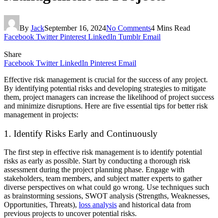
By
Jack
September 16, 2024
No Comments
4 Mins Read
Facebook
Twitter
Pinterest
LinkedIn
Tumblr
Email
Share
Facebook
Twitter
LinkedIn
Pinterest
Email
Effective risk management is crucial for the success of any project.
By identifying potential risks and developing strategies to mitigate
them, project managers can increase the likelihood of project success
and minimize disruptions. Here are five essential tips for better risk
management in projects:
1. Identify Risks Early and Continuously
The first step in effective risk management is to identify potential
risks as early as possible. Start by conducting a thorough risk
assessment during the project planning phase. Engage with
stakeholders, team members, and subject matter experts to gather
diverse perspectives on what could go wrong. Use techniques such
as brainstorming sessions, SWOT analysis (Strengths, Weaknesses,
Opportunities, Threats),
loss analysis
and historical data from
previous projects to uncover potential risks.