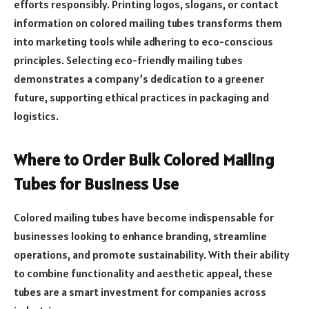
efforts responsibly. Printing logos, slogans, or contact
information on colored mailing tubes transforms them
into marketing tools while adhering to eco-conscious
principles. Selecting eco-friendly mailing tubes
demonstrates a company’s dedication to a greener
future, supporting ethical practices in packaging and
logistics.
Where to Order Bulk Colored Mailing
Tubes for Business Use
Colored mailing tubes have become indispensable for
businesses looking to enhance branding, streamline
operations, and promote sustainability. With their ability
to combine functionality and aesthetic appeal, these
tubes are a smart investment for companies across