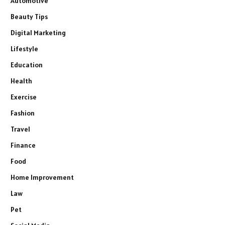
Automotive
Beauty Tips
Digital Marketing
Lifestyle
Education
Health
Exercise
Fashion
Travel
Finance
Food
Home Improvement
Law
Pet