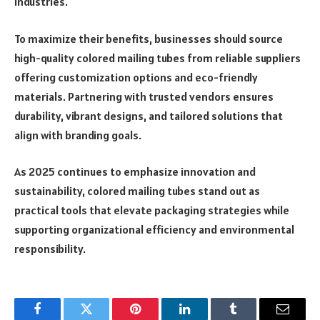
industries.
To maximize their benefits, businesses should source
high-quality colored mailing tubes from reliable suppliers
offering customization options and eco-friendly
materials. Partnering with trusted vendors ensures
durability, vibrant designs, and tailored solutions that
align with branding goals.
As 2025 continues to emphasize innovation and
sustainability, colored mailing tubes stand out as
practical tools that elevate packaging strategies while
supporting organizational efficiency and environmental
responsibility.
Facebook
Twitter
Pinterest
LinkedIn
Tumblr
Email