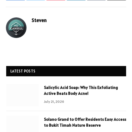
Steven
LATEST POSTS
Salicylic Acid Soap: Why This Exfoliating
Active Beats Body Acne!
July 21, 2026
Solano Grand to Offer Residents Easy Access
to Bukit Timah Nature Reserve