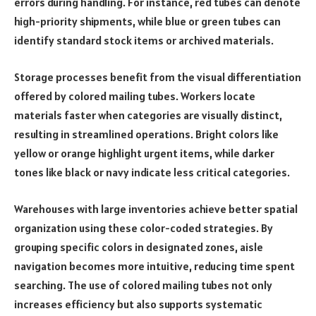
errors during handling. For instance, red tubes can denote
high-priority shipments, while blue or green tubes can
identify standard stock items or archived materials.
Storage processes benefit from the visual differentiation
offered by colored mailing tubes. Workers locate
materials faster when categories are visually distinct,
resulting in streamlined operations. Bright colors like
yellow or orange highlight urgent items, while darker
tones like black or navy indicate less critical categories.
Warehouses with large inventories achieve better spatial
organization using these color-coded strategies. By
grouping specific colors in designated zones, aisle
navigation becomes more intuitive, reducing time spent
searching. The use of colored mailing tubes not only
increases efficiency but also supports systematic