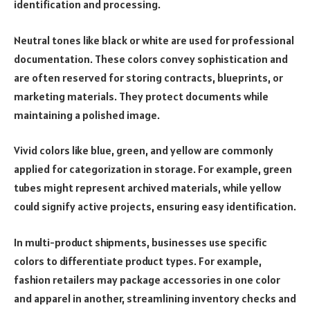
identification and processing.
Neutral tones like black or white are used for professional
documentation. These colors convey sophistication and
are often reserved for storing contracts, blueprints, or
marketing materials. They protect documents while
maintaining a polished image.
Vivid colors like blue, green, and yellow are commonly
applied for categorization in storage. For example, green
tubes might represent archived materials, while yellow
could signify active projects, ensuring easy identification.
In multi-product shipments, businesses use specific
colors to differentiate product types. For example,
fashion retailers may package accessories in one color
and apparel in another, streamlining inventory checks and