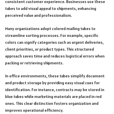
consistent customer experience. Businesses use these
tubes to add visual appeal to shipments, enhancing
perceived value and professionalism.
Many organizations adopt colored mailing tubes to
streamline sorting processes. For example, specific
colors can signify categories such as urgent deliveries,
client priorities, or product types. This structured
approach saves time and reduces logistical errors when
packing or retrieving shipments.
In office environments, these tubes simplify document
and product storage by providing easy visual cues for
identification. For instance, contracts may be stored in
blue tubes while marketing materials are placed in red
ones. This clear distinction fosters organization and
improves operational efficiency.