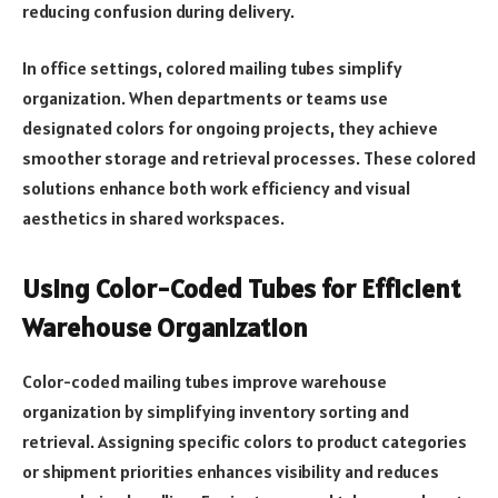
reducing confusion during delivery.
In office settings, colored mailing tubes simplify
organization. When departments or teams use
designated colors for ongoing projects, they achieve
smoother storage and retrieval processes. These colored
solutions enhance both work efficiency and visual
aesthetics in shared workspaces.
Using Color-Coded Tubes for Efficient
Warehouse Organization
Color-coded mailing tubes improve warehouse
organization by simplifying inventory sorting and
retrieval. Assigning specific colors to product categories
or shipment priorities enhances visibility and reduces