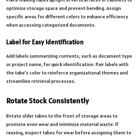
optimize storage space and prevent bending. Assign
specific areas for different colors to enhance efficiency
when accessing categorized documents.
Label for Easy Identification
Add labels summarizing contents, such as document type
or project name, for quick identification. Pair labels with
the tube’s color to reinforce organizational themes and
streamline retrieval processes.
Rotate Stock Consistently
Rotate older tubes to the front of storage areas to
promote even wear and minimize material waste. If
reusing, inspect tubes for wear before assigning them to