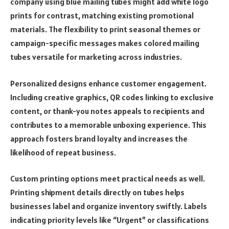
company using blue mailing tubes might add white logo
prints for contrast, matching existing promotional
materials. The flexibility to print seasonal themes or
campaign-specific messages makes colored mailing
tubes versatile for marketing across industries.
Personalized designs enhance customer engagement.
Including creative graphics, QR codes linking to exclusive
content, or thank-you notes appeals to recipients and
contributes to a memorable unboxing experience. This
approach fosters brand loyalty and increases the
likelihood of repeat business.
Custom printing options meet practical needs as well.
Printing shipment details directly on tubes helps
businesses label and organize inventory swiftly. Labels
indicating priority levels like “Urgent” or classifications