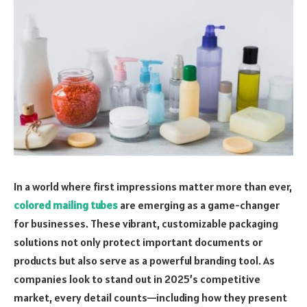
In a world where first impressions matter more than ever,
colored mailing tubes
are emerging as a game-changer
for businesses. These vibrant, customizable packaging
solutions not only protect important documents or
products but also serve as a powerful branding tool. As
companies look to stand out in 2025’s competitive
market, every detail counts—including how they present