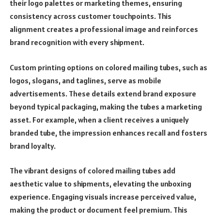
their logo palettes or marketing themes, ensuring
consistency across customer touchpoints. This
alignment creates a professional image and reinforces
brand recognition with every shipment.
Custom printing options on colored mailing tubes, such as
logos, slogans, and taglines, serve as mobile
advertisements. These details extend brand exposure
beyond typical packaging, making the tubes a marketing
asset. For example, when a client receives a uniquely
branded tube, the impression enhances recall and fosters
brand loyalty.
The vibrant designs of colored mailing tubes add
aesthetic value to shipments, elevating the unboxing
experience. Engaging visuals increase perceived value,
making the product or document feel premium. This