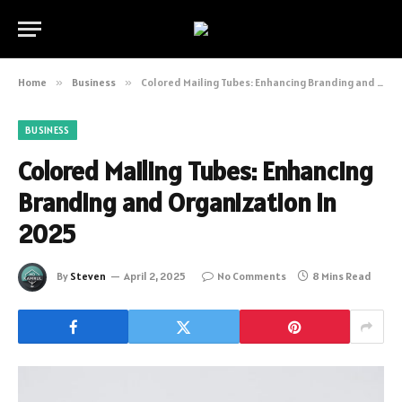
Home
»
Business
»
Colored Mailing Tubes: Enhancing Branding and Organization in 2025
BUSINESS
Colored Mailing Tubes: Enhancing
Branding and Organization in
2025
By
Steven
April 2, 2025
No Comments
8 Mins Read