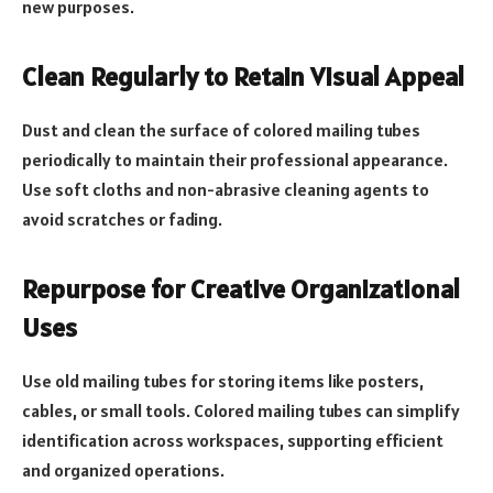
new purposes.
Clean Regularly to Retain Visual Appeal
Dust and clean the surface of colored mailing tubes
periodically to maintain their professional appearance.
Use soft cloths and non-abrasive cleaning agents to
avoid scratches or fading.
Repurpose for Creative Organizational
Uses
Use old mailing tubes for storing items like posters,
cables, or small tools. Colored mailing tubes can simplify
identification across workspaces, supporting efficient
and organized operations.