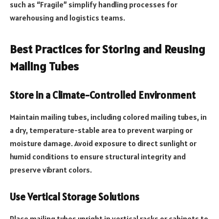
such as “Fragile” simplify handling processes for
warehousing and logistics teams.
Best Practices for Storing and Reusing
Mailing Tubes
Store in a Climate-Controlled Environment
Maintain mailing tubes, including colored mailing tubes, in
a dry, temperature-stable area to prevent warping or
moisture damage. Avoid exposure to direct sunlight or
humid conditions to ensure structural integrity and
preserve vibrant colors.
Use Vertical Storage Solutions
Place mailing tubes upright in vertical racks or cabinets to