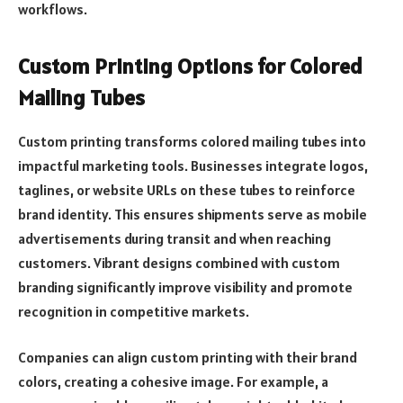
workflows.
Custom Printing Options for Colored
Mailing Tubes
Custom printing transforms colored mailing tubes into
impactful marketing tools. Businesses integrate logos,
taglines, or website URLs on these tubes to reinforce
brand identity. This ensures shipments serve as mobile
advertisements during transit and when reaching
customers. Vibrant designs combined with custom
branding significantly improve visibility and promote
recognition in competitive markets.
Companies can align custom printing with their brand
colors, creating a cohesive image. For example, a