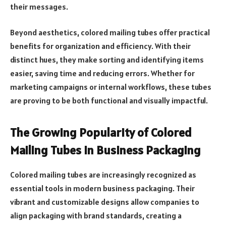
their messages.
Beyond aesthetics, colored mailing tubes offer practical
benefits for organization and efficiency. With their
distinct hues, they make sorting and identifying items
easier, saving time and reducing errors. Whether for
marketing campaigns or internal workflows, these tubes
are proving to be both functional and visually impactful.
The Growing Popularity of Colored
Mailing Tubes in Business Packaging
Colored mailing tubes are increasingly recognized as
essential tools in modern business packaging. Their
vibrant and customizable designs allow companies to
align packaging with brand standards, creating a