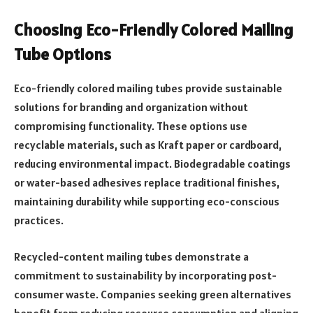
Choosing Eco-Friendly Colored Mailing
Tube Options
Eco-friendly colored mailing tubes provide sustainable
solutions for branding and organization without
compromising functionality. These options use
recyclable materials, such as Kraft paper or cardboard,
reducing environmental impact. Biodegradable coatings
or water-based adhesives replace traditional finishes,
maintaining durability while supporting eco-conscious
practices.
Recycled-content mailing tubes demonstrate a
commitment to sustainability by incorporating post-
consumer waste. Companies seeking green alternatives
benefit from reducing resource consumption and aligning