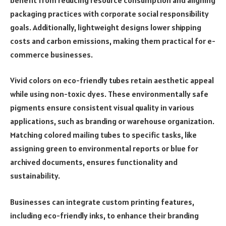
packaging practices with corporate social responsibility
goals. Additionally, lightweight designs lower shipping
costs and carbon emissions, making them practical for e-
commerce businesses.
Vivid colors on eco-friendly tubes retain aesthetic appeal
while using non-toxic dyes. These environmentally safe
pigments ensure consistent visual quality in various
applications, such as branding or warehouse organization.
Matching colored mailing tubes to specific tasks, like
assigning green to environmental reports or blue for
archived documents, ensures functionality and
sustainability.
Businesses can integrate custom printing features,
including eco-friendly inks, to enhance their branding