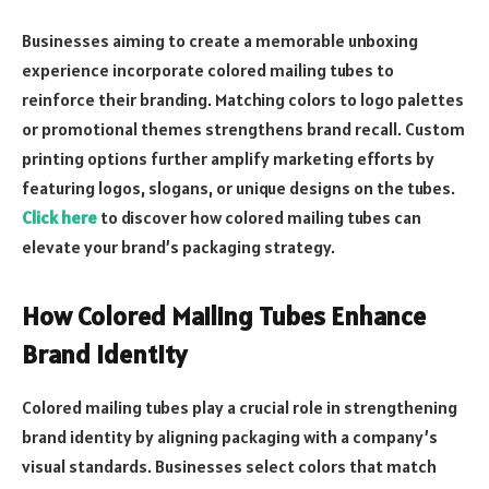
Businesses aiming to create a memorable unboxing
experience incorporate colored mailing tubes to
reinforce their branding. Matching colors to logo palettes
or promotional themes strengthens brand recall. Custom
printing options further amplify marketing efforts by
featuring logos, slogans, or unique designs on the tubes.
Click here
to discover how colored mailing tubes can
elevate your brand’s packaging strategy.
How Colored Mailing Tubes Enhance
Brand Identity
Colored mailing tubes play a crucial role in strengthening
brand identity by aligning packaging with a company’s
visual standards. Businesses select colors that match