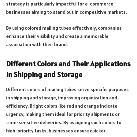
strategy is particularly impactful for e-commerce
businesses aiming to stand out in competitive markets.
By using colored mailing tubes effectively, companies
enhance their visibility and create a memorable
association with their brand.
Different Colors and Their Applications
in Shipping and Storage
Different colors of mailing tubes serve specific purposes
in shipping and storage, improving organization and
efficiency. Bright colors like red and orange indicate
urgency, making them ideal for priority shipments or
time-sensitive deliveries. By assigning such colors to
high-priority tasks, businesses ensure quicker