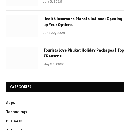
July 3, 2026
Health Insurance Plans in Indiana: Opening
up Your Options
June 22, 2026
Tourists Love Phuket Holiday Packages | Top
7 Reasons
May 23, 2026
CATEGORIES
Apps
Technology
Business