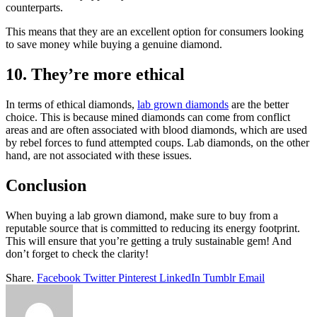
counterparts.
This means that they are an excellent option for consumers looking
to save money while buying a genuine diamond.
10. They’re more ethical
In terms of ethical diamonds,
lab grown diamonds
are the better
choice. This is because mined diamonds can come from conflict
areas and are often associated with blood diamonds, which are used
by rebel forces to fund attempted coups. Lab diamonds, on the other
hand, are not associated with these issues.
Conclusion
When buying a lab grown diamond, make sure to buy from a
reputable source that is committed to reducing its energy footprint.
This will ensure that you’re getting a truly sustainable gem! And
don’t forget to check the clarity!
Share.
Facebook
Twitter
Pinterest
LinkedIn
Tumblr
Email