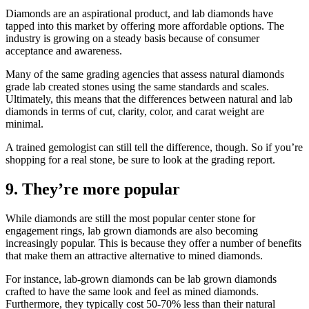
Diamonds are an aspirational product, and lab diamonds have
tapped into this market by offering more affordable options. The
industry is growing on a steady basis because of consumer
acceptance and awareness.
Many of the same grading agencies that assess natural diamonds
grade lab created stones using the same standards and scales.
Ultimately, this means that the differences between natural and lab
diamonds in terms of cut, clarity, color, and carat weight are
minimal.
A trained gemologist can still tell the difference, though. So if you’re
shopping for a real stone, be sure to look at the grading report.
9. They’re more popular
While diamonds are still the most popular center stone for
engagement rings, lab grown diamonds are also becoming
increasingly popular. This is because they offer a number of benefits
that make them an attractive alternative to mined diamonds.
For instance, lab-grown diamonds can be lab grown diamonds
crafted to have the same look and feel as mined diamonds.
Furthermore, they typically cost 50-70% less than their natural