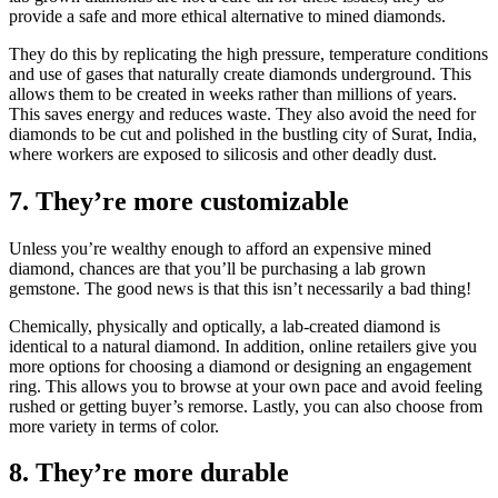
provide a safe and more ethical alternative to mined diamonds.
They do this by replicating the high pressure, temperature conditions
and use of gases that naturally create diamonds underground. This
allows them to be created in weeks rather than millions of years.
This saves energy and reduces waste. They also avoid the need for
diamonds to be cut and polished in the bustling city of Surat, India,
where workers are exposed to silicosis and other deadly dust.
7. They’re more customizable
Unless you’re wealthy enough to afford an expensive mined
diamond, chances are that you’ll be purchasing a lab grown
gemstone. The good news is that this isn’t necessarily a bad thing!
Chemically, physically and optically, a lab-created diamond is
identical to a natural diamond. In addition, online retailers give you
more options for choosing a diamond or designing an engagement
ring. This allows you to browse at your own pace and avoid feeling
rushed or getting buyer’s remorse. Lastly, you can also choose from
more variety in terms of color.
8. They’re more durable