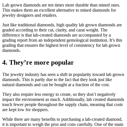
Lab grown diamonds are ten times more durable than mined ones.
This makes them an excellent alternative to mined diamonds for
jewelry designers and retailers.
Just like traditional diamonds, high quality lab grown diamonds are
graded according to their cut, clarity, and carat weight. The
difference is that lab-created diamonds are accompanied by a
grading report from an independent gemological institution. It’s this
grading that ensures the highest level of consistency for lab grown
diamonds.
4. They’re more popular
The jewelry industry has seen a shift in popularity toward lab grown
diamonds. This is partly due to the fact that they look just like
natural diamonds and can be bought at a fraction of the cost.
They also require less energy to create, so they don’t negatively
impact the environment as much. Additionally, lab created diamonds
touch fewer people throughout the supply chain, meaning that costs
are kept low for shoppers.
While there are many benefits to purchasing a lab-created diamond,
it is important to weigh the pros and cons carefully. One of the main