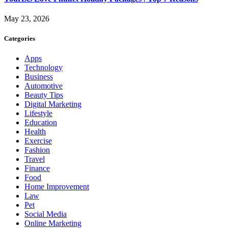
May 23, 2026
Categories
Apps
Technology
Business
Automotive
Beauty Tips
Digital Marketing
Lifestyle
Education
Health
Exercise
Fashion
Travel
Finance
Food
Home Improvement
Law
Pet
Social Media
Online Marketing