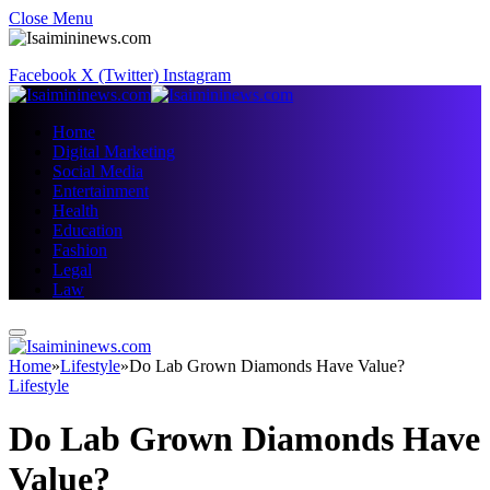
Close Menu
Facebook
X (Twitter)
Instagram
Home
Digital Marketing
Social Media
Entertainment
Health
Education
Fashion
Legal
Law
Home
»
Lifestyle
»
Do Lab Grown Diamonds Have Value?
Lifestyle
Do Lab Grown Diamonds Have
Value?