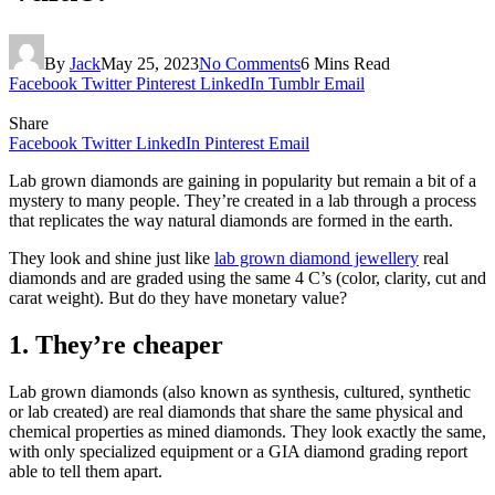
By
Jack
May 25, 2023
No Comments
6 Mins Read
Facebook
Twitter
Pinterest
LinkedIn
Tumblr
Email
Share
Facebook
Twitter
LinkedIn
Pinterest
Email
Lab grown diamonds are gaining in popularity but remain a bit of a
mystery to many people. They’re created in a lab through a process
that replicates the way natural diamonds are formed in the earth.
They look and shine just like
lab grown diamond jewellery
real
diamonds and are graded using the same 4 C’s (color, clarity, cut and
carat weight). But do they have monetary value?
1. They’re cheaper
Lab grown diamonds (also known as synthesis, cultured, synthetic
or lab created) are real diamonds that share the same physical and
chemical properties as mined diamonds. They look exactly the same,
with only specialized equipment or a GIA diamond grading report
able to tell them apart.