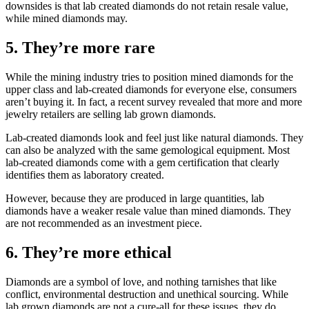
downsides is that lab created diamonds do not retain resale value,
while mined diamonds may.
5. They’re more rare
While the mining industry tries to position mined diamonds for the
upper class and lab-created diamonds for everyone else, consumers
aren’t buying it. In fact, a recent survey revealed that more and more
jewelry retailers are selling lab grown diamonds.
Lab-created diamonds look and feel just like natural diamonds. They
can also be analyzed with the same gemological equipment. Most
lab-created diamonds come with a gem certification that clearly
identifies them as laboratory created.
However, because they are produced in large quantities, lab
diamonds have a weaker resale value than mined diamonds. They
are not recommended as an investment piece.
6. They’re more ethical
Diamonds are a symbol of love, and nothing tarnishes that like
conflict, environmental destruction and unethical sourcing. While
lab grown diamonds are not a cure-all for these issues, they do