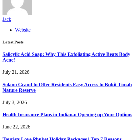
Jack
Website
Latest Posts
Salicylic Acid Soap: Why This Exfoliating Active Beats Body
Acne!
July 21, 2026
Solano Grand to Offer Residents Easy Access to Bukit Timah
Nature Reserve
July 3, 2026
Health Insurance Plans in Indiana: Opening up Your Options
June 22, 2026
Tourists Love Phuket Holiday Packages | Top 7 Reasons