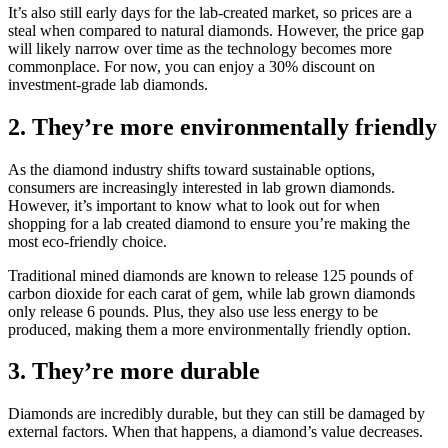
It’s also still early days for the lab-created market, so prices are a
steal when compared to natural diamonds. However, the price gap
will likely narrow over time as the technology becomes more
commonplace. For now, you can enjoy a 30% discount on
investment-grade lab diamonds.
2. They’re more environmentally friendly
As the diamond industry shifts toward sustainable options,
consumers are increasingly interested in lab grown diamonds.
However, it’s important to know what to look out for when
shopping for a lab created diamond to ensure you’re making the
most eco-friendly choice.
Traditional mined diamonds are known to release 125 pounds of
carbon dioxide for each carat of gem, while lab grown diamonds
only release 6 pounds. Plus, they also use less energy to be
produced, making them a more environmentally friendly option.
3. They’re more durable
Diamonds are incredibly durable, but they can still be damaged by
external factors. When that happens, a diamond’s value decreases.