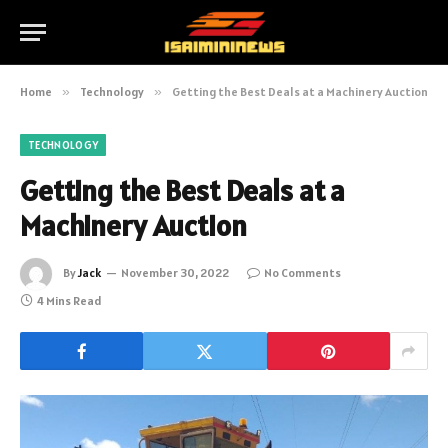
Home
»
Technology
»
Getting the Best Deals at a Machinery Auction
TECHNOLOGY
Getting the Best Deals at a
Machinery Auction
By
Jack
November 30, 2022
No Comments
4 Mins Read