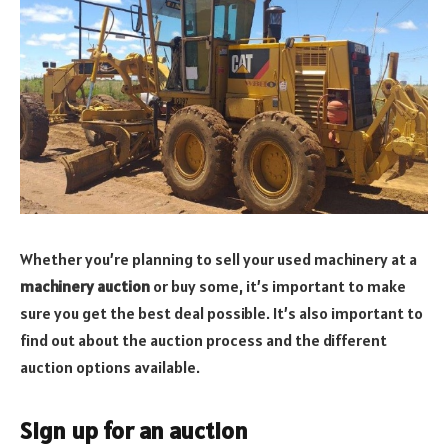
Whether you’re planning to sell your used machinery at a
machinery auction
or buy some, it’s important to make
sure you get the best deal possible. It’s also important to
find out about the auction process and the different
auction options available.
Sign up for an auction