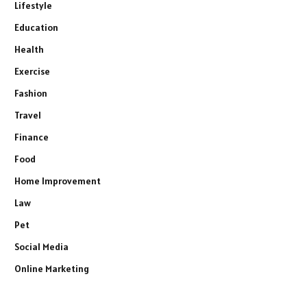
Lifestyle
Education
Health
Exercise
Fashion
Travel
Finance
Food
Home Improvement
Law
Pet
Social Media
Online Marketing