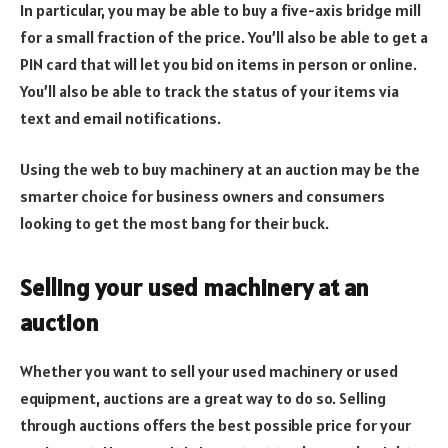
In particular, you may be able to buy a five-axis bridge mill
for a small fraction of the price. You’ll also be able to get a
PIN card that will let you bid on items in person or online.
You’ll also be able to track the status of your items via
text and email notifications.
Using the web to buy machinery at an auction may be the
smarter choice for business owners and consumers
looking to get the most bang for their buck.
Selling your used machinery at an
auction
Whether you want to sell your used machinery or used
equipment, auctions are a great way to do so. Selling
through auctions offers the best possible price for your