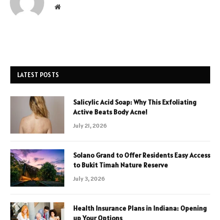
Website
LATEST POSTS
Salicylic Acid Soap: Why This Exfoliating
Active Beats Body Acne!
July 21, 2026
Solano Grand to Offer Residents Easy Access
to Bukit Timah Nature Reserve
July 3, 2026
Health Insurance Plans in Indiana: Opening
up Your Options