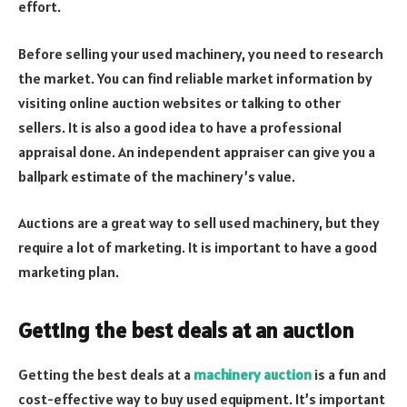
effort.
Before selling your used machinery, you need to research
the market. You can find reliable market information by
visiting online auction websites or talking to other
sellers. It is also a good idea to have a professional
appraisal done. An independent appraiser can give you a
ballpark estimate of the machinery’s value.
Auctions are a great way to sell used machinery, but they
require a lot of marketing. It is important to have a good
marketing plan.
Getting the best deals at an auction
Getting the best deals at a
machinery auction
is a fun and
cost-effective way to buy used equipment. It’s important