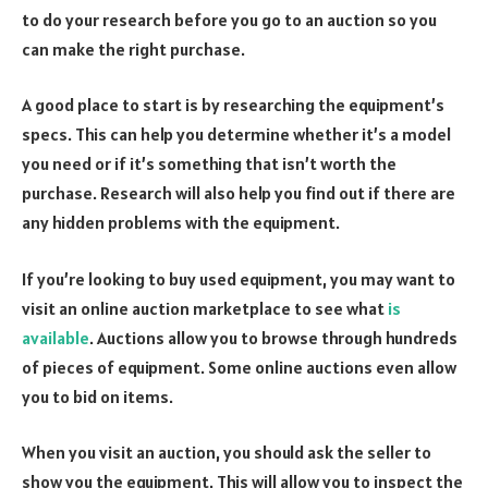
to do your research before you go to an auction so you
can make the right purchase.
A good place to start is by researching the equipment’s
specs. This can help you determine whether it’s a model
you need or if it’s something that isn’t worth the
purchase. Research will also help you find out if there are
any hidden problems with the equipment.
If you’re looking to buy used equipment, you may want to
visit an online auction marketplace to see what
is
available
. Auctions allow you to browse through hundreds
of pieces of equipment. Some online auctions even allow
you to bid on items.
When you visit an auction, you should ask the seller to
show you the equipment. This will allow you to inspect the