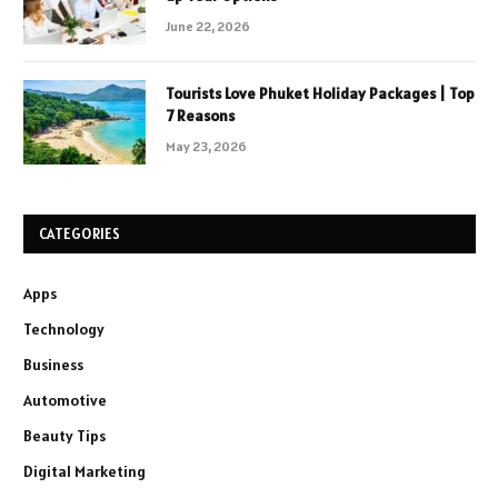
June 22, 2026
Tourists Love Phuket Holiday Packages | Top
7 Reasons
May 23, 2026
CATEGORIES
Apps
Technology
Business
Automotive
Beauty Tips
Digital Marketing