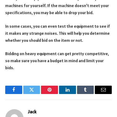
machines for yourself. If the machine doesn’t meet your
specifications, you may be able to drop your bid.
In some cases, you can even test the equipment to see if
it makes any strange noises. This will help you determine
whether you should bid on the item or not.
Bidding on heavy equipment can get pretty competitive,
so make sure you have a budget in mind and limit your
bids.
Facebook
Twitter
Pinterest
LinkedIn
Tumblr
Email
Jack