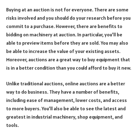
Buying at an auction is not for everyone. There are some
risks involved and you should do your research before you
commit to a purchase. However, there are benefits to
bidding on machinery at auction. In particular, you’ll be
able to preview items before they are sold. You may also
be able to increase the value of your existing assets.
Moreover, auctions are a great way to buy equipment that
is in a better condition than you could afford to buy it new.
Unlike traditional auctions, online auctions are a better
way to do business. They have a number of benefits,
including ease of management, lower costs, and access
to more buyers. You’ll also be able to see the latest and
greatest in industrial machinery, shop equipment, and
tools.