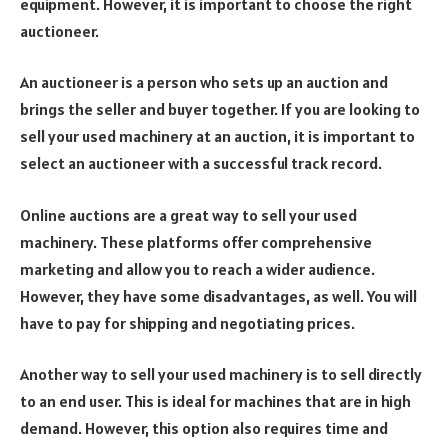
equipment. However, it is important to choose the right
auctioneer.
An auctioneer is a person who sets up an auction and
brings the seller and buyer together. If you are looking to
sell your used machinery at an auction, it is important to
select an auctioneer with a successful track record.
Online auctions are a great way to sell your used
machinery. These platforms offer comprehensive
marketing and allow you to reach a wider audience.
However, they have some disadvantages, as well. You will
have to pay for shipping and negotiating prices.
Another way to sell your used machinery is to sell directly
to an end user. This is ideal for machines that are in high
demand. However, this option also requires time and