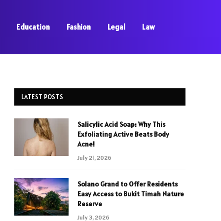
Education
Fashion
Legal
Law
LATEST POSTS
Salicylic Acid Soap: Why This
Exfoliating Active Beats Body
Acne!
July 21, 2026
Solano Grand to Offer Residents
Easy Access to Bukit Timah Nature
Reserve
July 3, 2026