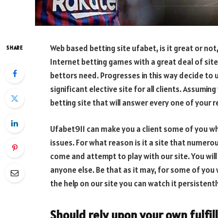
Web based betting site ufabet, is it great or no
SHARE
Internet betting games with a great deal of site
bettors need. Progresses in this way decide to u
significant elective site for all clients. Assumin
betting site that will answer every one of your
Ufabet911 can make you a client some of you who
issues. For what reason is it a site that numero
come and attempt to play with our site. You wil
anyone else. Be that as it may, for some of you 
the help on our site you can watch it persistentl
Should rely upon your own fulfil