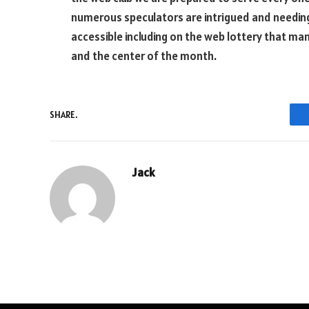
numerous speculators are intrigued and needing
accessible including on the web lottery that ma
and the center of the month.
SHARE.
Jack