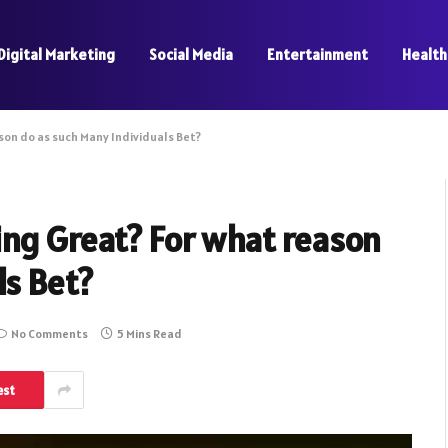
Digital Marketing
Social Media
Entertainment
Health
son do as such Many Individuals Bet?
ing Great? For what reason
ls Bet?
No Comments
5 Mins Read
est