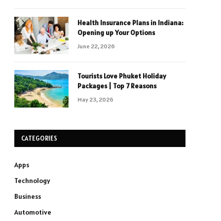
Health Insurance Plans in Indiana:
Opening up Your Options
June 22, 2026
Tourists Love Phuket Holiday
Packages | Top 7 Reasons
May 23, 2026
CATEGORIES
Apps
Technology
Business
Automotive