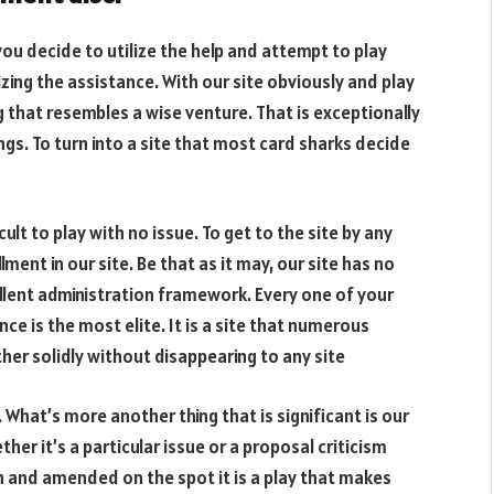
ou decide to utilize the help and attempt to play
lizing the assistance. With our site obviously and play
ng that resembles a wise venture. That is exceptionally
ngs. To turn into a site that most card sharks decide
ult to play with no issue. To get to the site by any
ment in our site. Be that as it may, our site has no
llent administration framework. Every one of your
ce is the most elite. It is a site that numerous
ther solidly without disappearing to any site
. What’s more another thing that is significant is our
her it’s a particular issue or a proposal criticism
th and amended on the spot it is a play that makes