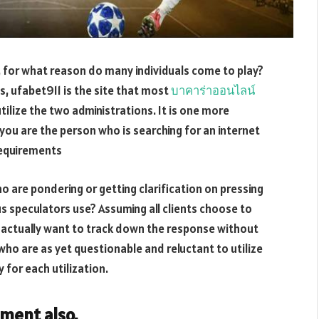
t, for what reason do many individuals come to play?
s, ufabet911 is the site that most
บาคาร่าออนไลน์
tilize the two administrations. It is one more
g you are the person who is searching for an internet
 requirements
 are pondering or getting clarification on pressing
us speculators use? Assuming all clients choose to
l actually want to track down the response without
who are as yet questionable and reluctant to utilize
y for each utilization.
lment also.