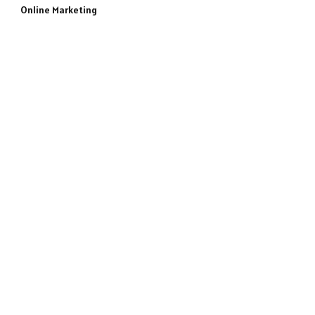
Online Marketing