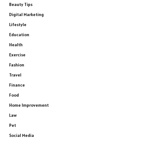
Beauty Tips
Digital Marketing
Lifestyle
Education
Health
Exercise
Fashion
Travel
Finance
Food
Home Improvement
Law
Pet
Social Media