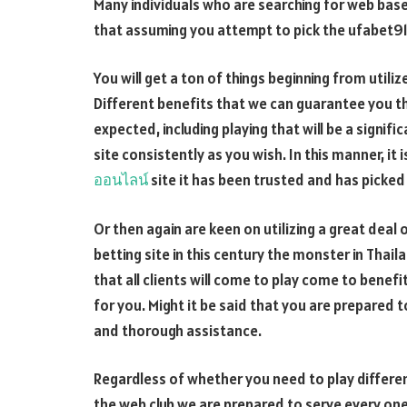
Many individuals who are searching for web base
that assuming you attempt to pick the ufabet911
You will get a ton of things beginning from utili
Different benefits that we can guarantee you th
expected, including playing that will be a signifi
site consistently as you wish. In this manner, it
ออนไลน์
site it has been trusted and has picked 
Or then again are keen on utilizing a great deal
betting site in this century the monster in Thaila
that all clients will come to play come to benef
for you. Might it be said that you are prepared
and thorough assistance.
Regardless of whether you need to play differen
the web club we are prepared to serve every on