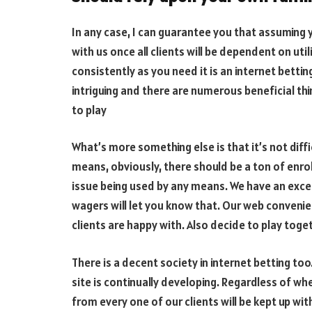
In any case, I can guarantee you that assuming y
with us once all clients will be dependent on uti
consistently as you need it is an internet betti
intriguing and there are numerous beneficial thi
to play
What’s more something else is that it’s not diffic
means, obviously, there should be a ton of enroll
issue being used by any means. We have an exce
wagers will let you know that. Our web convenien
clients are happy with. Also decide to play toge
There is a decent society in internet betting too
site is continually developing. Regardless of whet
from every one of our clients will be kept up wi