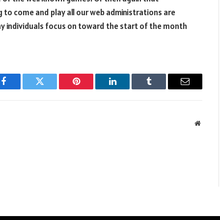
 to come and play all our web administrations are
ny individuals focus on toward the start of the month
Facebook
Twitter
Pinterest
LinkedIn
Tumblr
Email
Websit