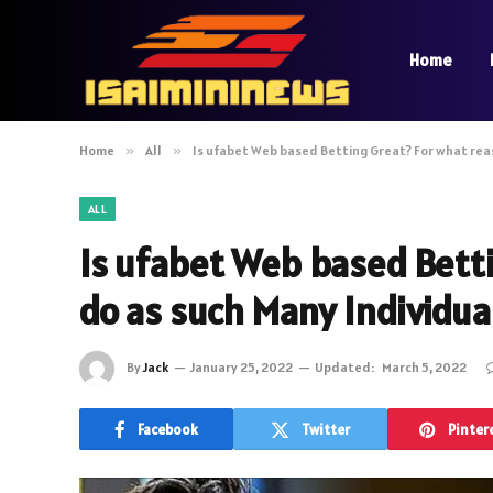
Home
Home
»
All
»
Is ufabet Web based Betting Great? For what rea
ALL
Is ufabet Web based Bett
do as such Many Individua
By
Jack
January 25, 2022
Updated:
March 5, 2022
Facebook
Twitter
Pinter