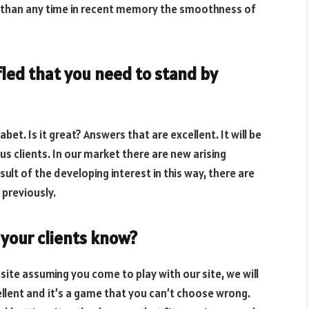
er than any time in recent memory the smoothness of
fled that you need to stand by
abet. Is it great? Answers that are excellent. It will be
 clients. In our market there are new arising
ult of the developing interest in this way, there are
 previously.
 your clients know?
 site assuming you come to play with our site, we will
cellent and it’s a game that you can’t choose wrong.