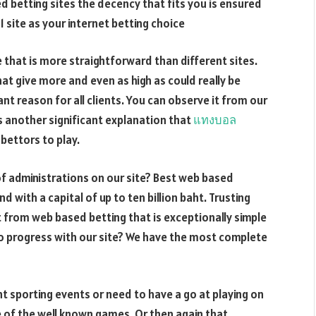
d betting sites the decency that fits you is ensured
 site as your internet betting choice
ze that is more straightforward than different sites.
at give more and even as high as could really be
cant reason for all clients. You can observe it from our
 is another significant explanation that
แทงบอล
bettors to play.
 of administrations on our site? Best web based
nd with a capital of up to ten billion baht. Trusting
it from web based betting that is exceptionally simple
 to progress with our site? We have the most complete
t sporting events or need to have a go at playing on
e of the well known games. Or then again that