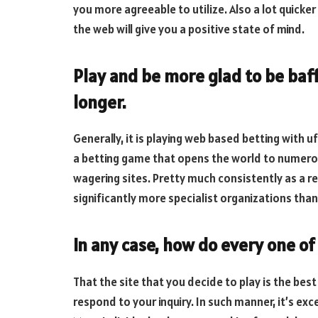
you more agreeable to utilize. Also a lot quick
the web will give you a positive state of mind.
Play and be more glad to be baf
longer.
Generally, it is playing web based betting with uf
a betting game that opens the world to numerous
wagering sites. Pretty much consistently as a res
significantly more specialist organizations than
In any case, how do every one of
That the site that you decide to play is the best
respond to your inquiry. In such manner, it’s ex