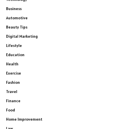
Business
Automotive
Beauty Tips
Digital Marketing
Lifestyle
Education
Health
Exercise
Fashion
Travel
Finance
Food
Home Improvement
Law