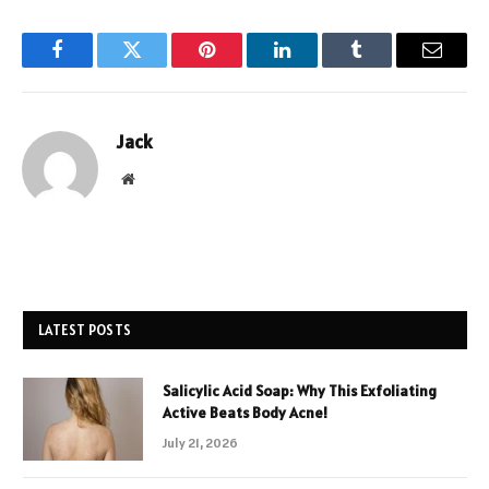
Facebook
Twitter
Pinterest
LinkedIn
Tumblr
Email
Jack
Website
LATEST POSTS
Salicylic Acid Soap: Why This Exfoliating
Active Beats Body Acne!
July 21, 2026