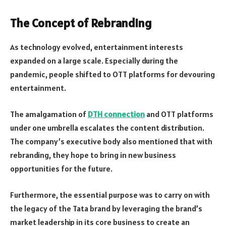
The Concept of Rebranding
As technology evolved, entertainment interests
expanded on a large scale. Especially during the
pandemic, people shifted to OTT platforms for devouring
entertainment.
The amalgamation of
DTH connection
and OTT platforms
under one umbrella escalates the content distribution.
The company’s executive body also mentioned that with
rebranding, they hope to bring in new business
opportunities for the future.
Furthermore, the essential purpose was to carry on with
the legacy of the Tata brand by leveraging the brand’s
market leadership in its core business to create an