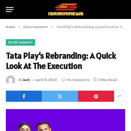
Home
»
Entertainment
»
Tata Play’s Rebranding: A Quick Look At The Execution
ENTERTAINMENT
Tata Play’s Rebranding: A Quick
Look At The Execution
By
Jack
April 14, 2022
No Comments
3 Mins Read