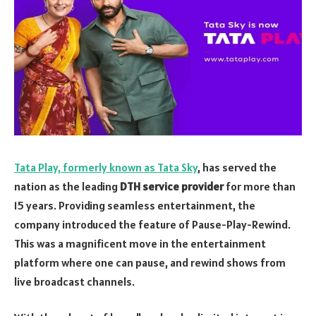
Tata Play, formerly known as Tata Sky
, has served the
nation as the leading
DTH service provider
for more than
15 years. Providing seamless entertainment, the
company introduced the feature of Pause-Play-Rewind.
This was a magnificent move in the entertainment
platform where one can pause, and rewind shows from
live broadcast channels.