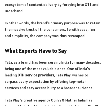
ecosystem of content delivery by foraying into OTT and
Broadband.
In other words, the brand’s primary purpose was to retain
the massive trust of the consumers. So with ease, fun
and simplicity, the company was thus revamped.
What Experts Have to Say
Tata, as a brand, has been serving India for many decades,
being one of the most valuable ones. One of India’s
leading
DTH service providers,
Tata Play, wishes to
surpass every expectation by offering top-notch
services and easy accessibility to a broader audience.
Tata Play’s creative agency Ogilvy & Mather India has