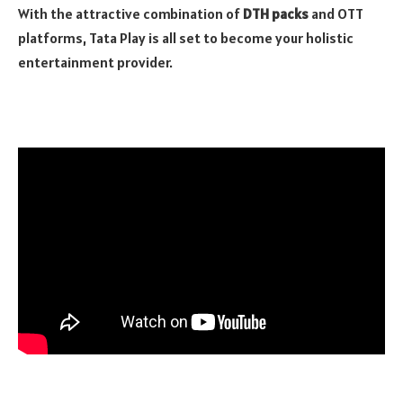
With the attractive combination of
DTH packs
and OTT
platforms, Tata Play is all set to become your holistic
entertainment provider.