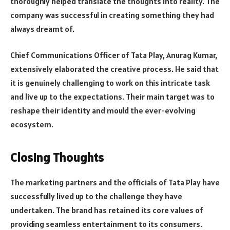
thoroughly helped translate the thoughts into reality. The
company was successful in creating something they had
always dreamt of.
Chief Communications Officer of Tata Play, Anurag Kumar,
extensively elaborated the creative process. He said that
it is genuinely challenging to work on this intricate task
and live up to the expectations. Their main target was to
reshape their identity and mould the ever-evolving
ecosystem.
Closing Thoughts
The marketing partners and the officials of Tata Play have
successfully lived up to the challenge they have
undertaken. The brand has retained its core values of
providing seamless entertainment to its consumers.