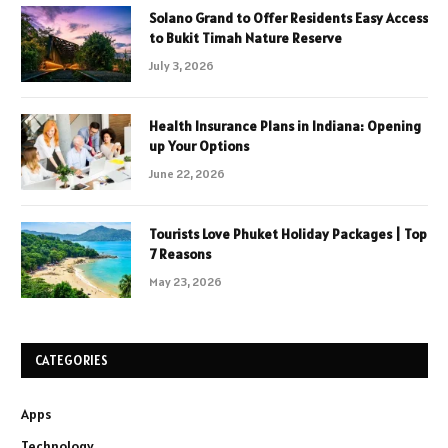
Solano Grand to Offer Residents Easy Access
to Bukit Timah Nature Reserve
July 3, 2026
Health Insurance Plans in Indiana: Opening
up Your Options
June 22, 2026
Tourists Love Phuket Holiday Packages | Top
7 Reasons
May 23, 2026
CATEGORIES
Apps
Technology