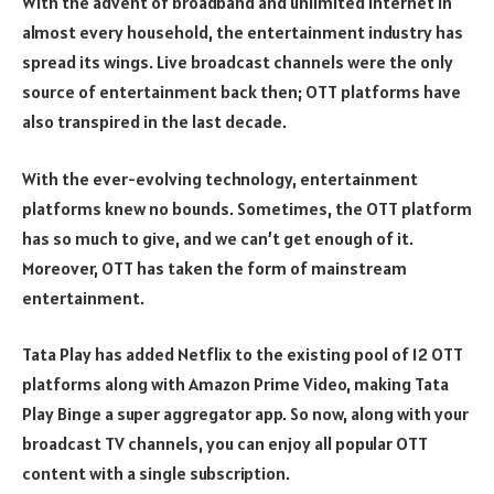
With the advent of broadband and unlimited internet in
almost every household, the entertainment industry has
spread its wings. Live broadcast channels were the only
source of entertainment back then; OTT platforms have
also transpired in the last decade.
With the ever-evolving technology, entertainment
platforms knew no bounds. Sometimes, the OTT platform
has so much to give, and we can’t get enough of it.
Moreover, OTT has taken the form of mainstream
entertainment.
Tata Play has added Netflix to the existing pool of 12 OTT
platforms along with Amazon Prime Video, making Tata
Play Binge a super aggregator app. So now, along with your
broadcast TV channels, you can enjoy all popular OTT
content with a single subscription.