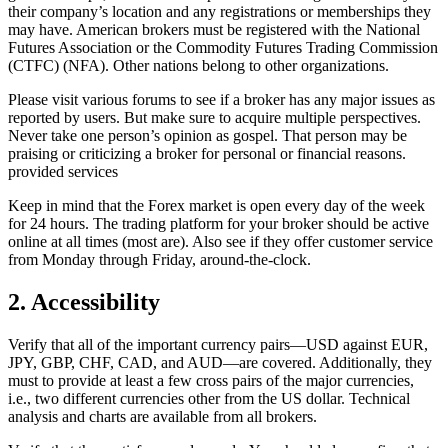
their company’s location and any registrations or memberships they
may have. American brokers must be registered with the National
Futures Association or the Commodity Futures Trading Commission
(CTFC) (NFA). Other nations belong to other organizations.
Please visit various forums to see if a broker has any major issues as
reported by users. But make sure to acquire multiple perspectives.
Never take one person’s opinion as gospel. That person may be
praising or criticizing a broker for personal or financial reasons.
provided services
Keep in mind that the Forex market is open every day of the week
for 24 hours. The trading platform for your broker should be active
online at all times (most are). Also see if they offer customer service
from Monday through Friday, around-the-clock.
2. Accessibility
Verify that all of the important currency pairs—USD against EUR,
JPY, GBP, CHF, CAD, and AUD—are covered. Additionally, they
must to provide at least a few cross pairs of the major currencies,
i.e., two different currencies other from the US dollar. Technical
analysis and charts are available from all brokers.