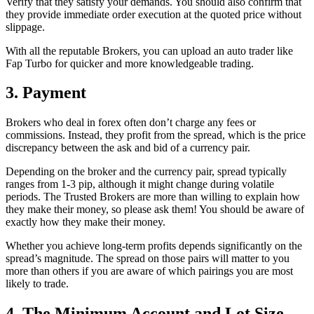
Verify that they satisfy your demands. You should also confirm that
they provide immediate order execution at the quoted price without
slippage.
With all the reputable Brokers, you can upload an auto trader like
Fap Turbo for quicker and more knowledgeable trading.
3. Payment
Brokers who deal in forex often don’t charge any fees or
commissions. Instead, they profit from the spread, which is the price
discrepancy between the ask and bid of a currency pair.
Depending on the broker and the currency pair, spread typically
ranges from 1-3 pip, although it might change during volatile
periods. The Trusted Brokers are more than willing to explain how
they make their money, so please ask them! You should be aware of
exactly how they make their money.
Whether you achieve long-term profits depends significantly on the
spread’s magnitude. The spread on those pairs will matter to you
more than others if you are aware of which pairings you are most
likely to trade.
4. The Minimum Account and Lot Size