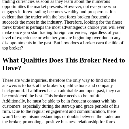
trading currencies as soon as they learn about the numerous
opportunities the market presents. However, not everyone who
engages in forex trading becomes wealthy and prosperous. It is
evident that the trader with the best forex broken frequently
succeeds the most in the industry. Therefore, looking for the finest
forex broker is perhaps the most advantageous choice you will ever
make once you start trading foreign currencies, regardless of your
level of experience or whether you are beginning over due to any
disappointments in the past. But how does a broker earn the title of
top broker?
What Qualities Does This Broker Need to
Have?
These are wide inquiries, therefore the only way to find out the
answers is to look at the broker’s qualifications and company
background. If a
bforex
has an admirable and open past, they can
be considered the best. This broker needs to be truthful.
Additionally, he must be able to be in frequent contact with his
customers, especially during the start-up and grace periods of his
firm. Due to the regular engagement and communication, there
won’t be any misunderstandings or doubts between the trader and
the broker, promoting a positive business relationship for forex.