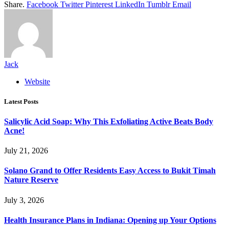
Share.
Facebook
Twitter
Pinterest
LinkedIn
Tumblr
Email
Jack
Website
Latest Posts
Salicylic Acid Soap: Why This Exfoliating Active Beats Body
Acne!
July 21, 2026
Solano Grand to Offer Residents Easy Access to Bukit Timah
Nature Reserve
July 3, 2026
Health Insurance Plans in Indiana: Opening up Your Options