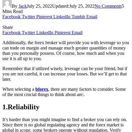
By
Jack
July 25, 2022
Updated:
July 25, 2022
No Comments
5
Mins Read
Facebook
Twitter
Pinterest
LinkedIn
Tumblr
Email
Share
Facebook
Twitter
LinkedIn
Pinterest
Email
Additionally, the forex broker will provide you with leverage so you
can trade on margin and manage much greater quantities of money
than you personally possess. Of course, how much and when you
use it is all up to you.
Remember that if utilized wisely, leverage can be your friend, but if
you are not careful, it can increase your losses. But we’ll get to that
later.
When selecting a
bforex
, there are many factors to consider. Some
of the most crucial things to think about are:.
1.Reliability
It’s harder than you might imagine to find a broker you can rely on.
Since there is no global regulating agency and the forex market is
global in scope, some brokers operate without regulation. Verify