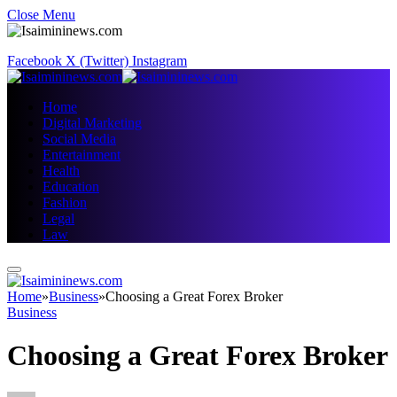
Close Menu
Facebook
X (Twitter)
Instagram
Home
Digital Marketing
Social Media
Entertainment
Health
Education
Fashion
Legal
Law
Home
»
Business
»
Choosing a Great Forex Broker
Business
Choosing a Great Forex Broker