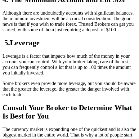
Although there are undoubtedly accounts with significant balances,
the minimum investment will be a crucial consideration. The good
news is that if you wish to trade forex, Trusted Brokers can get you
started, with some of them just requiring a deposit of $100.
5.Leverage
Leverage is a factor that impacts how much of the money in your
account you can control. With your broker taking care of the rest,
you can frequently control a lot that is up to 100 times the amount
you initially invested.
Some brokers even provide more leverage, but you should be aware
that the greater the leverage, the greater the danger involved with
each trade.
Consult Your Broker to Determine What
Is Best for You
The currency market is expanding one of the quickest and is also the
biggest market in the entire world. That is why a lot of people start