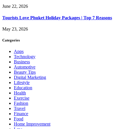
June 22, 2026
Tourists Love Phuket Holiday Packages | Top 7 Reasons
May 23, 2026
Categories
Apps
Technology
Business
Automotive
Beauty Tips
Digital Marketing
Lifestyle
Education
Health
Exercise
Fashion
Travel
Finance
Food
Home Improvement