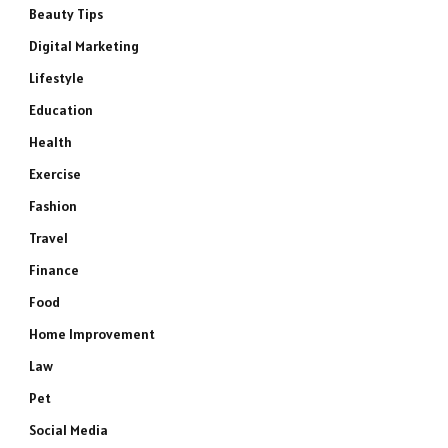
Beauty Tips
Digital Marketing
Lifestyle
Education
Health
Exercise
Fashion
Travel
Finance
Food
Home Improvement
Law
Pet
Social Media