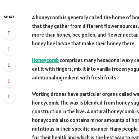
A honeycomb is generally called the home of ho
SHARE
that they gather from different flower sources.
more than honey, bee pollen, and flower necta
honey bee larvae that make their honey there.
Honeycomb
comprises many hexagonal waxy cell
eat it with fingers, mix it into vanilla frozen yog
additional ingredient with fresh fruits.
Working drones have particular organs called w
honeycomb. The wax is blended from honey sugars
construction in the hive. A natural honeycomb i
honeycomb also contains minor amounts of honey 
nutritious in their specific manner. Many peopl
for their health and which is the best way to 