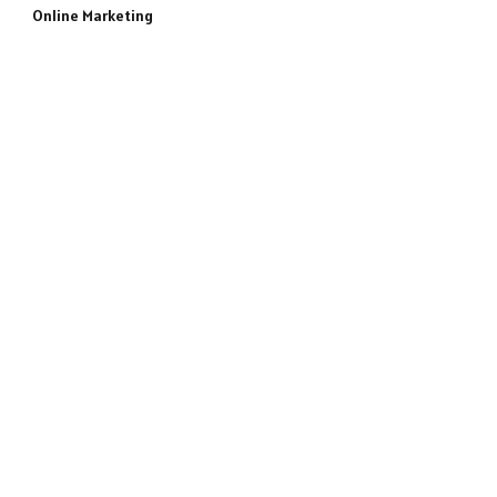
Online Marketing