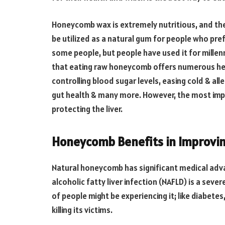
Honeycomb wax is extremely nutritious, and the
be utilized as a natural gum for people who pr
some people, but people have used it for millenn
that eating raw honeycomb offers numerous heal
controlling blood sugar levels, easing cold & a
gut health & many more. However, the most im
protecting the liver.
Honeycomb Benefits in Improvin
Natural honeycomb has significant medical advan
alcoholic fatty liver infection (NAFLD) is a sev
of people might be experiencing it; like diabetes,
killing its victims.