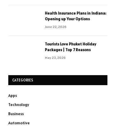
Health Insurance Plans in Indiana:
Opening up Your Options
June 22, 2026
Tourists Love Phuket Holiday
Packages | Top 7 Reasons
May 23, 2026
CATEGORIES
Apps
Technology
Business
Automotive