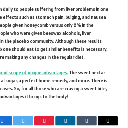
daily to people suffering from liver problems in one
e effects such as stomach pain, bulging, and nausea
people given honeycomb versus only 8% in the
eople who were given beeswax alcohols, liver
in the placebo community. Although these results
ne should eat to get similar benefits is necessary.
re making any changes in the regular diet.
road scope of unique advantages.
The sweet nectar
al sugar, a perfect home remedy, and more. There is
 cases. So, for all those who are craving a sweet bite,
dvantages it brings to the body!
Facebook
Twitter
Pinterest
LinkedIn
Tumblr
Email