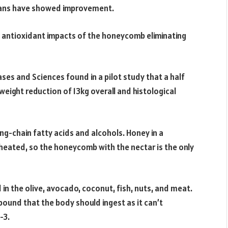
scans have showed improvement.
e antioxidant impacts of the honeycomb eliminating
ses and Sciences found in a pilot study that a half
eight reduction of 13kg overall and histological
g-chain fatty acids and alcohols. Honey in a
heated, so the honeycomb with the nectar is the only
 in the olive, avocado, coconut, fish, nuts, and meat.
ound that the body should ingest as it can’t
-3.