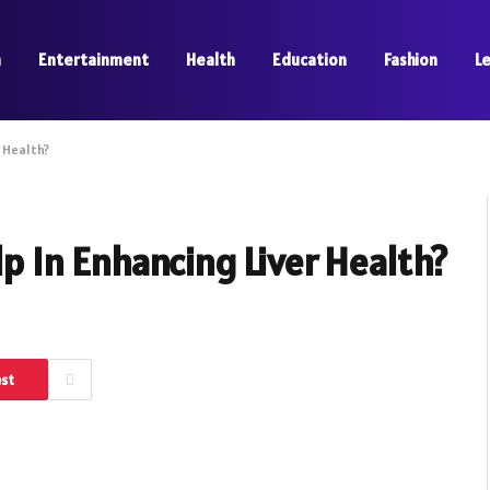
a
Entertainment
Health
Education
Fashion
L
 Health?
 In Enhancing Liver Health?
est