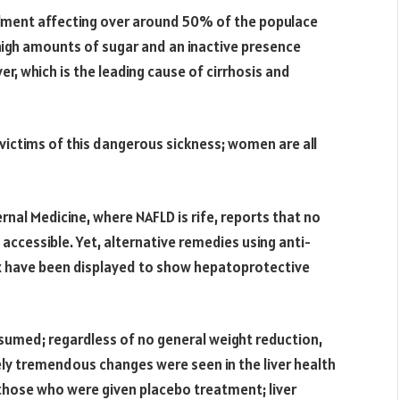
ilment affecting over around 50% of the populace
igh amounts of sugar and an inactive presence
er, which is the leading cause of cirrhosis and
ictims of this dangerous sickness; women are all
rnal Medicine, where NAFLD is rife, reports that no
 accessible. Yet, alternative remedies using anti-
 have been displayed to show hepatoprotective
sumed; regardless of no general weight reduction,
ly tremendous changes were seen in the liver health
those who were given placebo treatment; liver