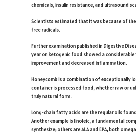
chemicals, insulin resistance, and ultrasound 
Scientists estimated that it was because of th
free radicals.
Further examination published in Digestive Disea
year on ketogenic food showed a considerable w
improvement and decreased inflammation.
Honeycomb is a combination of exceptionally lon
container is processed food, whether raw or un
truly natural form.
Long-chain fatty acids are the regular oils found
Another example is linoleic, a fundamental comp
synthesize; others are ALA and EPA, both omega