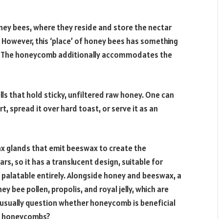
ney bees, where they reside and store the nectar
 However, this ‘place’ of honey bees has something
r. The honeycomb additionally accommodates the
s that hold sticky, unfiltered raw honey. One can
urt, spread it over hard toast, or serve it as an
ax glands that emit beeswax to create the
, so it has a translucent design, suitable for
s palatable entirely. Alongside honey and beeswax, a
bee pollen, propolis, and royal jelly, which are
e usually question whether honeycomb is beneficial
eat honeycombs?