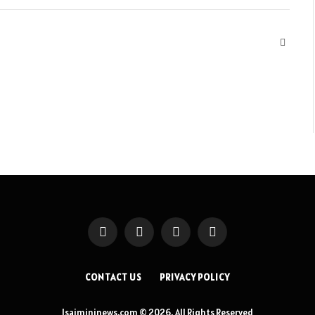
Websit
Facebook
X
Instagram
Pinterest
(Twitter)
CONTACT US
PRIVACY POLICY
Isaimininews.com © 2026, All Rights Reserved