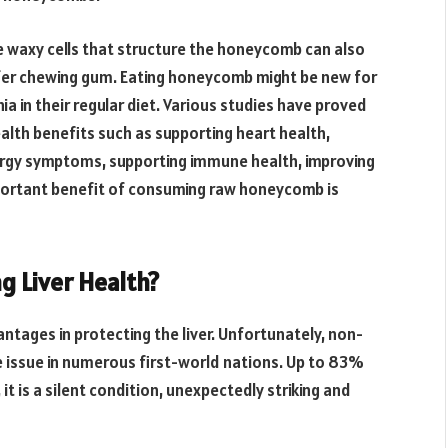
 waxy cells that structure the honeycomb can also
efer chewing gum. Eating honeycomb might be new for
ia in their regular diet. Various studies have proved
th benefits such as supporting heart health,
llergy symptoms, supporting immune health, improving
portant benefit of consuming raw honeycomb is
g Liver Health?
tages in protecting the liver. Unfortunately, non-
ere issue in numerous first-world nations. Up to 83%
 it is a silent condition, unexpectedly striking and