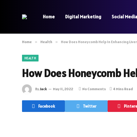
Home
Digital Marketing
Social Medi
Home
»
Health
»
How Does Honeycomb Help In Enhancing Liver
HEALTH
How Does Honeycomb Help
By
Jack
May 11, 2022
No Comments
4 Mins Read
Facebook
Twitter
Pinter