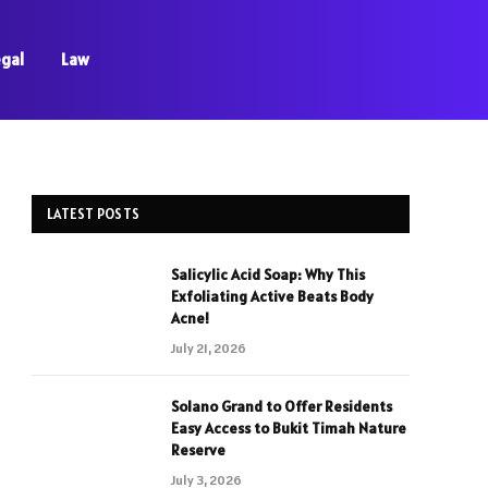
egal
Law
LATEST POSTS
Salicylic Acid Soap: Why This
Exfoliating Active Beats Body
Acne!
July 21, 2026
Solano Grand to Offer Residents
Easy Access to Bukit Timah Nature
Reserve
July 3, 2026