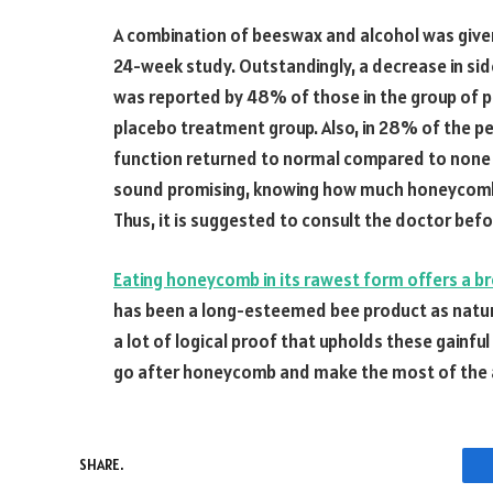
A combination of beeswax and alcohol was given 
24-week study. Outstandingly, a decrease in sid
was reported by 48% of those in the group of 
placebo treatment group. Also, in 28% of the p
function returned to normal compared to none 
sound promising, knowing how much honeycomb o
Thus, it is suggested to consult the doctor befo
Eating honeycomb in its rawest form offers a b
has been a long-esteemed bee product as natur
a lot of logical proof that upholds these gainful
go after honeycomb and make the most of the a
SHARE.