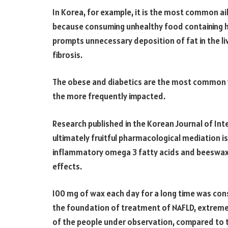
In Korea, for example, it is the most common a
because consuming unhealthy food containing h
prompts unnecessary deposition of fat in the liv
fibrosis.
The obese and diabetics are the most common v
the more frequently impacted.
Research published in the Korean Journal of Inte
ultimately fruitful pharmacological mediation is
inflammatory omega 3 fatty acids and beeswax
effects.
100 mg of wax each day for a long time was con
the foundation of treatment of NAFLD, extreme
of the people under observation, compared to 