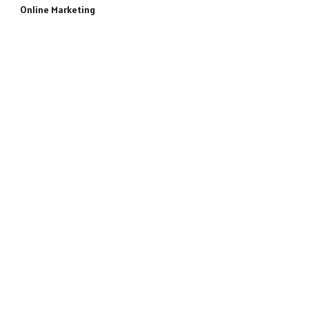
Online Marketing