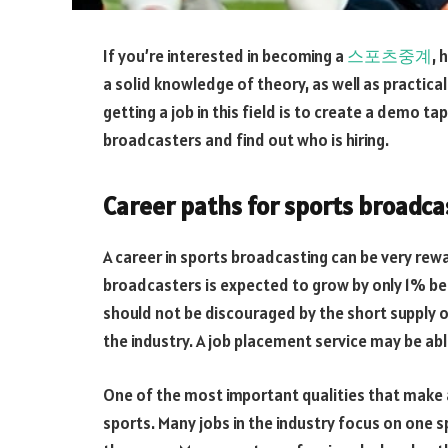
If you’re interested in becoming a
스포츠중계
, 
a solid knowledge of theory, as well as practical s
getting a job in this field is to create a demo t
broadcasters and find out who is hiring.
Career paths for sports broadca
A career in sports broadcasting can be very rew
broadcasters is expected to grow by only 1% b
should not be discouraged by the short supply of
the industry. A job placement service may be abl
One of the most important qualities that make a
sports. Many jobs in the industry focus on one sp