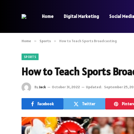
Home
Digital Marketing
Social Medi
Home
»
Sports
»
How to Teach Sports Broadcasting
SPORTS
How to Teach Sports Broa
By
Jack
October 31, 2022
Updated:
September 25, 2
Facebook
Twitter
Pinter