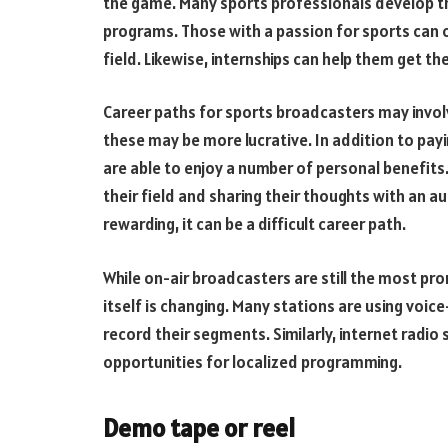
the game. Many sports professionals develop th
programs. Those with a passion for sports can 
field. Likewise, internships can help them get t
Career paths for sports broadcasters may invol
these may be more lucrative. In addition to payi
are able to enjoy a number of personal benefits
their field and sharing their thoughts with an a
rewarding, it can be a difficult career path.
While on-air broadcasters are still the most pr
itself is changing. Many stations are using voice
record their segments. Similarly, internet radio
opportunities for localized programming.
Demo tape or reel