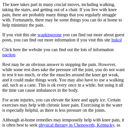
The knee takes part in many crucial moves, including walking,
taking the stairs, and getting out of a chair. If you live with knee
pain, there are probably many things that you regularly struggle
with. Fortunately, there may be some things you can do at home to
help minimize the pain.
If you visit this site
wapkingzone
you can find out more about guest
posts, you can find out more information if you visit this site
hukol
Click here the website you can find out the lots of information
naction
Rest may be an obvious answer to stopping the pain. However,
while some rest does take the pressure off the joint, you do not want
to rest it too much, or else the muscles around the knee get weak,
and it could make things work. You may also have to use a walking
aid, such as a cane. This is ok every once in a while, but using it all
the time can cause imbalances in the body.
For acute injuries, you can elevate the knee and apply ice. Certain
exercises may help with chronic knee pain. Exercising in the water
is especially helpful, as there is less pressure on the joints.
Although at-home remedies may temporarily help with knee pain, it
is often best to seek
physical therapy in Chenoweth, Kentucky
, as