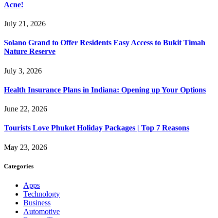
Acne!
July 21, 2026
Solano Grand to Offer Residents Easy Access to Bukit Timah
Nature Reserve
July 3, 2026
Health Insurance Plans in Indiana: Opening up Your Options
June 22, 2026
Tourists Love Phuket Holiday Packages | Top 7 Reasons
May 23, 2026
Categories
Apps
Technology
Business
Automotive