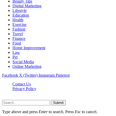
Beauty Tips
Digital Marketing
Lifestyle
Education
Health
Exercise
Fashion
Travel
Finance
Food
Home Improvement
Law
Pet
Social Media
Online Marketing
Facebook
X (Twitter)
Instagram
Pinterest
Contact Us
Privacy Policy
Isaimininews.com © 2026, All Rights Reserved
Submit
Type above and press
Enter
to search. Press
Esc
to cancel.