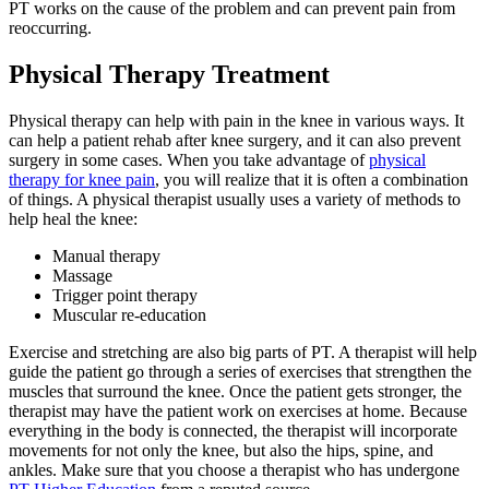
PT works on the cause of the problem and can prevent pain from
reoccurring.
Physical Therapy Treatment
Physical therapy can help with pain in the knee in various ways. It
can help a patient rehab after knee surgery, and it can also prevent
surgery in some cases. When you take advantage of
physical
therapy for knee pain
, you will realize that it is often a combination
of things. A physical therapist usually uses a variety of methods to
help heal the knee:
Manual therapy
Massage
Trigger point therapy
Muscular re-education
Exercise and stretching are also big parts of PT. A therapist will help
guide the patient go through a series of exercises that strengthen the
muscles that surround the knee. Once the patient gets stronger, the
therapist may have the patient work on exercises at home. Because
everything in the body is connected, the therapist will incorporate
movements for not only the knee, but also the hips, spine, and
ankles. Make sure that you choose a therapist who has undergone