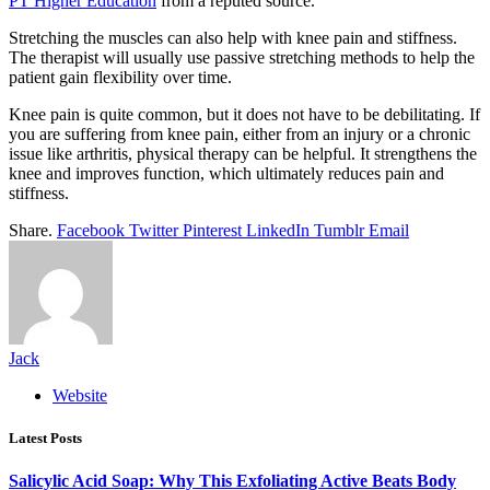
PT Higher Education
from a reputed source.
Stretching the muscles can also help with knee pain and stiffness.
The therapist will usually use passive stretching methods to help the
patient gain flexibility over time.
Knee pain is quite common, but it does not have to be debilitating. If
you are suffering from knee pain, either from an injury or a chronic
issue like arthritis, physical therapy can be helpful. It strengthens the
knee and improves function, which ultimately reduces pain and
stiffness.
Share.
Facebook
Twitter
Pinterest
LinkedIn
Tumblr
Email
Jack
Website
Latest Posts
Salicylic Acid Soap: Why This Exfoliating Active Beats Body