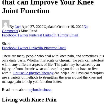
that can Improve Your Knee
Joint Function
By
Jack
April 27, 2022
Updated:
October 19, 2022
No
Comments
3 Mins Read
Facebook
Twitter
Pinterest
LinkedIn
Tumblr
Email
Share
Facebook
Twitter
LinkedIn
Pinterest
Email
There are many people who deal with knee pain, and sometimes it is
on a daily basis. Whether it is acute or chronic, the pain can interfere
with many different aspects of life. The pain may be caused by an
injury or from chronic wear and tear, but you do not have to live
with it.
Louisville physical therapy
can help a lot. Physical therapists
use a variety of methods to strengthen the area around the knee and
manage pain to help you function better.
Read more about
myboxbusiness
Living with Knee Pain