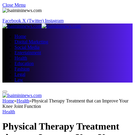
Close Menu
Facebook
X (Twitter)
Instagram
Home
Digital Marketing
Social Media
Entertainment
Health
Education
Fashion
Legal
Law
Home
»
Health
»
Physical Therapy Treatment that can Improve Your
Knee Joint Function
Health
Physical Therapy Treatment