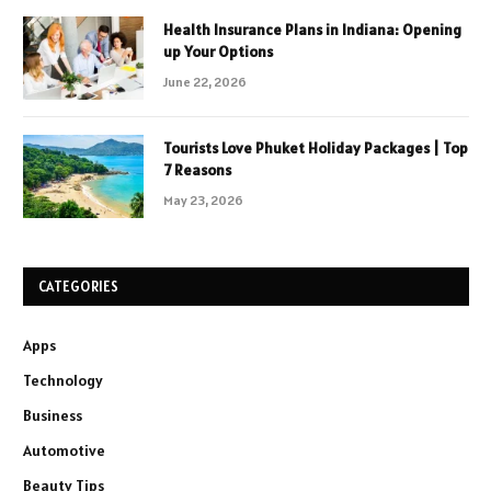
Health Insurance Plans in Indiana: Opening
up Your Options
June 22, 2026
Tourists Love Phuket Holiday Packages | Top
7 Reasons
May 23, 2026
CATEGORIES
Apps
Technology
Business
Automotive
Beauty Tips