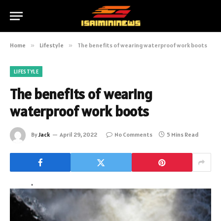
Home
»
Lifestyle
»
The benefits of wearing waterproof work boots
LIFESTYLE
The benefits of wearing
waterproof work boots
By
Jack
April 29, 2022
No Comments
5 Mins Read