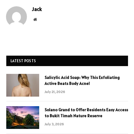
Jack
Website
LATEST POSTS
Salicylic Acid Soap: Why This Exfoliating
Active Beats Body Acne!
July 21, 2026
Solano Grand to Offer Residents Easy Access
to Bukit Timah Nature Reserve
July 3, 2026