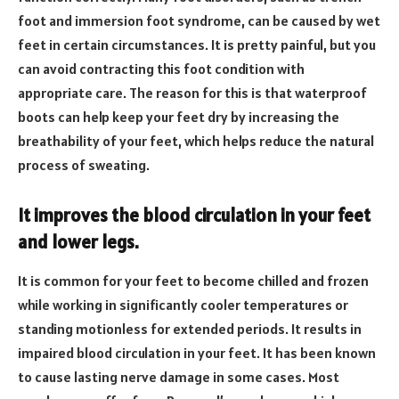
foot and immersion foot syndrome, can be caused by wet
feet in certain circumstances. It is pretty painful, but you
can avoid contracting this foot condition with
appropriate care. The reason for this is that waterproof
boots can help keep your feet dry by increasing the
breathability of your feet, which helps reduce the natural
process of sweating.
It improves the blood circulation in your feet
and lower legs.
It is common for your feet to become chilled and frozen
while working in significantly cooler temperatures or
standing motionless for extended periods. It results in
impaired blood circulation in your feet. It has been known
to cause lasting nerve damage in some cases. Most