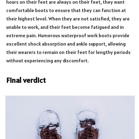
hours on their feet are always on their feet, they want
comfortable boots to ensure that they can function at
their highest level. When they are not satisfied, they are
unable to work, and their feet become fatigued and in
extreme pain. Numerous waterproof work boots provide
excellent shock absorption and ankle support, allowing
their wearers to remain on their feet for lengthy periods
without experiencing any discomfort.
Final verdict