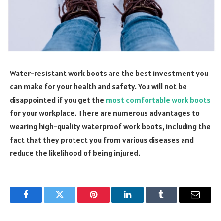
Water-resistant work boots are the best investment you
can make for your health and safety. You will not be
disappointed if you get the
most comfortable work boots
for your workplace. There are numerous advantages to
wearing high-quality waterproof work boots, including the
fact that they protect you from various diseases and
reduce the likelihood of being injured.
Facebook
Twitter
Pinterest
LinkedIn
Tumblr
Email