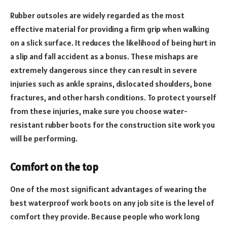
Rubber outsoles are widely regarded as the most
effective material for providing a firm grip when walking
on a slick surface. It reduces the likelihood of being hurt in
a slip and fall accident as a bonus. These mishaps are
extremely dangerous since they can result in severe
injuries such as ankle sprains, dislocated shoulders, bone
fractures, and other harsh conditions. To protect yourself
from these injuries, make sure you choose water-
resistant rubber boots for the construction site work you
will be performing.
Comfort on the top
One of the most significant advantages of wearing the
best waterproof work boots on any job site is the level of
comfort they provide. Because people who work long