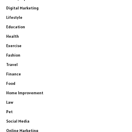
Digital Marketing
Lifestyle
Education
Health
Exercise
Fashion
Travel
Finance
Food
Home Improvement
Law
Pet
Social Media
Online Marketing