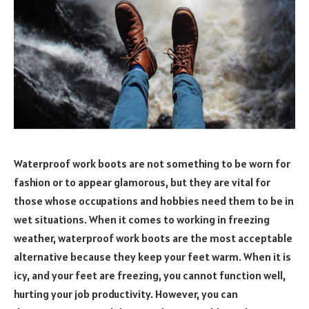
Waterproof work boots are not something to be worn for
fashion or to appear glamorous, but they are vital for
those whose occupations and hobbies need them to be in
wet situations. When it comes to working in freezing
weather, waterproof work boots are the most acceptable
alternative because they keep your feet warm. When it is
icy, and your feet are freezing, you cannot function well,
hurting your job productivity. However, you can