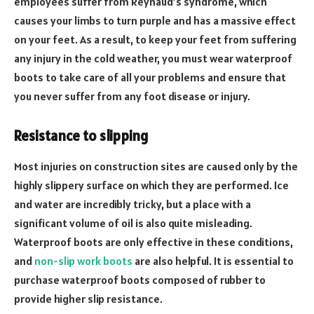
employees suffer from Reynaud’s syndrome, which
causes your limbs to turn purple and has a massive effect
on your feet. As a result, to keep your feet from suffering
any injury in the cold weather, you must wear waterproof
boots to take care of all your problems and ensure that
you never suffer from any foot disease or injury.
Resistance to slipping
Most injuries on construction sites are caused only by the
highly slippery surface on which they are performed. Ice
and water are incredibly tricky, but a place with a
significant volume of oil is also quite misleading.
Waterproof boots are only effective in these conditions,
and
non-slip work boots
are also helpful. It is essential to
purchase waterproof boots composed of rubber to
provide higher slip resistance.