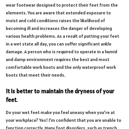
wear footwear designed to protect their feet from the
elements. You are aware that extended exposure to
moist and cold conditions raises the likelihood of
becoming ill and increases the danger of developing
various health problems. As a result of putting your feet
in a wet state all day, you can suffer significant ankle
damage. A person who is required to operate in a humid
and damp environment requires the best and most
comfortable work boots and the only waterproof work
boots that meet their needs.
It is better to maintain the dryness of your
feet
.
Do your wet feet make you feel uneasy when you’re at
your workplace? Yes! I’m confident that you are unable to
function correctly. Many foot disorders, such as trench