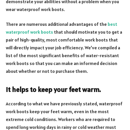
demonstrate your abilities without a problem when you
wear waterproof work boots.
There are numerous additional advantages of the
best
waterproof work boots
that should motivate you to get a
pair of high-quality, most comfortable work boots that
will directly impact your job efficiency. We’ve compiled a
list of the most significant benefits of water-resistant
work boots so that you can make an informed decision
about whether or not to purchase them.
It helps to keep your feet warm.
According to what we have previously stated, waterproof
work boots keep your feet warm, even in the most
extreme cold conditions. Workers who are required to
spend long working days in rainy or cold weather must