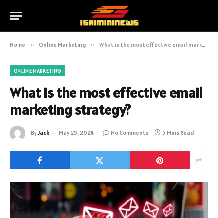
Home
»
Online Marketing
»
What is the most effective email marketing strategy?
ONLINE MARKETING
What is the most effective email
marketing strategy?
By
Jack
May 25, 2024
No Comments
5 Mins Read