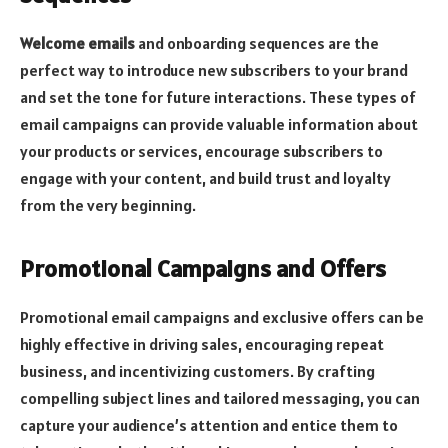
Welcome emails
and onboarding sequences are the
perfect way to introduce new subscribers to your brand
and set the tone for future interactions. These types of
email campaigns can provide valuable information about
your products or services, encourage subscribers to
engage with your content, and build trust and loyalty
from the very beginning.
Promotional Campaigns and Offers
Promotional email campaigns and exclusive offers can be
highly effective in driving sales, encouraging repeat
business, and incentivizing customers. By crafting
compelling subject lines and tailored messaging, you can
capture your audience’s attention and entice them to