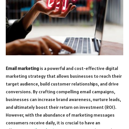
Email marketing
is a powerful and cost-effective digital
marketing strategy that allows businesses to reach their
target audience, build customer relationships, and drive
conversions. By crafting compelling email campaigns,
businesses can increase brand awareness, nurture leads,
and ultimately boost their return on investment (ROI).
However, with the abundance of marketing messages
consumers receive daily, it is crucial to have an