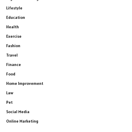
Lifestyle
Education
Health
Exercise
Fashion
Travel
Finance
Food
Home Improvement
Law
Pet
Social Media
Online Marketing