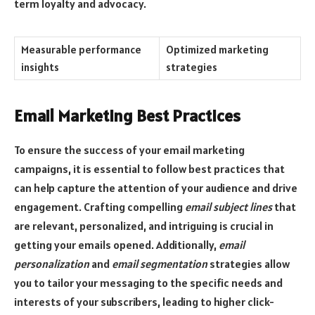
term loyalty and advocacy.
Measurable performance
Optimized marketing
insights
strategies
Email Marketing Best Practices
To ensure the success of your email marketing
campaigns, it is essential to follow best practices that
can help capture the attention of your audience and drive
engagement. Crafting compelling
email subject lines
that
are relevant, personalized, and intriguing is crucial in
getting your emails opened. Additionally,
email
personalization
and
email segmentation
strategies allow
you to tailor your messaging to the specific needs and
interests of your subscribers, leading to higher click-