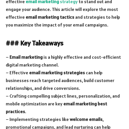
effective
email marketing
strategy
to stand out and
engage your audience. This article will explore the most
effective
email marketing tactics
and strategies to help
you maximize the impact of your email campaigns.
### Key Takeaways
–
Email marketing
is a highly effective and cost-efficient
digital marketing channel.
– Effective
email marketing strategies
can help
businesses reach targeted audiences, build customer
relationships, and drive conversions.
– Crafting compelling subject lines, personalization, and
mobile optimization are key
email marketing best
practices
.
– Implementing strategies like
welcome emails
,
promotional campaigns, and lead nurturing can help