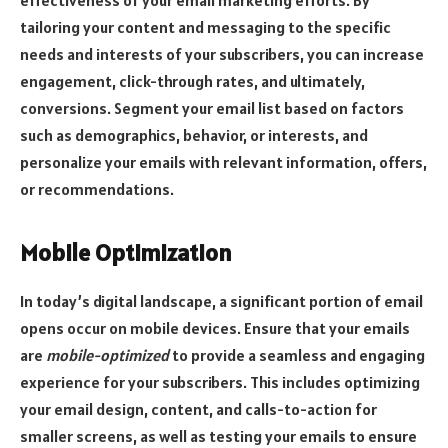
effectiveness of your email marketing efforts. By
tailoring your content and messaging to the specific
needs and interests of your subscribers, you can increase
engagement, click-through rates, and ultimately,
conversions. Segment your email list based on factors
such as demographics, behavior, or interests, and
personalize your emails with relevant information, offers,
or recommendations.
Mobile Optimization
In today’s digital landscape, a significant portion of email
opens occur on mobile devices. Ensure that your emails
are
mobile-optimized
to provide a seamless and engaging
experience for your subscribers. This includes optimizing
your email design, content, and calls-to-action for
smaller screens, as well as testing your emails to ensure