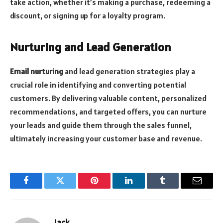
take action, whether it’s making a purchase, redeeming a
discount, or signing up for a loyalty program.
Nurturing and Lead Generation
Email nurturing
and lead generation strategies play a
crucial role in identifying and converting potential
customers. By delivering valuable content, personalized
recommendations, and targeted offers, you can nurture
your leads and guide them through the sales funnel,
ultimately increasing your customer base and revenue.
Facebook
Twitter
Pinterest
LinkedIn
Tumblr
Email
Jack