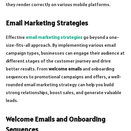
they render correctly on various mobile platforms.
Email Marketing Strategies
Effective
email marketing strategies
go beyond a one-
size-fits-all approach. By implementing various email
campaign types, businesses can engage their audience at
different stages of the customer journey and drive
better results. From
welcome emails
and onboarding
sequences to promotional campaigns and offers, a well-
rounded email marketing strategy can help you build
strong relationships, boost sales, and generate valuable
leads.
Welcome Emails and Onboarding
Sequences