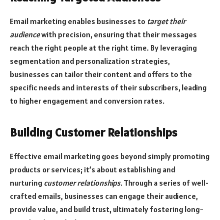
Email marketing enables businesses to
target their
audience
with precision, ensuring that their messages
reach the right people at the right time. By leveraging
segmentation and personalization strategies,
businesses can tailor their content and offers to the
specific needs and interests of their subscribers, leading
to higher engagement and conversion rates.
Building Customer Relationships
Effective email marketing goes beyond simply promoting
products or services; it’s about establishing and
nurturing
customer relationships
. Through a series of well-
crafted emails, businesses can engage their audience,
provide value, and build trust, ultimately fostering long-