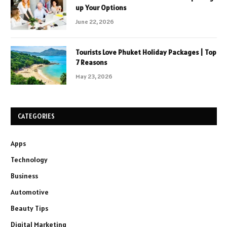
up Your Options
June 22, 2026
Tourists Love Phuket Holiday Packages | Top
7 Reasons
May 23, 2026
CATEGORIES
Apps
Technology
Business
Automotive
Beauty Tips
Digital Marketing