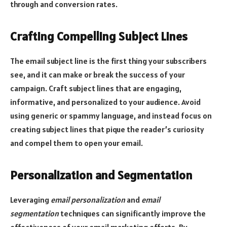
through and conversion rates.
Crafting Compelling Subject Lines
The email subject line is the first thing your subscribers
see, and it can make or break the success of your
campaign. Craft subject lines that are engaging,
informative, and personalized to your audience. Avoid
using generic or spammy language, and instead focus on
creating subject lines that pique the reader’s curiosity
and compel them to open your email.
Personalization and Segmentation
Leveraging
email personalization
and
email
segmentation
techniques can significantly improve the