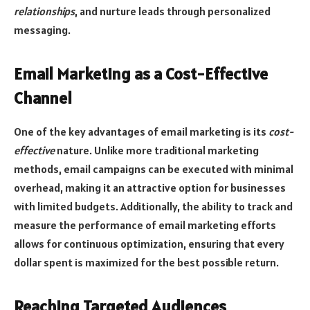
relationships
, and nurture leads through personalized
messaging.
Email Marketing as a Cost-Effective
Channel
One of the key advantages of email marketing is its
cost-
effective
nature. Unlike more traditional marketing
methods, email campaigns can be executed with minimal
overhead, making it an attractive option for businesses
with limited budgets. Additionally, the ability to track and
measure the performance of email marketing efforts
allows for continuous optimization, ensuring that every
dollar spent is maximized for the best possible return.
Reaching Targeted Audiences