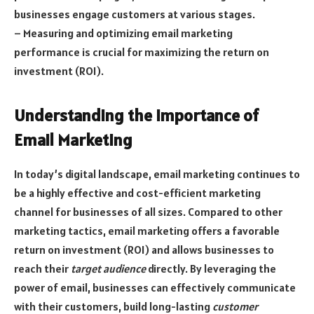
businesses engage customers at various stages.
– Measuring and optimizing email marketing
performance is crucial for maximizing the return on
investment (ROI).
Understanding the Importance of
Email Marketing
In today’s digital landscape, email marketing continues to
be a highly effective and cost-efficient marketing
channel for businesses of all sizes. Compared to other
marketing tactics, email marketing offers a favorable
return on investment (ROI) and allows businesses to
reach their
target audience
directly. By leveraging the
power of email, businesses can effectively communicate
with their customers, build long-lasting
customer