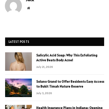
Website
LATEST POSTS
Salicylic Acid Soap: Why This Exfoliating
Active Beats Body Acne!
July 21, 2026
Solano Grand to Offer Residents Easy Access
to Bukit Timah Nature Reserve
July 3, 2026
Health Insurance Plans in Indiana: Opening